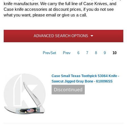
knife manufacturer. We carry the full line of Case Knives, and
Case knife accessories at discount prices, if you do not see
what you want, please email or give us a call.
ADVANCED SEARCH OPTIONS
PrevSet
Prev
6
7
8
9
10
Case Small Texas Toothpick 53064 Knife -
Sawcut Jigged Gray Bone - 610096SS