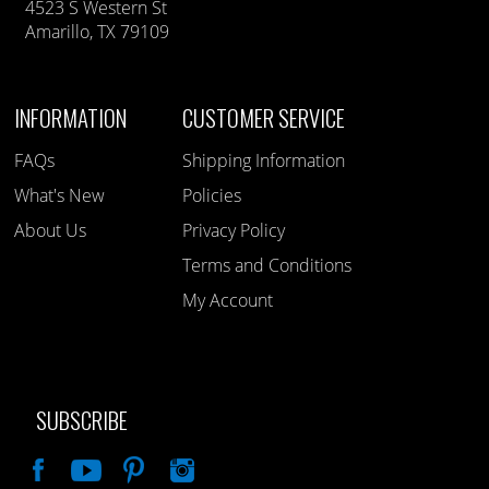
4523 S Western St
Amarillo, TX 79109
INFORMATION
CUSTOMER SERVICE
FAQs
Shipping Information
What's New
Policies
About Us
Privacy Policy
Terms and Conditions
My Account
SUBSCRIBE
Like