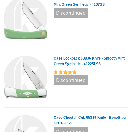
Mint Green Synthetic - 4137SS
Case Lockback 63836 Knife - Smooth Mint
Green Synthetic - 41225LSS
Case Cheetah Cub 65349 Knife - BoneStag -
611 1/2LSS