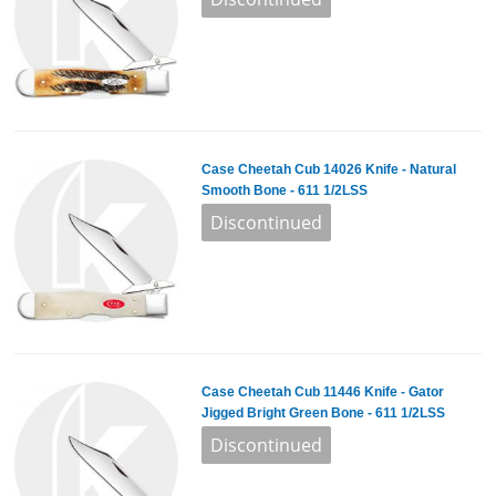
Case Cheetah Cub 14026 Knife - Natural
Smooth Bone - 611 1/2LSS
Case Cheetah Cub 11446 Knife - Gator
Jigged Bright Green Bone - 611 1/2LSS