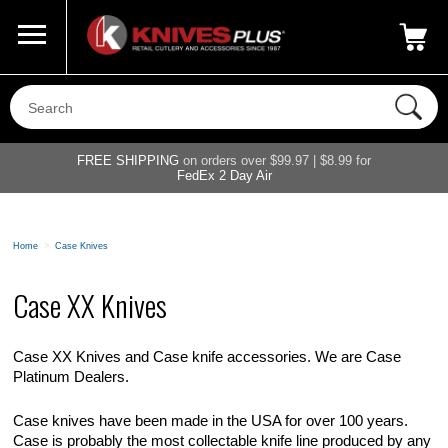
Call Us
800-687-6202
My Account
|
FREE SHIPPING
on orders over $99.97 | $8.99 for
FedEx 2 Day Air
Home
>
Case Knives
Case XX Knives
Case XX Knives and Case knife accessories. We are Case
Platinum Dealers.
Case knives have been made in the USA for over 100 years.
Case is probably the most collectable knife line produced by any