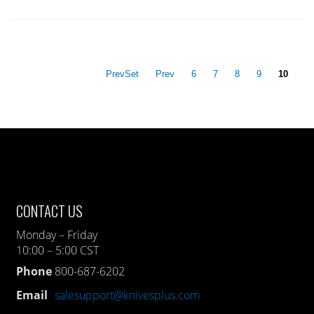
PrevSet
Prev
6
7
8
9
10
CONTACT US
Monday – Friday
10:00 – 5:00 CST
Phone
800-687-6202
Email
salesupport@knivesplus.com