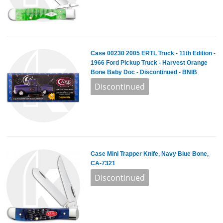
Case 00230 2005 ERTL Truck - 11th Edition -
1966 Ford Pickup Truck - Harvest Orange
Bone Baby Doc - Discontinued - BNIB
Case Mini Trapper Knife, Navy Blue Bone,
CA-7321