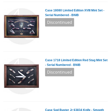
Case 18080 Limited Edition XVIII Mint Set -
Serial Numbered - BNIB
Case 1718 Limited Edition Red Stag Mint Set
- Serial Numbered - BNIB
Case Sod Buster Jr 63834 Knife - Smooth