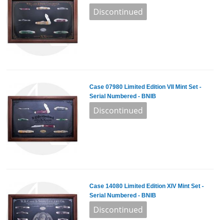
Case 07980 Limited Edition VII Mint Set -
Serial Numbered - BNIB
Case 14080 Limited Edition XIV Mint Set -
Serial Numbered - BNIB