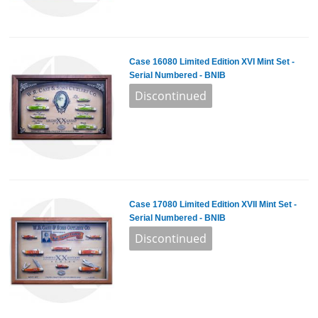
Case 16080 Limited Edition XVI Mint Set -
Serial Numbered - BNIB
Case 17080 Limited Edition XVII Mint Set -
Serial Numbered - BNIB