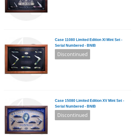
Case 11080 Limited Edition XI Mint Set -
Serial Numbered - BNIB
Case 15080 Limited Edition XV Mint Set -
Serial Numbered - BNIB