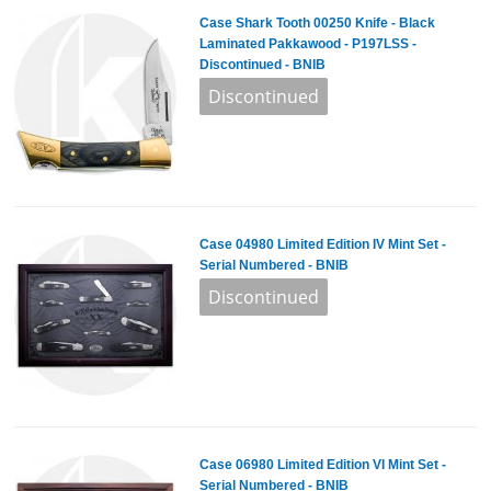
Case Shark Tooth 00250 Knife - Black
Laminated Pakkawood - P197LSS -
Discontinued - BNIB
Case 04980 Limited Edition IV Mint Set -
Serial Numbered - BNIB
Case 06980 Limited Edition VI Mint Set -
Serial Numbered - BNIB