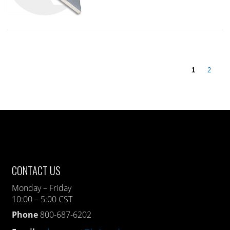
1
2
CONTACT US
Monday – Friday
10:00 – 5:00 CST
Phone
800-687-6202