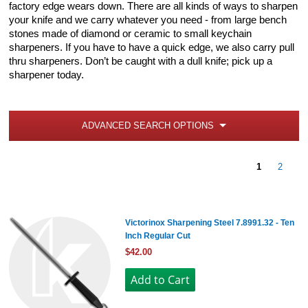
factory edge wears down. There are all kinds of ways to sharpen
your knife and we carry whatever you need - from large bench
stones made of diamond or ceramic to small keychain
sharpeners. If you have to have a quick edge, we also carry pull
thru sharpeners. Don’t be caught with a dull knife; pick up a
sharpener today.
ADVANCED SEARCH OPTIONS
1
2
Victorinox Sharpening Steel 7.8991.32 - Ten
Inch Regular Cut
$42.00