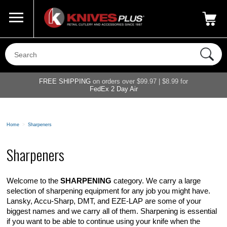
Call Us
800-687-6202
My Account
|
FREE SHIPPING
on orders over $99.97 | $8.99 for
FedEx 2 Day Air
Home
>
Sharpeners
Sharpeners
Welcome to the
SHARPENING
category. We carry a large
selection of sharpening equipment for any job you might have.
Lansky, Accu-Sharp, DMT, and EZE-LAP are some of your
biggest names and we carry all of them. Sharpening is essential
if you want to be able to continue using your knife when the