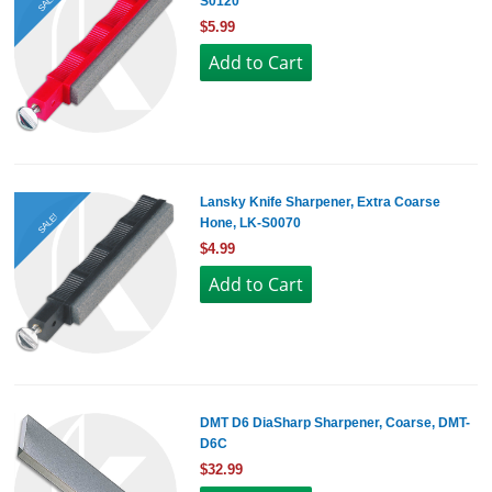
SALE!
S0120
$5.99
Lansky Knife Sharpener, Extra Coarse
SALE!
Hone, LK-S0070
$4.99
DMT D6 DiaSharp Sharpener, Coarse, DMT-
D6C
$32.99