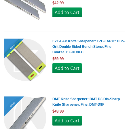
$42.99
EZE-LAP Knife Sharpener: EZE-LAP 8" Duo-
SALE!
Grit Double Sided Bench Stone, Fine-
Coarse, EZ-DD8FC
$59.99
DMT Knife Sharpener: DMT D8 Dia-Sharp
SALE!
Knife Sharpener, Fine, DMT-D8F
$49.99