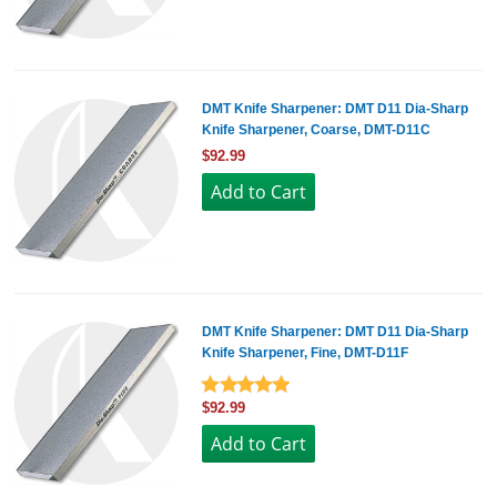
DMT Knife Sharpener: DMT D11 Dia-Sharp
Knife Sharpener, Coarse, DMT-D11C
$92.99
DMT Knife Sharpener: DMT D11 Dia-Sharp
Knife Sharpener, Fine, DMT-D11F
$92.99