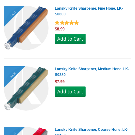
Lansky Knife Sharpener, Fine Hone, LK-
SALE!
S0600
$8.99
Lansky Knife Sharpener, Medium Hone, LK-
SALE!
S0280
$7.99
Lansky Knife Sharpener, Coarse Hone, LK-