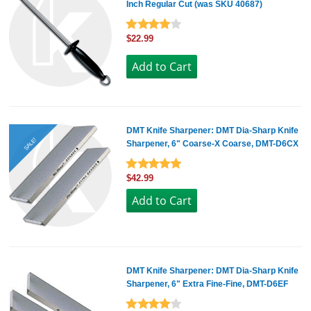
Inch Regular Cut (was SKU 40687)
$22.99
DMT Knife Sharpener: DMT Dia-Sharp Knife
SALE!
Sharpener, 6" Coarse-X Coarse, DMT-D6CX
$42.99
DMT Knife Sharpener: DMT Dia-Sharp Knife
Sharpener, 6" Extra Fine-Fine, DMT-D6EF