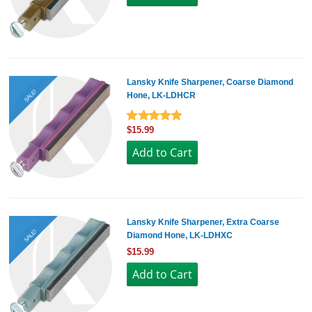
Lansky Knife Sharpener, Coarse Diamond
SALE!
Hone, LK-LDHCR
$15.99
Lansky Knife Sharpener, Extra Coarse
SALE!
Diamond Hone, LK-LDHXC
$15.99