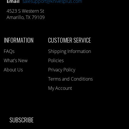
Email
salesupport@knivesplus.com
4523 S Western St
Amarillo, TX 79109
INFORMATION
CUSTOMER SERVICE
FAQs
Shipping Information
What's New
Policies
About Us
Privacy Policy
Terms and Conditions
My Account
SUBSCRIBE
Like