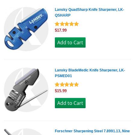
Lansky QuadSharp Knife Sharpener, LK-
QSHARP
$17.99
Lansky BladeMedic Knife Sharpener, LK-
PSMED01
$15.99
Forschner Sharpening Steel 7.8991.13, Nine