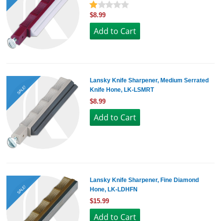
$8.99
Lansky Knife Sharpener, Medium Serrated
SALE!
Knife Hone, LK-LSMRT
$8.99
Lansky Knife Sharpener, Fine Diamond
SALE!
Hone, LK-LDHFN
$15.99