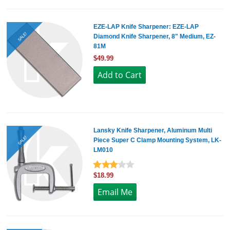
EZE-LAP Knife Sharpener: EZE-LAP
SALE!
Diamond Knife Sharpener, 8" Medium, EZ-
81M
$49.99
Lansky Knife Sharpener, Aluminum Multi
SALE!
Piece Super C Clamp Mounting System, LK-
LM010
$18.99