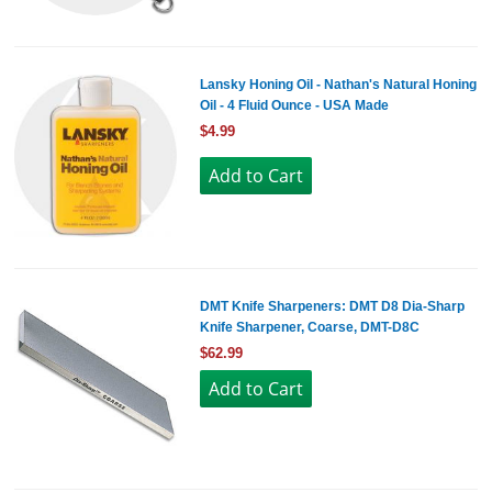
Lansky Honing Oil - Nathan's Natural Honing
Oil - 4 Fluid Ounce - USA Made
$4.99
DMT Knife Sharpeners: DMT D8 Dia-Sharp
Knife Sharpener, Coarse, DMT-D8C
$62.99