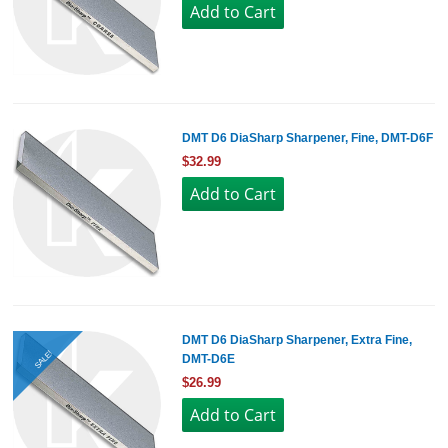
DMT D6 DiaSharp Sharpener, Fine, DMT-D6F
$32.99
DMT D6 DiaSharp Sharpener, Extra Fine,
SALE!
DMT-D6E
$26.99