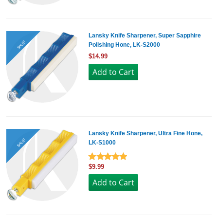
Lansky Knife Sharpener, Super Sapphire
SALE!
Polishing Hone, LK-S2000
$14.99
Lansky Knife Sharpener, Ultra Fine Hone,
SALE!
LK-S1000
$9.99