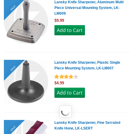
Lansky Knife Sharpener, Aluminum Multi
SALE!
Piece Universal Mounting System, LK-
LM009
$9.99
Lansky Knife Sharpener, Plastic Single
SALE!
Piece Mounting System, LK-LM007
$4.99
Lansky Knife Sharpener, Fine Serrated
SALE!
Knife Hone, LK-LSERT