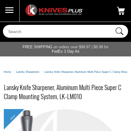
Call Us
800-687-6202
My Account
|
FREE SHIPPING
on orders over $99.97 | $8.99 for
FedEx 2 Day Air
Home
>
Lansky Sharpeners
>
Lansky Knife Sharpener, Aluminum Multi Piece Super C Clamp Mount
Lansky Knife Sharpener, Aluminum Multi Piece Super C
Clamp Mounting System, LK-LM010
SALE!