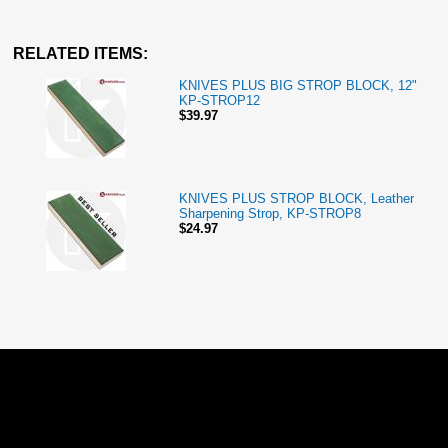
RELATED ITEMS:
KNIVES PLUS BIG STROP BLOCK, 12"
KP-STROP12
$39.97
KNIVES PLUS STROP BLOCK, Leather
Sharpening Strop, KP-STROP8
$24.97