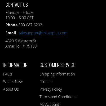
CONTACT US
Monday – Friday
10:00 – 5:00 CST
Phone
800-687-6202
Email
salesupport@knivesplus.com
4523 S Western St
Amarillo, TX 79109
INFORMATION
CUSTOMER SERVICE
FAQs
Shipping Information
What's New
Policies
About Us
Privacy Policy
Terms and Conditions
My Account