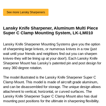
See more Lansky Sharpeners
Lansky Knife Sharpener, Aluminum Multi Piece
Super C Clamp Mounting System, LK-LM010
Lansky Knife Sharpener Mounting Systems give you the option
of sharpening large knives, or numerous knives in a row (just
wait until your friends and neighbors find out you can sharpen
knives-they will be lining up at your door!). Each Lansky Knife
Sharpener Mount has Lansky's patented pin and post design for
easy 360 degree rotation.
The model illustrated is the Lansky Knife Sharpener Super C
Clamp Mount. This model is made of aircraft grade aluminum,
and can be disassembled for storage. The unique design allows
attachment to vertical, horizontal, or curved surfaces. The
Lansky Knife Sharpener Super C Clamp Mount also has dual
mounting post positions for the ultimate in sharpening flexibility.