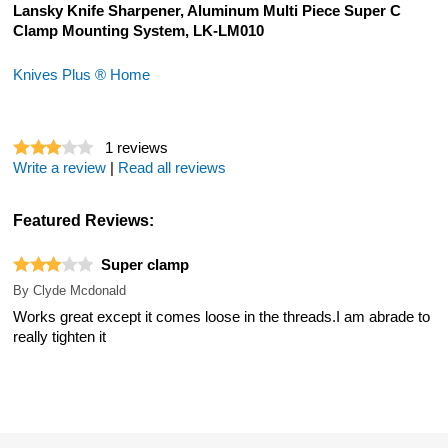
Lansky Knife Sharpener, Aluminum Multi Piece Super C
Clamp Mounting System, LK-LM010
Knives Plus ® Home
1
reviews
Write a review
|
Read all reviews
Featured Reviews:
Super clamp
By
Clyde Mcdonald
Works great except it comes loose in the threads.I am abrade to
really tighten it