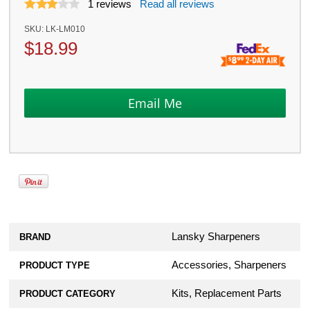
1
reviews
Read all reviews
SKU:
LK-LM010
$
18.99
Lansky Sharpeners
BRAND
Accessories, Sharpeners
PRODUCT TYPE
Kits, Replacement Parts
PRODUCT CATEGORY