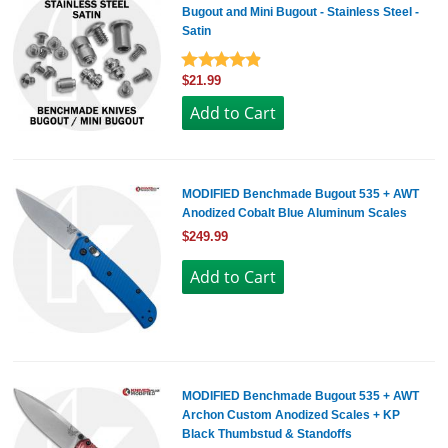
Bugout and Mini Bugout - Stainless Steel -
Satin
$21.99
MODIFIED Benchmade Bugout 535 + AWT
Anodized Cobalt Blue Aluminum Scales
$249.99
MODIFIED Benchmade Bugout 535 + AWT
Archon Custom Anodized Scales + KP
Black Thumbstud & Standoffs