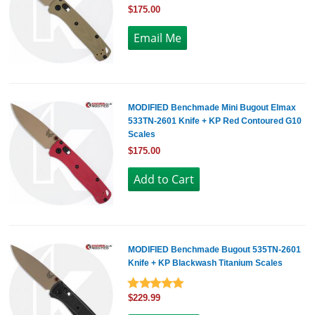
$175.00
MODIFIED Benchmade Mini Bugout Elmax
533TN-2601 Knife + KP Red Contoured G10
Scales
$175.00
MODIFIED Benchmade Bugout 535TN-2601
Knife + KP Blackwash Titanium Scales
$229.99