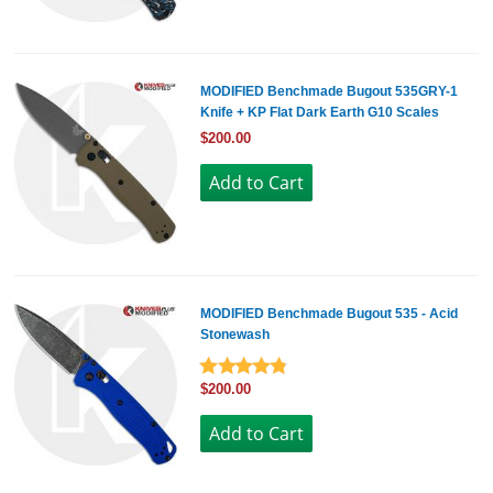
MODIFIED Benchmade Bugout 535GRY-1
Knife + KP Flat Dark Earth G10 Scales
$200.00
MODIFIED Benchmade Bugout 535 - Acid
Stonewash
$200.00