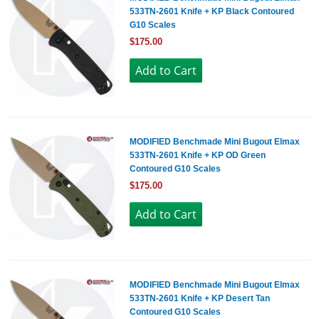
533TN-2601 Knife + KP Black Contoured
G10 Scales
$175.00
MODIFIED Benchmade Mini Bugout Elmax
533TN-2601 Knife + KP OD Green
Contoured G10 Scales
$175.00
MODIFIED Benchmade Mini Bugout Elmax
533TN-2601 Knife + KP Desert Tan
Contoured G10 Scales