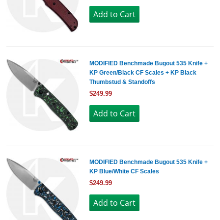
MODIFIED Benchmade Bugout 535 Knife +
KP Green/Black CF Scales + KP Black
Thumbstud & Standoffs
$249.99
MODIFIED Benchmade Bugout 535 Knife +
KP Blue/White CF Scales
$249.99