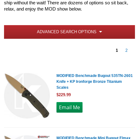
ship without the wait! There are dozens of options so sit back,
relax, and enjoy the MOD show below.
ADVANCED SEARCH OPTIONS
1
2
MODIFIED Benchmade Bugout 535TN-2601
Knife + KP Ironforge Bronze Titanium
Scales
$229.99
MODIFIED Benchmade Mini Bugout Elmax