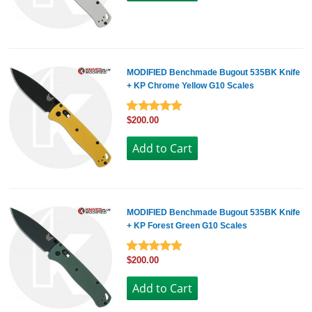
MODIFIED Benchmade Bugout 535BK Knife
+ KP Chrome Yellow G10 Scales
$200.00
MODIFIED Benchmade Bugout 535BK Knife
+ KP Forest Green G10 Scales
$200.00