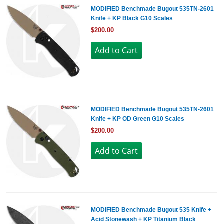
MODIFIED Benchmade Bugout 535TN-2601
Knife + KP Black G10 Scales
$200.00
MODIFIED Benchmade Bugout 535TN-2601
Knife + KP OD Green G10 Scales
$200.00
MODIFIED Benchmade Bugout 535 Knife +
Acid Stonewash + KP Titanium Black