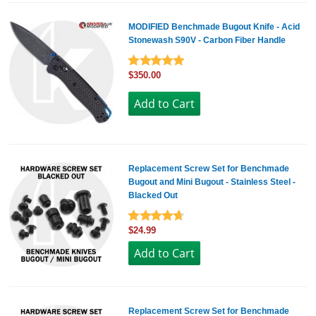
MODIFIED Benchmade Bugout Knife - Acid
Stonewash S90V - Carbon Fiber Handle
$350.00
Replacement Screw Set for Benchmade
Bugout and Mini Bugout - Stainless Steel -
Blacked Out
$24.99
Replacement Screw Set for Benchmade