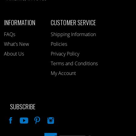
INFORMATION
CUSTOMER SERVICE
FAQs
Shipping Information
What's New
Policies
About Us
Privacy Policy
Terms and Conditions
My Account
SUBSCRIBE
Like