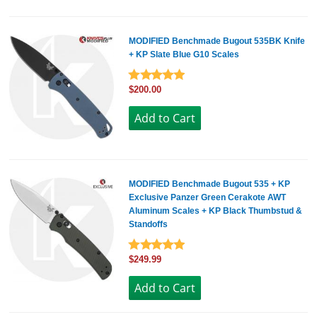
MODIFIED Benchmade Bugout 535BK Knife
+ KP Slate Blue G10 Scales
$200.00
MODIFIED Benchmade Bugout 535 + KP
Exclusive Panzer Green Cerakote AWT
Aluminum Scales + KP Black Thumbstud &
Standoffs
$249.99