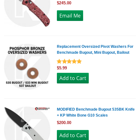
$245.00
Replacement Oversized Pivot Washers For
Benchmade Bugout, Mini Bugout, Bailout
$5.99
MODIFIED Benchmade Bugout 535BK Knife
+ KP White Bone G10 Scales
$200.00