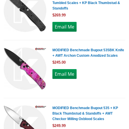
Tumbled Scales + KP Black Thumbstud &
Standoffs
$269.99
MODIFIED Benchmade Bugout 535BK Knife
+ AWT Archon Custom Anodized Scales
$245.00
MODIFIED Benchmade Bugout 535 + KP
Black Thumbstud & Standoffs + AWT
Checker Milling Oxblood Scales
$249.99