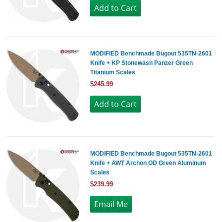
MODIFIED Benchmade Bugout 535TN-2601
Knife + KP Stonewash Panzer Green
Titanium Scales
$245.99
MODIFIED Benchmade Bugout 535TN-2601
Knife + AWT Archon OD Green Aluminum
Scales
$239.99