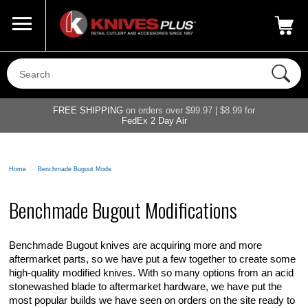
Call Us
800-687-6202
My Account
|
FREE SHIPPING
on orders over $99.97 | $8.99 for
FedEx 2 Day Air
Home
>
Benchmade Bugout Mods
Benchmade Bugout Modifications
Benchmade Bugout knives are acquiring more and more
aftermarket parts, so we have put a few together to create some
high-quality modified knives. With so many options from an acid
stonewashed blade to aftermarket hardware, we have put the
most popular builds we have seen on orders on the site ready to