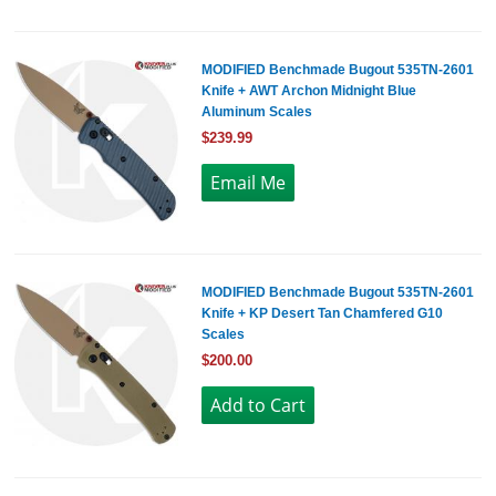
MODIFIED Benchmade Bugout 535TN-2601
Knife + AWT Archon Midnight Blue
Aluminum Scales
$239.99
MODIFIED Benchmade Bugout 535TN-2601
Knife + KP Desert Tan Chamfered G10
Scales
$200.00