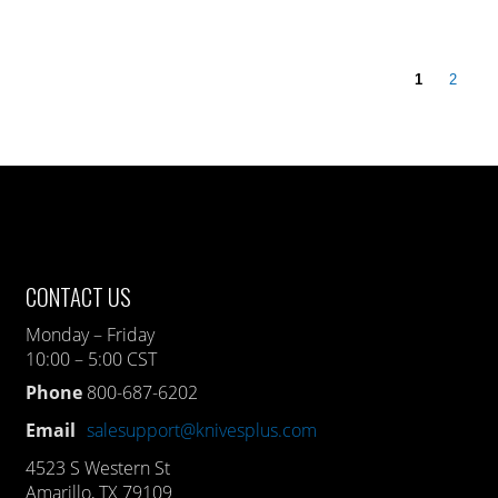
1
2
CONTACT US
Monday – Friday
10:00 – 5:00 CST
Phone
800-687-6202
Email
salesupport@knivesplus.com
4523 S Western St
Amarillo, TX 79109