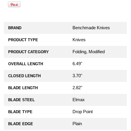
Benchmade Knives
BRAND
Knives
PRODUCT TYPE
Folding, Modified
PRODUCT CATEGORY
6.49"
OVERALL LENGTH
3.70"
CLOSED LENGTH
2.82"
BLADE LENGTH
Elmax
BLADE STEEL
Drop Point
BLADE TYPE
Plain
BLADE EDGE