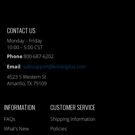
CONTACT US
Monday – Friday
10:00 – 5:00 CST
Phone
800-687-6202
Email
salesupport@knivesplus.com
4523 S Western St
Amarillo, TX 79109
INFORMATION
CUSTOMER SERVICE
FAQs
Shipping Information
What's New
Policies