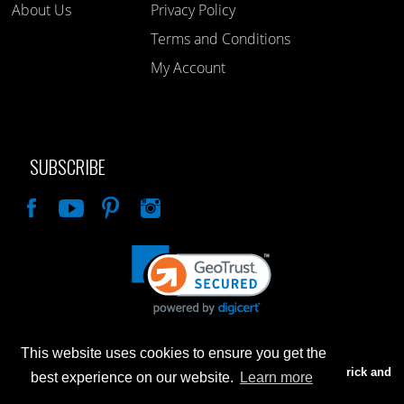
About Us
Privacy Policy
Terms and Conditions
My Account
SUBSCRIBE
Like
This website uses cookies to ensure you get the
Advertised prices are for internet sales only. Prices in our Brick and
best experience on our website.
Learn more
Mortar store will be higher.