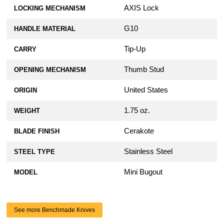
AXIS Lock
LOCKING MECHANISM
G10
HANDLE MATERIAL
Tip-Up
CARRY
Thumb Stud
OPENING MECHANISM
United States
ORIGIN
1.75 oz.
WEIGHT
Cerakote
BLADE FINISH
Stainless Steel
STEEL TYPE
Mini Bugout
MODEL
See more Benchmade Knives