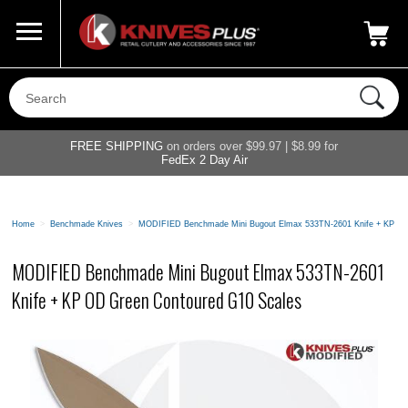
Call Us
800-687-6202
My Account
|
FREE SHIPPING
on orders over $99.97 | $8.99 for
FedEx 2 Day Air
Home
>
Benchmade Knives
>
MODIFIED Benchmade Mini Bugout Elmax 533TN-2601 Knife + KP OD
MODIFIED Benchmade Mini Bugout Elmax 533TN-2601
Knife + KP OD Green Contoured G10 Scales