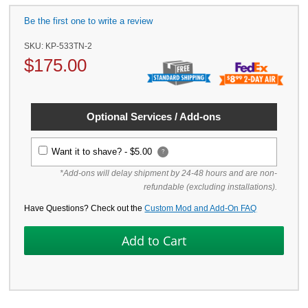
Be the first one to write a review
SKU:
KP-533TN-2
$
175.00
Optional Services / Add-ons
Want it to shave? -
$5.00
?
*Add-ons will delay shipment by 24-48 hours and are non-
refundable (excluding installations).
Have Questions? Check out the
Custom Mod and Add-On FAQ