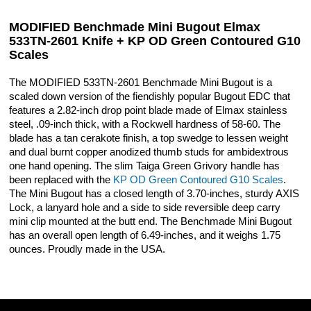
MODIFIED Benchmade Mini Bugout Elmax
533TN-2601 Knife + KP OD Green Contoured G10
Scales
The MODIFIED 533TN-2601 Benchmade Mini Bugout is a
scaled down version of the fiendishly popular Bugout EDC that
features a 2.82-inch drop point blade made of Elmax stainless
steel, .09-inch thick, with a Rockwell hardness of 58-60. The
blade has a tan cerakote finish, a top swedge to lessen weight
and dual burnt copper anodized thumb studs for ambidextrous
one hand opening. The slim Taiga Green Grivory handle has
been replaced with the
KP OD Green Contoured G10 Scales
.
The Mini Bugout has a closed length of 3.70-inches, sturdy AXIS
Lock, a lanyard hole and a side to side reversible deep carry
mini clip mounted at the butt end. The Benchmade Mini Bugout
has an overall open length of 6.49-inches, and it weighs 1.75
ounces. Proudly made in the USA.