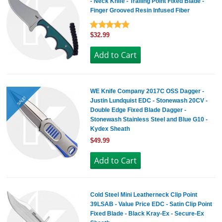
- Neck Knife - Trailing Point Fixed Blade -
Finger Grooved Resin Infused Fiber
$32.99
WE Knife Company 2017C OSS Dagger -
SALE!
Justin Lundquist EDC - Stonewash 20CV -
Double Edge Fixed Blade Dagger -
Stonewash Stainless Steel and Blue G10 -
Kydex Sheath
$49.99
Cold Steel Mini Leatherneck Clip Point
39LSAB - Value Price EDC - Satin Clip Point
Fixed Blade - Black Kray-Ex - Secure-Ex