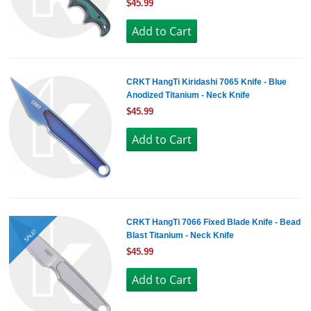
$45.99
CRKT HangTi Kiridashi 7065 Knife - Blue
Anodized Titanium - Neck Knife
$45.99
CRKT HangTi 7066 Fixed Blade Knife - Bead
SALE!
Blast Titanium - Neck Knife
$45.99