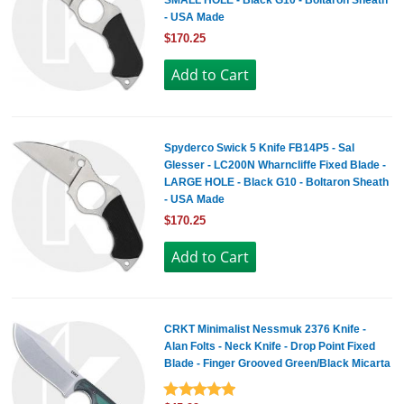
SMALL HOLE - Black G10 - Boltaron Sheath
- USA Made
$170.25
Spyderco Swick 5 Knife FB14P5 - Sal
Glesser - LC200N Wharncliffe Fixed Blade -
LARGE HOLE - Black G10 - Boltaron Sheath
- USA Made
$170.25
CRKT Minimalist Nessmuk 2376 Knife -
Alan Folts - Neck Knife - Drop Point Fixed
Blade - Finger Grooved Green/Black Micarta