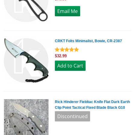
CRKT Folts Minimalist, Bowie, CR-2387
$32.99
Rick Hinderer Fieldtac Knife Flat Dark Earth
Clip Point Tactical Fixed Blade Black G10