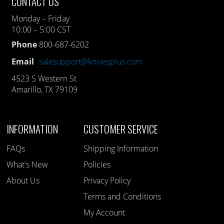
CONTACT US
Monday – Friday
10:00 – 5:00 CST
Phone
800-687-6202
Email
salesupport@knivesplus.com
4523 S Western St
Amarillo, TX 79109
INFORMATION
CUSTOMER SERVICE
FAQs
Shipping Information
What's New
Policies
About Us
Privacy Policy
Terms and Conditions
My Account