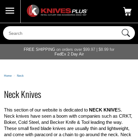
Call Us
800-687-6202
My Account
|
FREE SHIPPING
on orders over $99.97 | $8.99 for
FedEx 2 Day Air
Home
>
Neck
Neck Knives
This section of our website is dedicated to
NECK KNIVE
S.
Neck knives have seen a boom with companies such as CRKT,
Boker, Cold Steel, and Becker Knife & Tool leading the way.
These small fixed blade knives are usually thin and lightweight,
and come with paracord or a chain to go around the neck. Neck