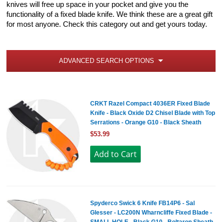
knives will free up space in your pocket and give you the
functionality of a fixed blade knife. We think these are a great gift
for most anyone. Check this category out and get yours today.
ADVANCED SEARCH OPTIONS
CRKT Razel Compact 4036ER Fixed Blade
Knife - Black Oxide D2 Chisel Blade with Top
Serrations - Orange G10 - Black Sheath
$53.99
Spyderco Swick 6 Knife FB14P6 - Sal
Glesser - LC200N Wharncliffe Fixed Blade -