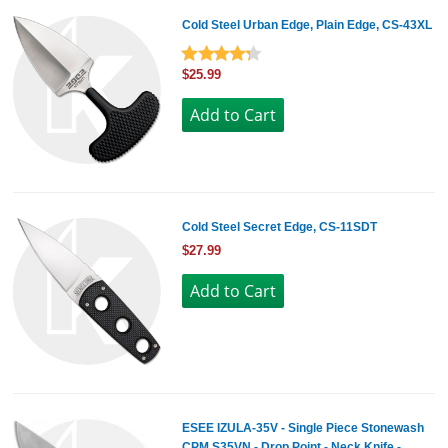
Cold Steel Urban Edge, Plain Edge, CS-43XL
$25.99
Cold Steel Secret Edge, CS-11SDT
$27.99
ESEE IZULA-35V - Single Piece Stonewash
CPM S35VN - Drop Point - Neck Knife -