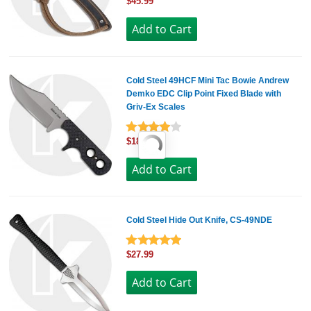
$45.99
Cold Steel 49HCF Mini Tac Bowie Andrew
Demko EDC Clip Point Fixed Blade with
Griv-Ex Scales
$18.99
Cold Steel Hide Out Knife, CS-49NDE
$27.99