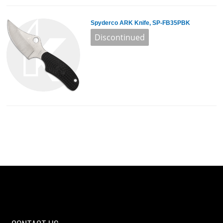
Spyderco ARK Knife, SP-FB35PBK