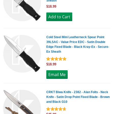
Sheath
$18.99
Cold Steel Mini Leatherneck Spear Point
39LSAC - Value Price EDC - Satin Double
Edge Fixed Blade - Black Kray-Ex - Secure-
Ex Sheath
$18.99
CRKT Biwa Knife - 2382 - Alan Folts - Neck
Knife - Satin Drop Point Fixed Blade - Brown
and Black G10