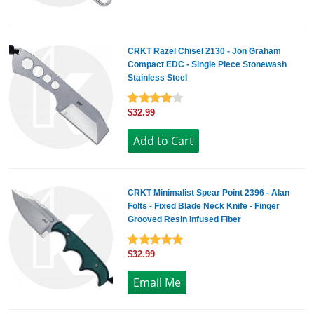
CRKT Razel Chisel 2130 - Jon Graham
Compact EDC - Single Piece Stonewash
Stainless Steel
$32.99
CRKT Minimalist Spear Point 2396 - Alan
Folts - Fixed Blade Neck Knife - Finger
Grooved Resin Infused Fiber
$32.99