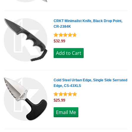
CRKT Minimalist Knife, Black Drop Point,
CR-2384K
$32.99
Cold Steel Urban Edge, Single Side Serrated
Edge, CS-43XLS
$25.99