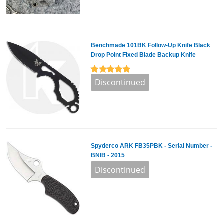
Benchmade 101BK Follow-Up Knife Black
Drop Point Fixed Blade Backup Knife
Spyderco ARK FB35PBK - Serial Number -
BNIB - 2015