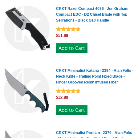
CRKT Razel Compact 4036 - Jon Graham
Compact EDC - D2 Chisel Blade with Top
Serrations - Black G10 Handle
$51.99
CRKT Minimalist Katana - 2394 - Alan Folts -
Neck Knife - Trailing Point Fixed Blade -
Finger Grooved Resin Infused Fiber
$32.99
CRKT Minimalist Persian - 2379 - Alan Folts