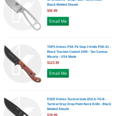
Black Molded Sheath
$92.99
TOPS Knives PSK Pit Stop 3 Knife PSK-01 -
Black Traction Coated 1095 - Tan Canvas
Micarta - USA Made
$123.99
ESEE Knives Tactical Izula IZULA-TG-B -
Tactical Gray Drop Point Neck Knife - Black
Molded Sheath
$78.99