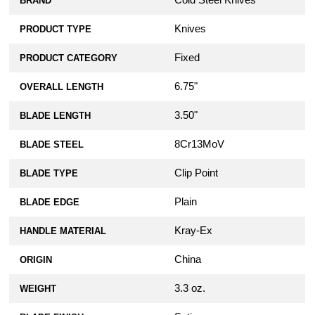
Cold Steel Knives
BRAND
Knives
PRODUCT TYPE
Fixed
PRODUCT CATEGORY
6.75"
OVERALL LENGTH
3.50"
BLADE LENGTH
8Cr13MoV
BLADE STEEL
Clip Point
BLADE TYPE
Plain
BLADE EDGE
Kray-Ex
HANDLE MATERIAL
China
ORIGIN
3.3 oz.
WEIGHT