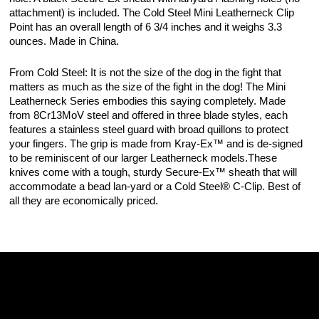
attachment) is included. The Cold Steel Mini Leatherneck Clip
Point has an overall length of 6 3/4 inches and it weighs 3.3
ounces. Made in China.
From Cold Steel: It is not the size of the dog in the fight that
matters as much as the size of the fight in the dog! The Mini
Leatherneck Series embodies this saying completely. Made
from 8Cr13MoV steel and offered in three blade styles, each
features a stainless steel guard with broad quillons to protect
your fingers. The grip is made from Kray-Ex™ and is de-signed
to be reminiscent of our larger Leatherneck models.These
knives come with a tough, sturdy Secure-Ex™ sheath that will
accommodate a bead lan-yard or a Cold Steel® C-Clip. Best of
all they are economically priced.