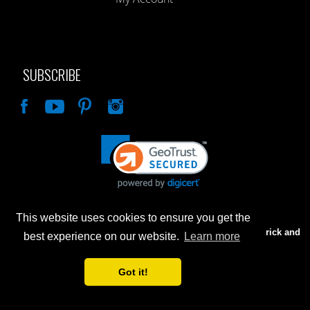
SUBSCRIBE
Like
This website uses cookies to ensure you get the
Advertised prices are for internet sales only. Prices in our Brick and
best experience on our website.
Learn more
Mortar store will be higher.
Got it!