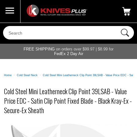
Call Us
800-687-6202
My Account
|
FREE SHIPPING
on orders over $99.97 | $8.99 for
FedEx 2 Day Air
Home
>
Cold Steel Neck
>
Cold Steel Mini Leatherneck Clip Point 39LSAB - Value Price EDC - Satin 
Cold Steel Mini Leatherneck Clip Point 39LSAB - Value
Price EDC - Satin Clip Point Fixed Blade - Black Kray-Ex -
Secure-Ex Sheath