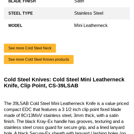
Satin
BLADE FINISH
Stainless Steel
STEEL TYPE
Mini Leatherneck
MODEL
See more Cold Steel Neck
See more Cold Steel Knives products
Cold Steel Knives: Cold Steel Mini Leatherneck
Knife, Clip Point, CS-39LSAB
The 39LSAB Cold Steel Mini Leatherneck Knife is a value priced
compact EDC that features a 3 1/2 inch clip point fixed blade
made of 8Cr13MoV stainless steel, 3mm thick, with a satin
finish. The black Kray-Ex handle has grooves, texturing and a
stainless steel cross guard for secure grip, and a lined lanyard
hole. A black Secure-Ex sheath with lanyard / lashing holes (no