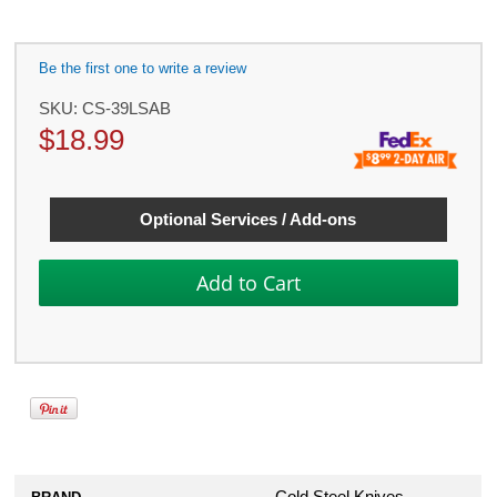
Be the first one to write a review
SKU:
CS-39LSAB
$
18.99
Optional Services / Add-ons