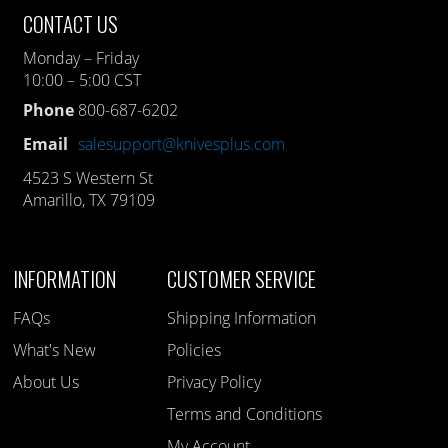
CONTACT US
Monday – Friday
10:00 – 5:00 CST
Phone
800-687-6202
Email
salesupport@knivesplus.com
4523 S Western St
Amarillo, TX 79109
INFORMATION
CUSTOMER SERVICE
FAQs
Shipping Information
What's New
Policies
About Us
Privacy Policy
Terms and Conditions
My Account