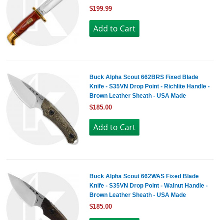
$199.99
Buck Alpha Scout 662BRS Fixed Blade
Knife - S35VN Drop Point - Richlite Handle -
Brown Leather Sheath - USA Made
$185.00
Buck Alpha Scout 662WAS Fixed Blade
Knife - S35VN Drop Point - Walnut Handle -
Brown Leather Sheath - USA Made
$185.00