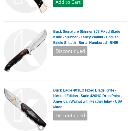
Buck Signature Skinner 803 Fixed Blade
Knife - Skinner - Fancy Walnut - English
Bridle Sheath - Serial Numbered - BNIB
Buck Eagle 403EG Fixed Blade Knife -
Limited Edition - Satin 420HC Drop Point -
American Walnut with Feather Inlay - USA
Made