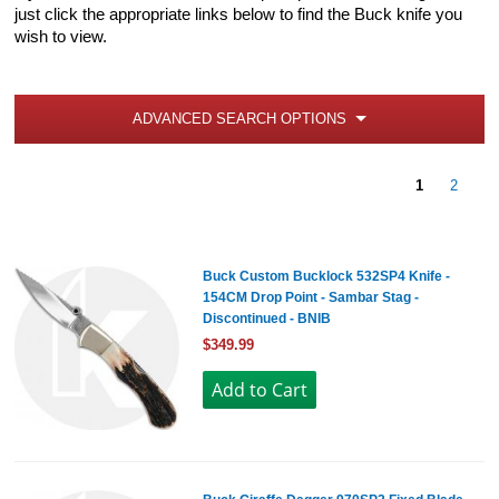
just click the appropriate links below to find the Buck knife you
wish to view.
ADVANCED SEARCH OPTIONS
1
2
Buck Custom Bucklock 532SP4 Knife -
154CM Drop Point - Sambar Stag -
Discontinued - BNIB
$349.99