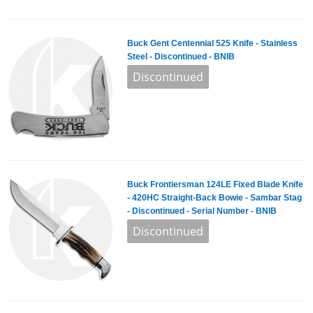
Buck Gent Centennial 525 Knife - Stainless
Steel - Discontinued - BNIB
Buck Frontiersman 124LE Fixed Blade Knife
- 420HC Straight-Back Bowie - Sambar Stag
- Discontinued - Serial Number - BNIB