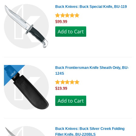
Buck Knives: Buck Special Knife, BU-119
$99.99
Buck Frontiersman Knife Sheath Only, BU-
SALE!
124S
$19.99
Buck Knives: Buck Silver Creek Folding
Fillet Knife, BU-220BLS