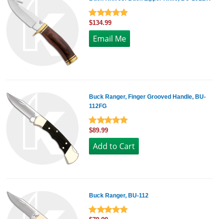
$134.99
Buck Ranger, Finger Grooved Handle, BU-
112FG
$89.99
Buck Ranger, BU-112