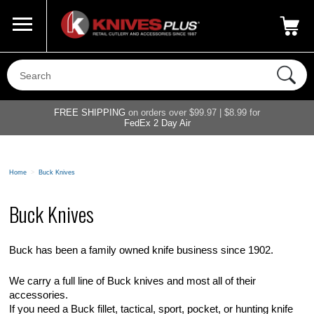
Call Us
800-687-6202
My Account
|
FREE SHIPPING
on orders over $99.97 | $8.99 for
FedEx 2 Day Air
Home
>
Buck Knives
Buck Knives
Buck has been a family owned knife business since 1902.
We carry a full line of Buck knives and most all of their
accessories.
If you need a Buck fillet, tactical, sport, pocket, or hunting knife