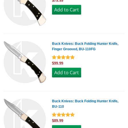
$79.99
Buck Knives: Buck Folding Hunter Knife,
Finger Grooved, BU-110FG
$99.99
Buck Knives: Buck Folding Hunter Knife,
BU-110
$89.99