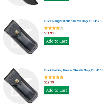
Buck Ranger Knife Sheath Only, BU-112S
$11.99
Buck Folding Hunter Sheath Only, BU-110S
$12.99