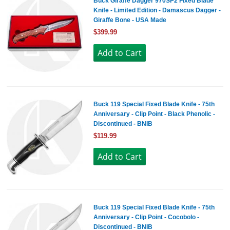
Buck Giraffe Dagger 970SP2 Fixed Blade
Knife - Limited Edition - Damascus Dagger -
Giraffe Bone - USA Made
$399.99
Buck 119 Special Fixed Blade Knife - 75th
Anniversary - Clip Point - Black Phenolic -
Discontinued - BNIB
$119.99
Buck 119 Special Fixed Blade Knife - 75th
Anniversary - Clip Point - Cocobolo -
Discontinued - BNIB