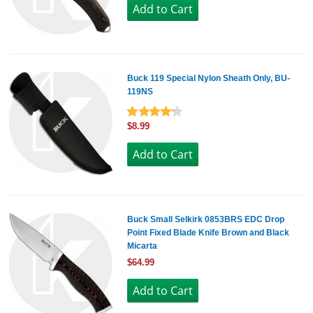
Buck 119 Special Nylon Sheath Only, BU-
119NS
$8.99
Buck Small Selkirk 0853BRS EDC Drop
Point Fixed Blade Knife Brown and Black
Micarta
$64.99