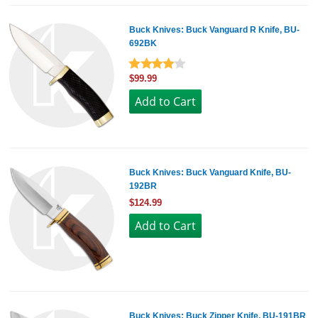
Buck Knives: Buck Vanguard R Knife, BU-
692BK
$99.99
Buck Knives: Buck Vanguard Knife, BU-
192BR
$124.99
Buck Knives: Buck Zipper Knife, BU-191BR