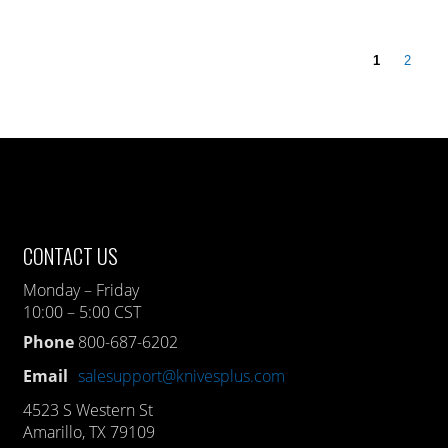
1
2
CONTACT US
Monday – Friday
10:00 – 5:00 CST
Phone
800-687-6202
Email
salesupport@knivesplus.com
4523 S Western St
Amarillo, TX 79109