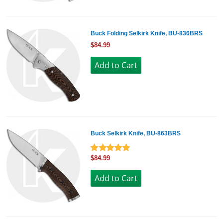
Buck Folding Selkirk Knife, BU-836BRS
$84.99
Buck Selkirk Knife, BU-863BRS
$84.99