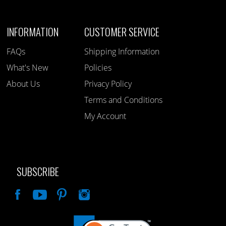
INFORMATION
CUSTOMER SERVICE
FAQs
Shipping Information
What's New
Policies
About Us
Privacy Policy
Terms and Conditions
My Account
SUBSCRIBE
Like