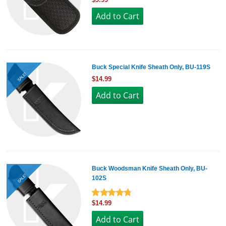
Buck Special Knife Sheath Only, BU-119S
SALE!
$14.99
Buck Woodsman Knife Sheath Only, BU-
SALE!
102S
$14.99