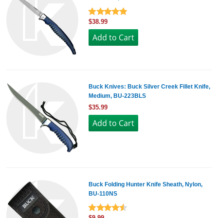
$38.99
Buck Knives: Buck Silver Creek Fillet Knife,
Medium, BU-223BLS
$35.99
Buck Folding Hunter Knife Sheath, Nylon,
BU-110NS
$9.99