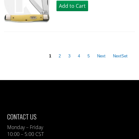
1
2
3
4
5
Next
NextSet
CONTACT US
Monday – Friday
10:00 – 5:00 CST