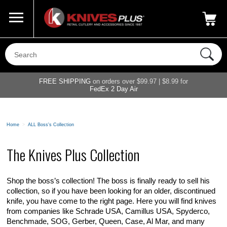
Call Us
800-687-6202
My Account
|
FREE SHIPPING
on orders over $99.97 | $8.99 for
FedEx 2 Day Air
Home
>
ALL Boss's Collection
The Knives Plus Collection
Shop the boss’s collection! The boss is finally ready to sell his
collection, so if you have been looking for an older, discontinued
knife, you have come to the right page. Here you will find knives
from companies like Schrade USA, Camillus USA, Spyderco,
Benchmade, SOG, Gerber, Queen, Case, Al Mar, and many