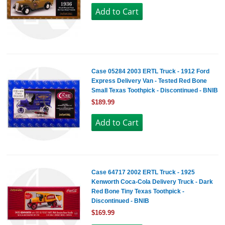
Case 05284 2003 ERTL Truck - 1912 Ford
Express Delivery Van - Tested Red Bone
Small Texas Toothpick - Discontinued - BNIB
$189.99
Case 64717 2002 ERTL Truck - 1925
Kenworth Coca-Cola Delivery Truck - Dark
Red Bone Tiny Texas Toothpick -
Discontinued - BNIB
$169.99