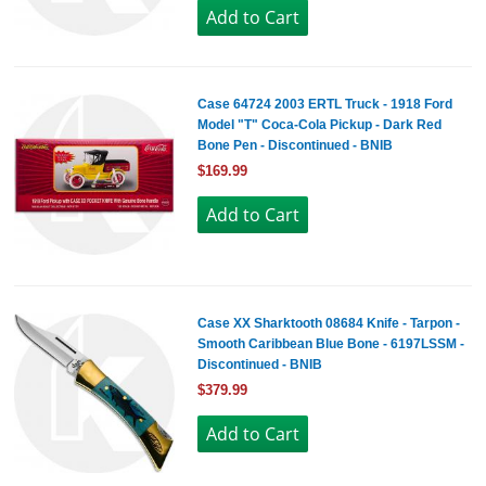
Case 64724 2003 ERTL Truck - 1918 Ford
Model "T" Coca-Cola Pickup - Dark Red
Bone Pen - Discontinued - BNIB
$169.99
Case XX Sharktooth 08684 Knife - Tarpon -
Smooth Caribbean Blue Bone - 6197LSSM -
Discontinued - BNIB
$379.99