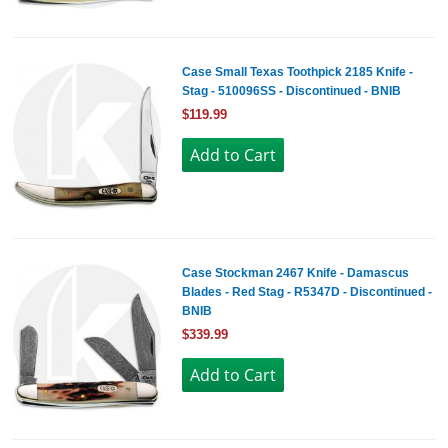
Case Small Texas Toothpick 2185 Knife -
Stag - 510096SS - Discontinued - BNIB
$119.99
Case Stockman 2467 Knife - Damascus
Blades - Red Stag - R5347D - Discontinued -
BNIB
$339.99