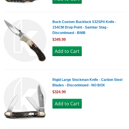
Buck Custom Bucklock 532SP4 Knife -
154CM Drop Point - Sambar Stag -
Discontinued - BNIB
$349.99
Rigid Large Stockman Knife - Carbon Steel
Blades - Discontinued - NO BOX
$324.99