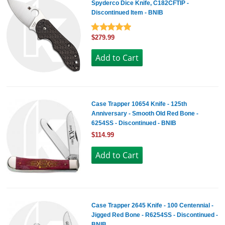
Spyderco Dice Knife, C182CFTIP -
Discontinued Item - BNIB
$279.99
Case Trapper 10654 Knife - 125th
Anniversary - Smooth Old Red Bone -
6254SS - Discontinued - BNIB
$114.99
Case Trapper 2645 Knife - 100 Centennial -
Jigged Red Bone - R6254SS - Discontinued -
BNIB