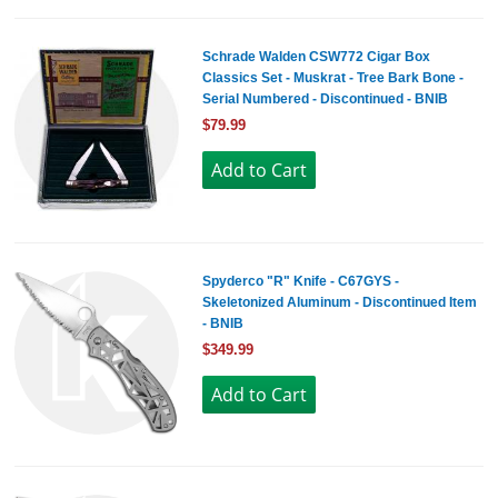
Schrade Walden CSW772 Cigar Box
Classics Set - Muskrat - Tree Bark Bone -
Serial Numbered - Discontinued - BNIB
$79.99
Spyderco "R" Knife - C67GYS -
Skeletonized Aluminum - Discontinued Item
- BNIB
$349.99