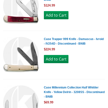
$124.99
Case Trapper 999 Knife - Damascus - Ivroid
- IV254D - Discontinued - BNIB
$224.99
Case Millennium Collection Half Whittler
Knife - Yellow Delrin - 3208SS - Discontinued
- BNIB
$69.99