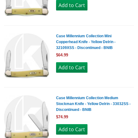
Case Millennium Collection Mini
Copperhead Knife - Yellow Delrin -
32109XSS - Discontinued - BNIB
$64.99
Case Millennium Collection Medium
Stockman Knife - Yellow Delrin - 33032SS -
Discontinued - BNIB
$74.99