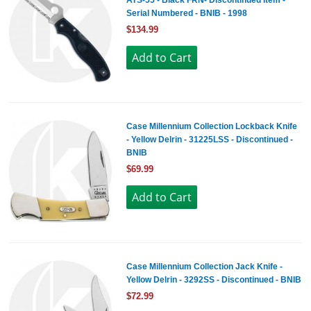
ATS-55 - Black FRN- Discontinued Item -
Serial Numbered - BNIB - 1998
$134.99
Case Millennium Collection Lockback Knife
- Yellow Delrin - 31225LSS - Discontinued -
BNIB
$69.99
Case Millennium Collection Jack Knife -
Yellow Delrin - 3292SS - Discontinued - BNIB
$72.99