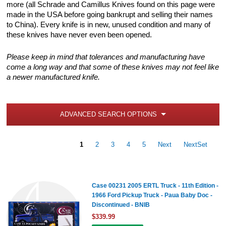
more (all Schrade and Camillus Knives found on this page were
made in the USA before going bankrupt and selling their names
to China). Every knife is in new, unused condition and many of
these knives have never even been opened.
Please keep in mind that tolerances and manufacturing have
come a long way and that some of these knives may not feel like
a newer manufactured knife.
ADVANCED SEARCH OPTIONS
1
2
3
4
5
Next
NextSet
Case 00231 2005 ERTL Truck - 11th Edition -
1966 Ford Pickup Truck - Paua Baby Doc -
Discontinued - BNIB
$339.99