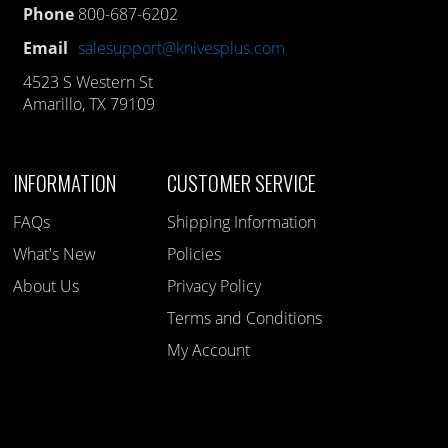
Phone
800-687-6202
Email
salesupport@knivesplus.com
4523 S Western St
Amarillo, TX 79109
INFORMATION
CUSTOMER SERVICE
FAQs
Shipping Information
What's New
Policies
About Us
Privacy Policy
Terms and Conditions
My Account