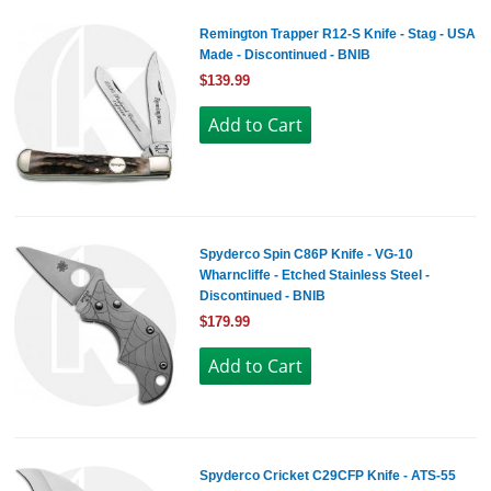
Remington Trapper R12-S Knife - Stag - USA
Made - Discontinued - BNIB
$139.99
Spyderco Spin C86P Knife - VG-10
Wharncliffe - Etched Stainless Steel -
Discontinued - BNIB
$179.99
Spyderco Cricket C29CFP Knife - ATS-55