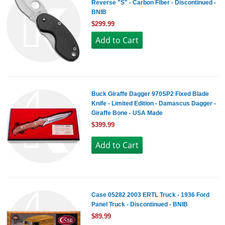
Reverse "S" - Carbon Fiber - Discontinued -
BNIB
$299.99
Buck Giraffe Dagger 970SP2 Fixed Blade
Knife - Limited Edition - Damascus Dagger -
Giraffe Bone - USA Made
$399.99
Case 05282 2003 ERTL Truck - 1936 Ford
Panel Truck - Discontinued - BNIB
$89.99