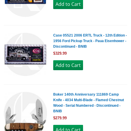
Case 05521 2006 ERTL Truck - 12th Edition -
1956 Ford Pickup Truck - Paua Eisenhower -
Discontinued - BNIB
$329.99
Boker 140th Anniversary 111869 Camp
Knife - 4034 Multi-Blade - Flamed Chestnut
Wood - Serial Numbered - Discontinued -
BNIB
$279.99