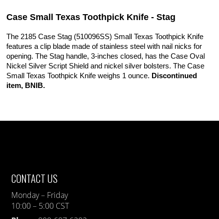
Case Small Texas Toothpick Knife - Stag
The 2185 Case Stag (510096SS) Small Texas Toothpick Knife
features a clip blade made of stainless steel with nail nicks for
opening. The Stag handle, 3-inches closed, has the Case Oval
Nickel Silver Script Shield and nickel silver bolsters. The Case
Small Texas Toothpick Knife weighs 1 ounce.
Discontinued
item, BNIB.
CONTACT US
Monday – Friday
10:00 – 5:00 CST