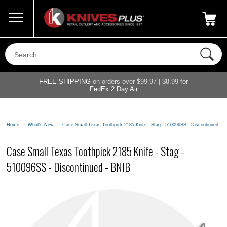
Call Us
800-687-6202
My Account
|
FREE SHIPPING
on orders over $99.97 | $8.99 for
FedEx 2 Day Air
Home
>
What's New
>
Case Small Texas Toothpick 2185 Knife - Stag - 510096SS - Discontinued - 
Case Small Texas Toothpick 2185 Knife - Stag -
510096SS - Discontinued - BNIB