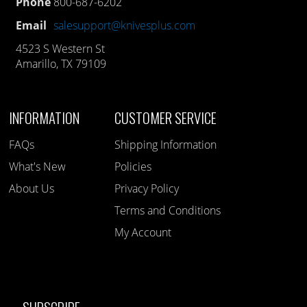
Phone
800-687-6202
Email
salesupport@knivesplus.com
4523 S Western St
Amarillo, TX 79109
INFORMATION
CUSTOMER SERVICE
FAQs
Shipping Information
What's New
Policies
About Us
Privacy Policy
Terms and Conditions
My Account