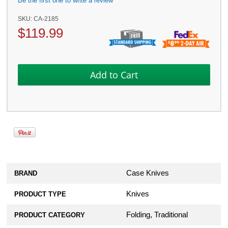
Be the first one to write a review
SKU:
CA-2185
$
119.99
Case Knives
BRAND
Knives
PRODUCT TYPE
Folding, Traditional
PRODUCT CATEGORY