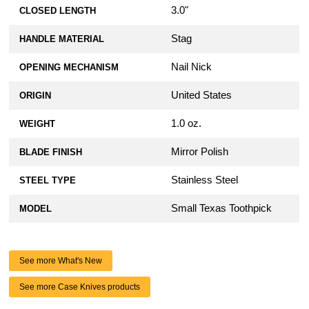
3.0"
CLOSED LENGTH
Stag
HANDLE MATERIAL
Nail Nick
OPENING MECHANISM
United States
ORIGIN
1.0 oz.
WEIGHT
Mirror Polish
BLADE FINISH
Stainless Steel
STEEL TYPE
Small Texas Toothpick
MODEL
See more What's New
See more Case Knives products