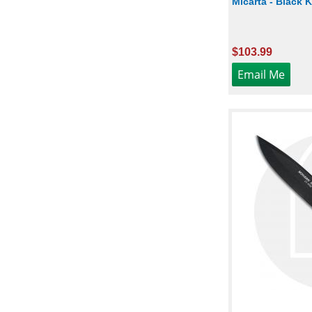
Micarta - Black
$103.99