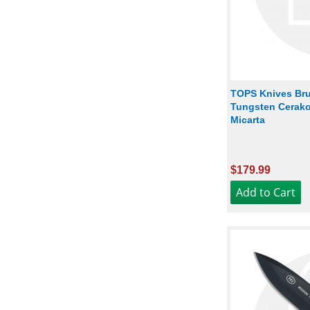
TOPS Knives Bru
Tungsten Cerako
Micarta
$179.99