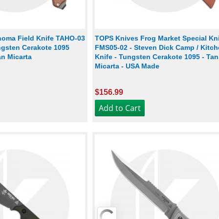
oma Field Knife TAHO-03
TOPS Knives Frog Market Special Kn
ngsten Cerakote 1095
FMS05-02 - Steven Dick Camp / Kitc
an Micarta
Knife - Tungsten Cerakote 1095 - Tan
Micarta - USA Made
$156.99