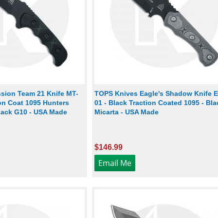
sion Team 21 Knife MT-
TOPS Knives Eagle's Shadow Knife 
ion Coat 1095 Hunters
01 - Black Traction Coated 1095 - Bla
Black G10 - USA Made
Micarta - USA Made
$146.99