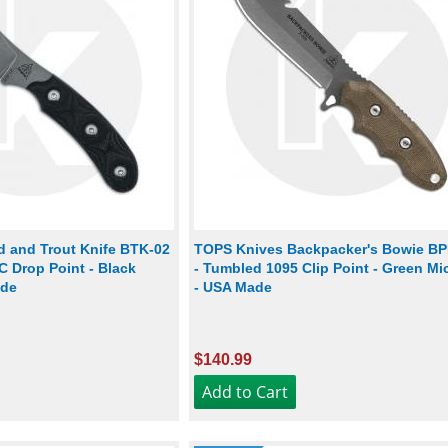
d and Trout Knife BTK-02
TOPS Knives Backpacker's Bowie BP
 Drop Point - Black
- Tumbled 1095 Clip Point - Green Mi
ade
- USA Made
$140.99