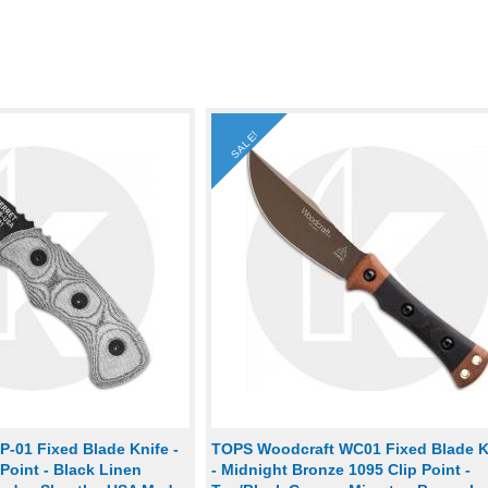
SALE!
-01 Fixed Blade Knife -
TOPS Woodcraft WC01 Fixed Blade K
Point - Black Linen
- Midnight Bronze 1095 Clip Point -