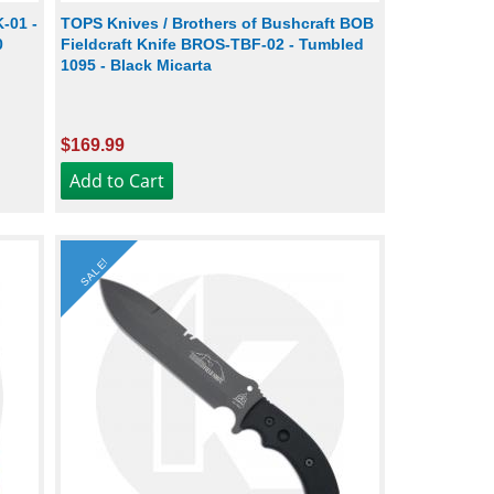
-01 -
TOPS Knives / Brothers of Bushcraft BOB
0
Fieldcraft Knife BROS-TBF-02 - Tumbled
1095 - Black Micarta
$169.99
SALE!