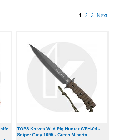
1
2
3
Next
nife
TOPS Knives Wild Pig Hunter WPH-04 -
Sniper Grey 1095 - Green Micarta