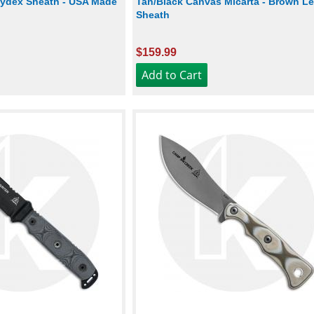
 Kydex Sheath - USA Made
Tan/Black Canvas Micarta - Brown Le
Sheath
$159.99