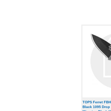
TOPS Ferret FBHP
Black 1095 Drop 