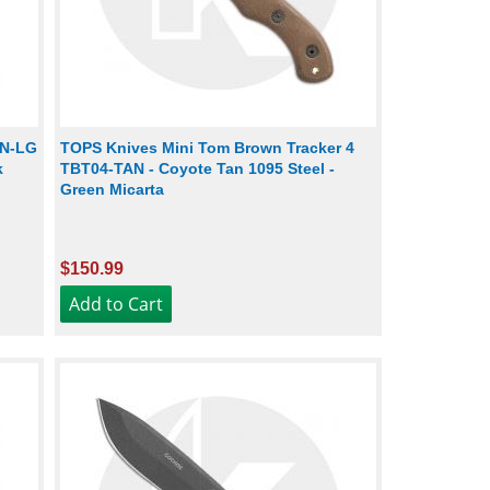
EN-LG
TOPS Knives Mini Tom Brown Tracker 4
k
TBT04-TAN - Coyote Tan 1095 Steel -
Green Micarta
$150.99