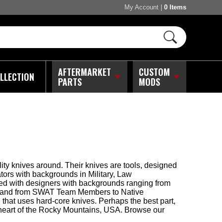
My Account
|
0 Items
AFTERMARKET
CUSTOM
LLECTION
PARTS
MODS
ity knives around. Their knives are tools, designed
tors with backgrounds in Military, Law
ked with designers with backgrounds ranging from
rts, and from SWAT Team Members to Native
hat uses hard-core knives. Perhaps the best part,
e heart of the Rocky Mountains, USA. Browse our