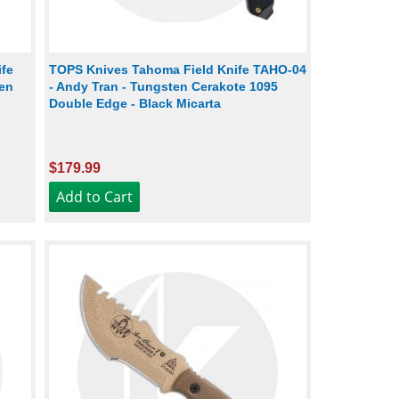
ife
TOPS Knives Tahoma Field Knife TAHO-04
hen
- Andy Tran - Tungsten Cerakote 1095
Double Edge - Black Micarta
$179.99