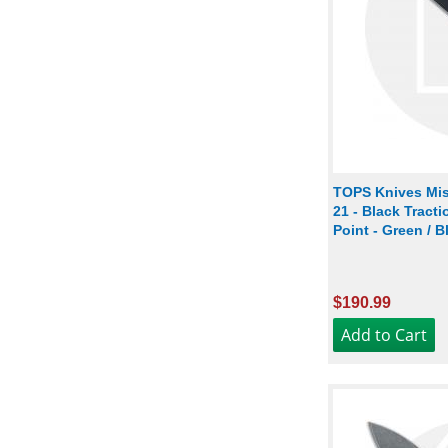
TOPS Knives Mis
21 - Black Tract
Point - Green / 
$190.99