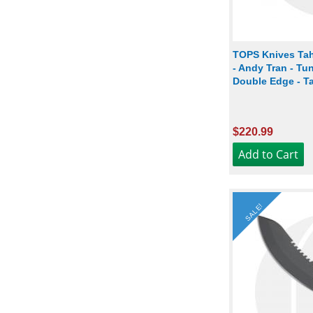
TOPS Knives Tah
- Andy Tran - Tu
Double Edge - T
$220.99
SALE!