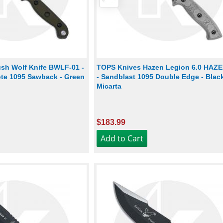
sh Wolf Knife BWLF-01 -
TOPS Knives Hazen Legion 6.0 HAZ
te 1095 Sawback - Green
- Sandblast 1095 Double Edge - Blac
Micarta
$183.99