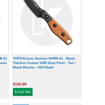
B-01
TOPS Knives Hornero HORN-01 - Black
carta
Traction Coated 1095 Drop Point - Tan /
Black Micarta - USA Made
$160.99