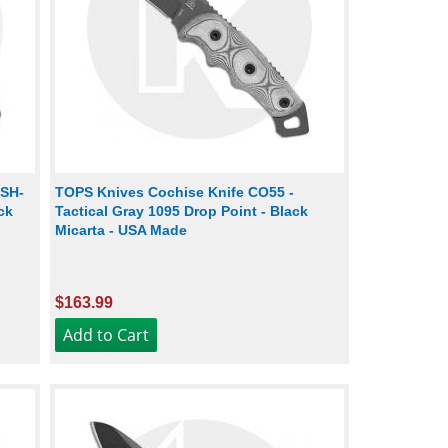
ESH-
TOPS Knives Cochise Knife CO55 -
ck
Tactical Gray 1095 Drop Point - Black
Micarta - USA Made
$163.99