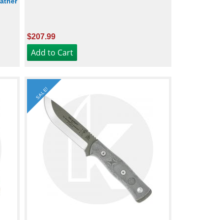
ather
$207.99
SALE!