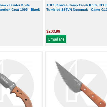
hawk Hunter Knife
TOPS Knives Camp Creek Knife CPCK
action Coat 1095 - Black
Tumbled S35VN Nessmuk - Camo G1
$203.99