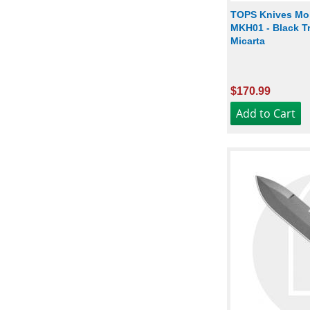
TOPS Knives Mo
MKH01 - Black Tr
Micarta
$170.99