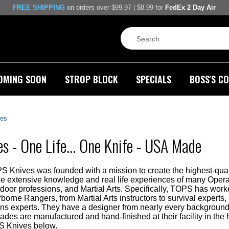
FREE SHIPPING
on orders over $99.97 | $8.99 for
FedEx 2 Day Air
OMING SOON
STROP BLOCK
SPECIALS
BOSS'S CO
es
s - One Life... One Knife - USA Made
PS Knives was founded with a mission to create the highest-qual
the extensive knowledge and real life experiences of many Opera
door professions, and Martial Arts. Specifically, TOPS has wor
rborne Rangers, from Martial Arts instructors to survival expe
 experts. They have a designer from nearly every background t
lades are manufactured and hand-finished at their facility in th
S Knives below.