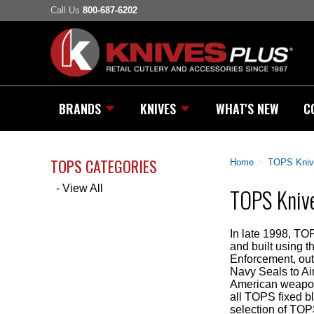
Call Us
800-687-6202
BRANDS
KNIVES
WHAT'S NEW
C
TOPS CATEGORIES
Home
>
TOPS Kniv
- View All
TOPS Knive
In late 1998, TO
and built using 
Enforcement, out
Navy Seals to Ai
American weapons
all TOPS fixed b
selection of TOP