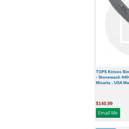
TOPS Knives Bir
- Stonewash 440C
Micarta - USA M
$140.99