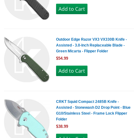
Outdoor Edge Razor VX3 VX330B Knife -
Assisted - 3.0-Inch Replaceable Blade -
Green Micarta - Flipper Folder
$54.99
CRKT Squid Compact 2485B Knife -
Assisted - Stonewash D2 Drop Point - Blue
G10/Stainless Steel - Frame Lock Flipper
Folder
$38.99