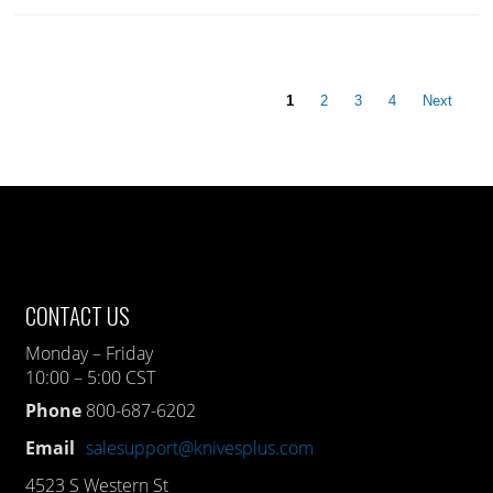
1
2
3
4
Next
CONTACT US
Monday – Friday
10:00 – 5:00 CST
Phone
800-687-6202
Email
salesupport@knivesplus.com
4523 S Western St