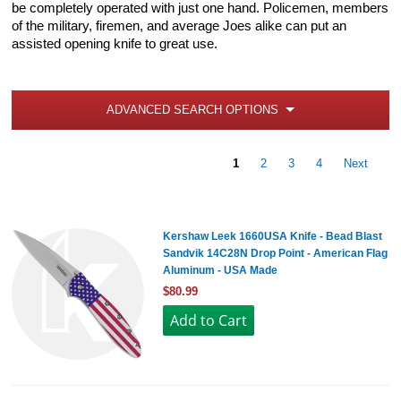
be completely operated with just one hand. Policemen, members
of the military, firemen, and average Joes alike can put an
assisted opening knife to great use.
ADVANCED SEARCH OPTIONS
1
2
3
4
Next
Kershaw Leek 1660USA Knife - Bead Blast
Sandvik 14C28N Drop Point - American Flag
Aluminum - USA Made
$80.99