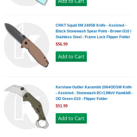
CRKT Squid XM 2495B Knife - Assisted -
Black Stonewash Spear Point - Brown G10 /
Stainless Steel - Frame Lock Flipper Folder
$56.99
Kershaw Outlier Karambit 2064ODSW Knife
- Assisted - Stonewash 8Cr13MoV Hawkbill -
OD Green G10 - Flipper Folder
$51.99