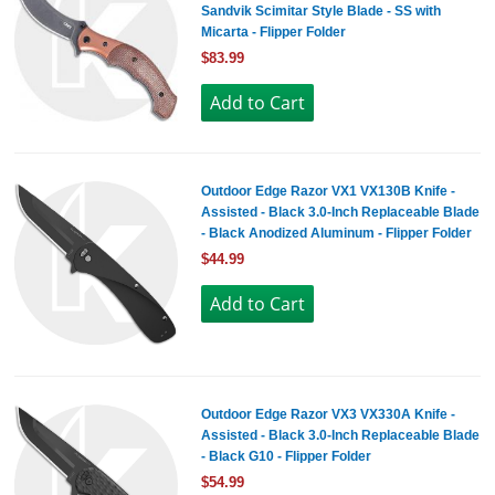
Sandvik Scimitar Style Blade - SS with
Micarta - Flipper Folder
$83.99
Outdoor Edge Razor VX1 VX130B Knife -
Assisted - Black 3.0-Inch Replaceable Blade
- Black Anodized Aluminum - Flipper Folder
$44.99
Outdoor Edge Razor VX3 VX330A Knife -
Assisted - Black 3.0-Inch Replaceable Blade
- Black G10 - Flipper Folder
$54.99