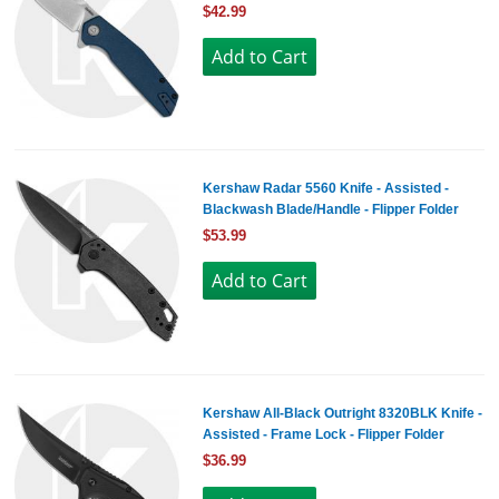
$42.99
Kershaw Radar 5560 Knife - Assisted -
Blackwash Blade/Handle - Flipper Folder
$53.99
Kershaw All-Black Outright 8320BLK Knife -
Assisted - Frame Lock - Flipper Folder
$36.99