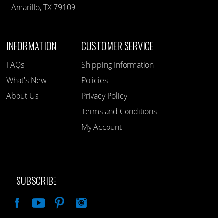
Amarillo, TX 79109
INFORMATION
CUSTOMER SERVICE
FAQs
Shipping Information
What's New
Policies
About Us
Privacy Policy
Terms and Conditions
My Account
SUBSCRIBE
Like