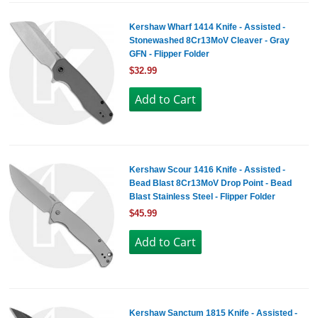
Kershaw Wharf 1414 Knife - Assisted -
Stonewashed 8Cr13MoV Cleaver - Gray
GFN - Flipper Folder
$32.99
Kershaw Scour 1416 Knife - Assisted -
Bead Blast 8Cr13MoV Drop Point - Bead
Blast Stainless Steel - Flipper Folder
$45.99
Kershaw Sanctum 1815 Knife - Assisted -