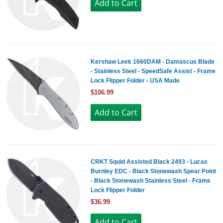
Kershaw Leek 1660DAM - Damascus Blade
- Stainless Steel - SpeedSafe Assist - Frame
Lock Flipper Folder - USA Made
$106.99
CRKT Squid Assisted Black 2493 - Lucas
Burnley EDC - Black Stonewash Spear Point
- Black Stonewash Stainless Steel - Frame
Lock Flipper Folder
$36.99