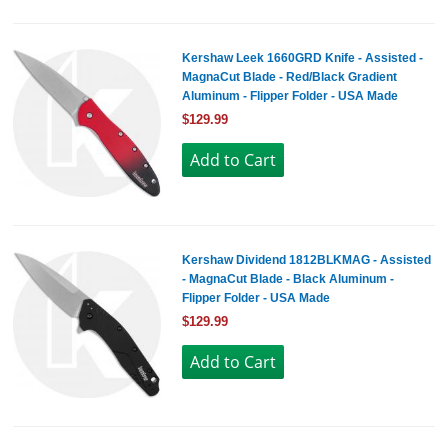
Kershaw Leek 1660GRD Knife - Assisted -
MagnaCut Blade - Red/Black Gradient
Aluminum - Flipper Folder - USA Made
$129.99
Kershaw Dividend 1812BLKMAG - Assisted
- MagnaCut Blade - Black Aluminum -
Flipper Folder - USA Made
$129.99