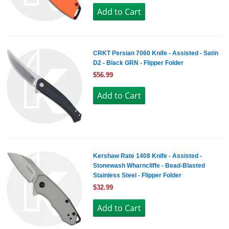
CRKT Persian 7060 Knife - Assisted - Satin
D2 - Black GRN - Flipper Folder
$56.99
Kershaw Rate 1408 Knife - Assisted -
Stonewash Wharncliffe - Bead-Blasted
Stainless Steel - Flipper Folder
$32.99