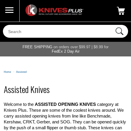
Call Us
800-687-6202
My Account
|
FREE SHIPPING
on orders over $99.97 | $8.99 for
FedEx 2 Day Air
Home
>
Assisted
Assisted Knives
Welcome to the
ASSISTED OPENING KNIVES
category at
Knives Plus. These are some of the coolest knives around. We
carry assisted opening knives from line like Benchmade,
Kershaw, CRKT, Gerber, and SOG. They can be opened quickly
by the push of a small flipper or thumb stub. These knives can