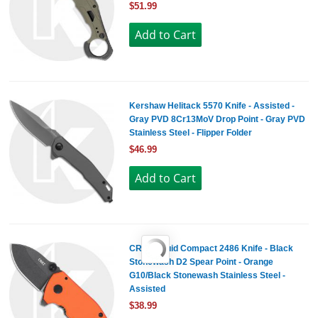
$51.99
Kershaw Helitack 5570 Knife - Assisted -
Gray PVD 8Cr13MoV Drop Point - Gray PVD
Stainless Steel - Flipper Folder
$46.99
CRKT Squid Compact 2486 Knife - Black
Stonewash D2 Spear Point - Orange
G10/Black Stonewash Stainless Steel -
Assisted
$38.99