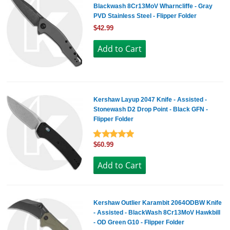
Blackwash 8Cr13MoV Wharncliffe - Gray
PVD Stainless Steel - Flipper Folder
$42.99
Kershaw Layup 2047 Knife - Assisted -
Stonewash D2 Drop Point - Black GFN -
Flipper Folder
$60.99
Kershaw Outlier Karambit 2064ODBW Knife
- Assisted - BlackWash 8Cr13MoV Hawkbill
- OD Green G10 - Flipper Folder