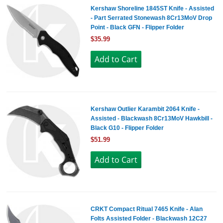
Kershaw Shoreline 1845ST Knife - Assisted
- Part Serrated Stonewash 8Cr13MoV Drop
Point - Black GFN - Flipper Folder
$35.99
Kershaw Outlier Karambit 2064 Knife -
Assisted - Blackwash 8Cr13MoV Hawkbill -
Black G10 - Flipper Folder
$51.99
CRKT Compact Ritual 7465 Knife - Alan
Folts Assisted Folder - Blackwash 12C27