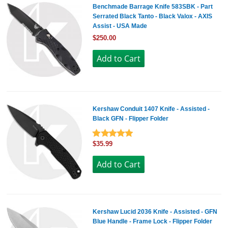
Benchmade Barrage Knife 583SBK - Part
Serrated Black Tanto - Black Valox - AXIS
Assist - USA Made
$250.00
Kershaw Conduit 1407 Knife - Assisted -
Black GFN - Flipper Folder
$35.99
Kershaw Lucid 2036 Knife - Assisted - GFN
Blue Handle - Frame Lock - Flipper Folder