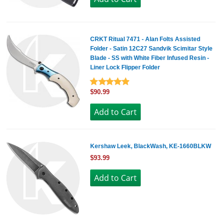
CRKT Ritual 7471 - Alan Folts Assisted
Folder - Satin 12C27 Sandvik Scimitar Style
Blade - SS with White Fiber Infused Resin -
Liner Lock Flipper Folder
$90.99
Kershaw Leek, BlackWash, KE-1660BLKW
$93.99