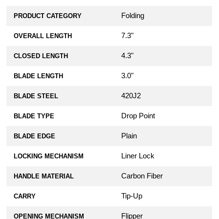
Folding
PRODUCT CATEGORY
7.3"
OVERALL LENGTH
4.3"
CLOSED LENGTH
3.0"
BLADE LENGTH
420J2
BLADE STEEL
Drop Point
BLADE TYPE
Plain
BLADE EDGE
Liner Lock
LOCKING MECHANISM
Carbon Fiber
HANDLE MATERIAL
Tip-Up
CARRY
Flipper
OPENING MECHANISM