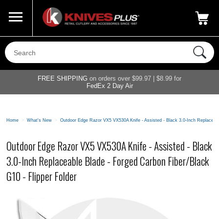
Call Us
800-687-6202
My Account
|
FREE SHIPPING
on orders over $99.97 | $8.99 for
FedEx 2 Day Air
Home
>
What's New
>
Outdoor Edge Razor VX5 VX530A Knife - Assisted - Black 3.0-Inch Replaceabl
Outdoor Edge Razor VX5 VX530A Knife - Assisted - Black
3.0-Inch Replaceable Blade - Forged Carbon Fiber/Black
G10 - Flipper Folder