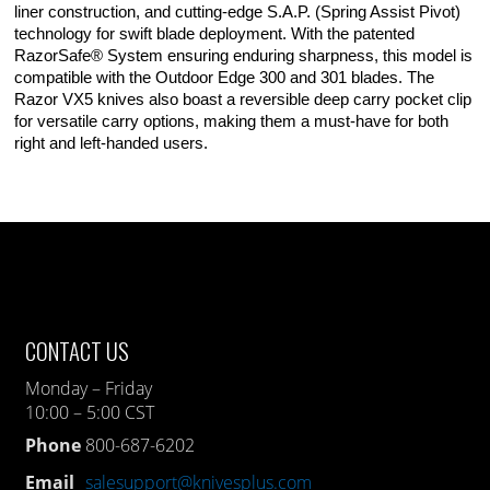
liner construction, and cutting-edge S.A.P. (Spring Assist Pivot)
technology for swift blade deployment. With the patented
RazorSafe® System ensuring enduring sharpness, this model is
compatible with the Outdoor Edge 300 and 301 blades. The
Razor VX5 knives also boast a reversible deep carry pocket clip
for versatile carry options, making them a must-have for both
right and left-handed users.
CONTACT US
Monday – Friday
10:00 – 5:00 CST
Phone
800-687-6202
Email
salesupport@knivesplus.com