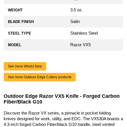
3.5 oz.
WEIGHT
Satin
BLADE FINISH
Stainless Steel
STEEL TYPE
Razor VX5
MODEL
See more What's New
See more Outdoor Edge Cutlery products
Outdoor Edge Razor VX5 Knife - Forged Carbon
Fiber/Black G10
Discover the Razor VX series, a pinnacle in pocket folding
knives designed for work, utility, and EDC. The VX530A boasts a
4.3-inch forged Carbon Fiber/black G10 handle, steel vented