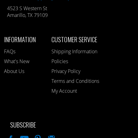
4523 S Western St
Amarillo, TX 79109
INFORMATION
CUSTOMER SERVICE
FAQs
Shipping Information
What's New
Policies
About Us
Privacy Policy
Terms and Conditions
My Account
SUBSCRIBE
Like