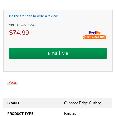
Be the first one to write a review
SKU:
OE-VX530A
$
74.99
Outdoor Edge Cutlery
BRAND
Knives
PRODUCT TYPE