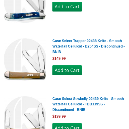
Case Select Trapper 02438 Knife - Smooth
Waterfall Celluloid - B254SS - Discontinued -
BNIB
$149.99
Case Select Sowbelly 02439 Knife - Smooth
Waterfall Celluloid - TBB339SS -
Discontinued - BNIB
$199.99