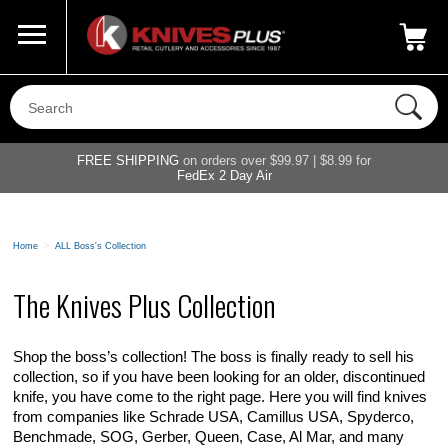
Call Us
800-687-6202
My Account
|
FREE SHIPPING
on orders over $99.97 | $8.99 for
FedEx 2 Day Air
Home
>
ALL Boss's Collection
The Knives Plus Collection
Shop the boss’s collection! The boss is finally ready to sell his
collection, so if you have been looking for an older, discontinued
knife, you have come to the right page. Here you will find knives
from companies like Schrade USA, Camillus USA, Spyderco,
Benchmade, SOG, Gerber, Queen, Case, Al Mar, and many