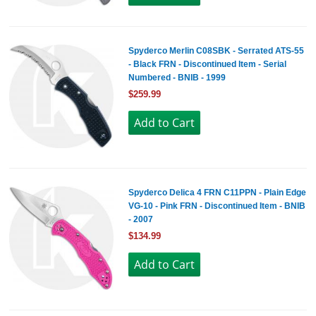
Spyderco Merlin C08SBK - Serrated ATS-55
- Black FRN - Discontinued Item - Serial
Numbered - BNIB - 1999
$259.99
Spyderco Delica 4 FRN C11PPN - Plain Edge
VG-10 - Pink FRN - Discontinued Item - BNIB
- 2007
$134.99