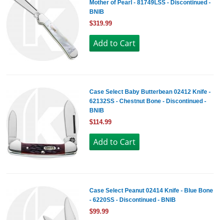
Mother of Pearl - 81749LSS - Discontinued -
BNIB
$319.99
Case Select Baby Butterbean 02412 Knife -
62132SS - Chestnut Bone - Discontinued -
BNIB
$114.99
Case Select Peanut 02414 Knife - Blue Bone
- 6220SS - Discontinued - BNIB
$99.99