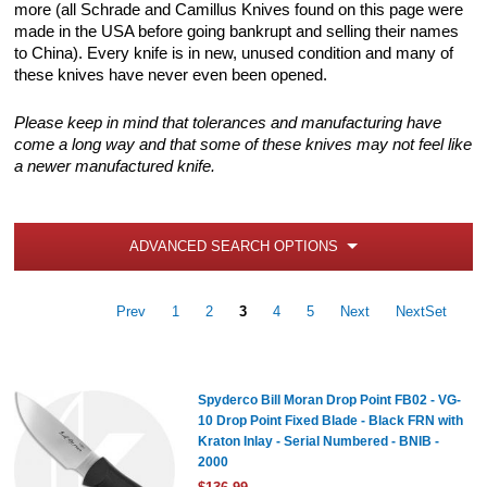
more (all Schrade and Camillus Knives found on this page were
made in the USA before going bankrupt and selling their names
to China). Every knife is in new, unused condition and many of
these knives have never even been opened.
Please keep in mind that tolerances and manufacturing have
come a long way and that some of these knives may not feel like
a newer manufactured knife.
ADVANCED SEARCH OPTIONS
Prev
1
2
3
4
5
Next
NextSet
Spyderco Bill Moran Drop Point FB02 - VG-
10 Drop Point Fixed Blade - Black FRN with
Kraton Inlay - Serial Numbered - BNIB -
2000