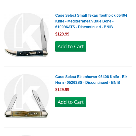
Case Select Small Texas Toothpick 05404
Knife - Mediterranean Blue Bone -
610096ATS - Discontinued - BNIB
$129.99
Case Select Eisenhower 05406 Knife - Elk
Horn - 05263SS - Discontinued - BNIB
$129.99