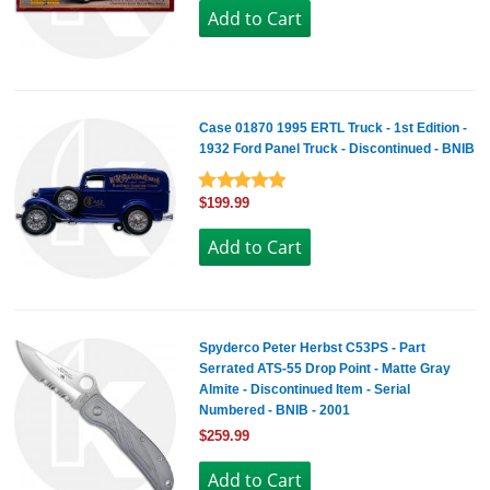
Case 01870 1995 ERTL Truck - 1st Edition -
1932 Ford Panel Truck - Discontinued - BNIB
$199.99
Spyderco Peter Herbst C53PS - Part
Serrated ATS-55 Drop Point - Matte Gray
Almite - Discontinued Item - Serial
Numbered - BNIB - 2001
$259.99