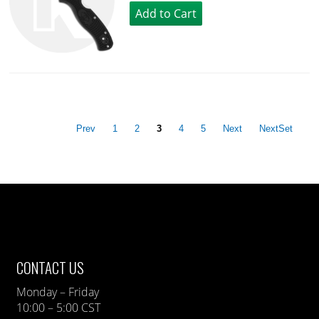
Prev
1
2
3
4
5
Next
NextSet
CONTACT US
Monday – Friday
10:00 – 5:00 CST