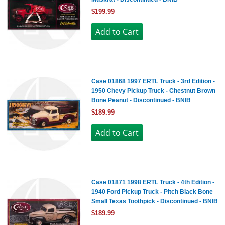
$199.99
Case 01868 1997 ERTL Truck - 3rd Edition -
1950 Chevy Pickup Truck - Chestnut Brown
Bone Peanut - Discontinued - BNIB
$189.99
Case 01871 1998 ERTL Truck - 4th Edition -
1940 Ford Pickup Truck - Pitch Black Bone
Small Texas Toothpick - Discontinued - BNIB
$189.99