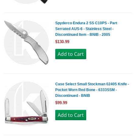
Spyderco Endura 2 SS C10PS - Part
Serrated AUS-6 - Stainless Steel -
Discontinued Item - BNIB - 2005
$130.99
Case Select Small Stockman 02405 Knife -
Pocket Worn Red Bone - 6333SSM -
Discontinued - BNIB
$99.99