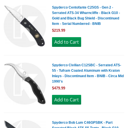
Spyderco Centofante C25GS - Gen 2 -
Serrated ATS-34 Wharncliffe - Black G10 -
Gold and Black Bug Shield - Discontinued
Item - Serial Numbered - BNIB
$219.99
Spyderco Civilian C12SBC - Serrated ATS-
55 - Tufram Coated Aluminum with Kraton
Inlays - Discontinued Item - BNIB - Circa Mid
1990's
$479.99
Spyderco Bob Lum C46GPSBK - Part