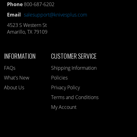
Phone
800-687-6202
Email
salesupport@knivesplus.com
4523 S Western St
Amarillo, TX 79109
INFORMATION
CUSTOMER SERVICE
FAQs
Shipping Information
What's New
Policies
About Us
Privacy Policy
Terms and Conditions
My Account