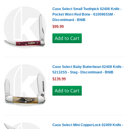
Case Select Small Toothpick 02406 Knife -
Pocket Worn Red Bone - 610096SSM -
Discontinued - BNIB
$99.99
Case Select Baby Butterbean 02408 Knife -
52132SS - Stag - Discontinued - BNIB
$139.99
Case Select Mini CopperLock 02409 Knife -