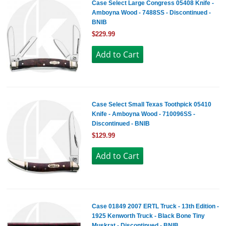
Case Select Large Congress 05408 Knife -
Amboyna Wood - 7488SS - Discontinued -
BNIB
$229.99
Case Select Small Texas Toothpick 05410
Knife - Amboyna Wood - 710096SS -
Discontinued - BNIB
$129.99
Case 01849 2007 ERTL Truck - 13th Edition -
1925 Kenworth Truck - Black Bone Tiny
Muskrat - Discontinued - BNIB