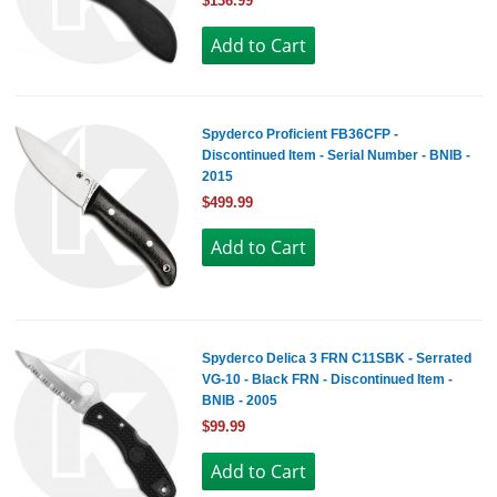
$136.99
Spyderco Proficient FB36CFP -
Discontinued Item - Serial Number - BNIB -
2015
$499.99
Spyderco Delica 3 FRN C11SBK - Serrated
VG-10 - Black FRN - Discontinued Item -
BNIB - 2005
$99.99