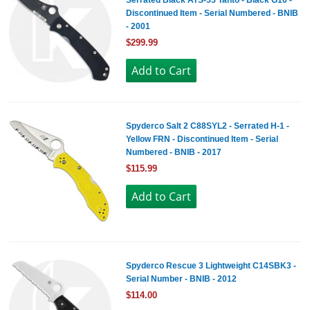
Serrated Black ATS-55 Tanto - Black G10 -
Discontinued Item - Serial Numbered - BNIB
- 2001
$299.99
Spyderco Salt 2 C88SYL2 - Serrated H-1 -
Yellow FRN - Discontinued Item - Serial
Numbered - BNIB - 2017
$115.99
Spyderco Rescue 3 Lightweight C14SBK3 -
Serial Number - BNIB - 2012
$114.00