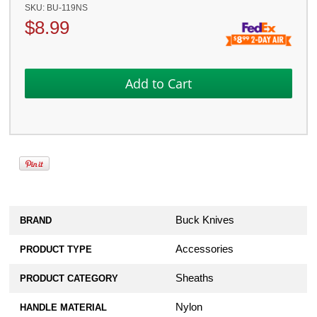
SKU:
BU-119NS
$
8.99
Buck Knives
BRAND
Accessories
PRODUCT TYPE
Sheaths
PRODUCT CATEGORY
Nylon
HANDLE MATERIAL