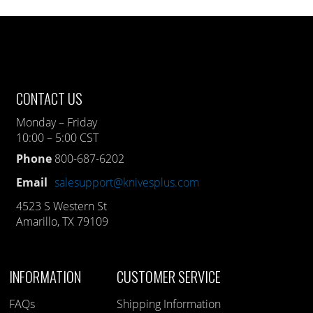
CONTACT US
Monday – Friday
10:00 – 5:00 CST
Phone
800-687-6202
Email
salesupport@knivesplus.com
4523 S Western St
Amarillo, TX 79109
INFORMATION
CUSTOMER SERVICE
FAQs
Shipping Information