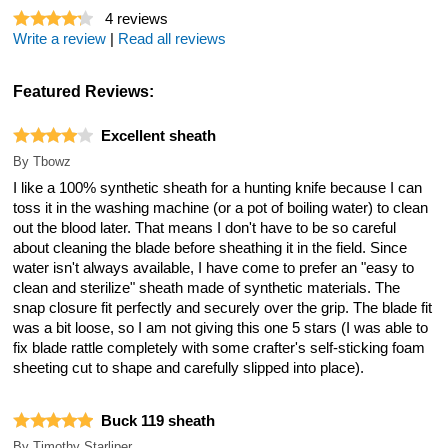
4
reviews
Write a review
|
Read all reviews
Featured Reviews:
Excellent sheath
By
Tbowz
I like a 100% synthetic sheath for a hunting knife because I can
toss it in the washing machine (or a pot of boiling water) to clean
out the blood later. That means I don't have to be so careful
about cleaning the blade before sheathing it in the field. Since
water isn't always available, I have come to prefer an "easy to
clean and sterilize" sheath made of synthetic materials. The
snap closure fit perfectly and securely over the grip. The blade fit
was a bit loose, so I am not giving this one 5 stars (I was able to
fix blade rattle completely with some crafter's self-sticking foam
sheeting cut to shape and carefully slipped into place).
Buck 119 sheath
By
Timothy Starliper