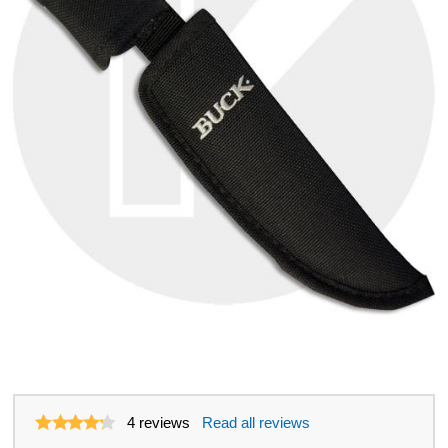
4
reviews
Read all reviews