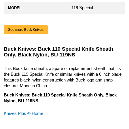
119 Special
MODEL
See more Buck Knives
Buck Knives: Buck 119 Special Knife Sheath
Only, Black Nylon, BU-119NS
This Buck knife sheath; a spare or replacement sheath that fits
the Buck 119 Special Knife or similar knives with a 6 inch blade,
features black nylon construction with Buck logo and snap
closure. Made in China.
Buck Knives: Buck 119 Special Knife Sheath Only, Black
Nylon, BU-119NS
Knives Plus ® Home