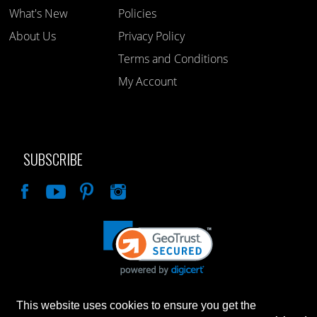
What's New
Policies
About Us
Privacy Policy
Terms and Conditions
My Account
SUBSCRIBE
Like
This website uses cookies to ensure you get the