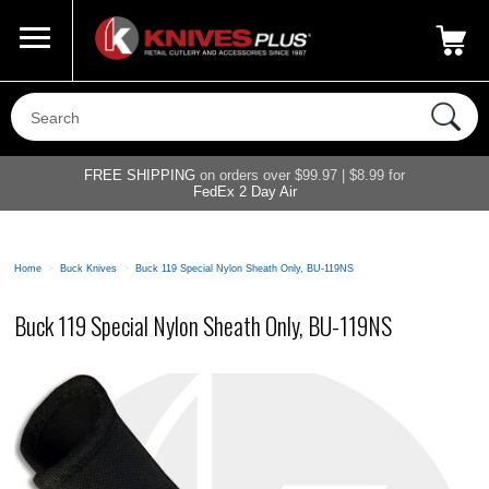
Call Us
800-687-6202
My Account
|
FREE SHIPPING
on orders over $99.97 | $8.99 for
FedEx 2 Day Air
Home
>
Buck Knives
>
Buck 119 Special Nylon Sheath Only, BU-119NS
Buck 119 Special Nylon Sheath Only, BU-119NS