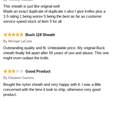
This sheath is just like original well
Made an exact duplicate of duplicate n also I give knifes plus a
1-5 rating 1 being worse 5 being the best as far as customer
service speed stock of item 5 for all
Buch 119 Sheath
By
Michael LaCorte
Outstanding quality and fit. Unbeatable price. My original Buck
sheath finally fell apart after 50 years of use and abuse. This one
might even outlast the knife.
Good Product
By
Eleuterio Gamino
Bought the nylon sheath and very happy with it. I was a little
concerned with the time it took to ship, otherwise very good
product.