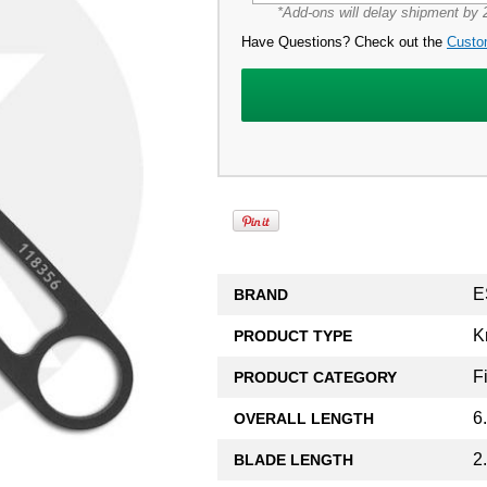
*Add-ons will delay shipment by 2
Have Questions? Check out the
Custo
E
BRAND
K
PRODUCT TYPE
F
PRODUCT CATEGORY
6
OVERALL LENGTH
2
BLADE LENGTH