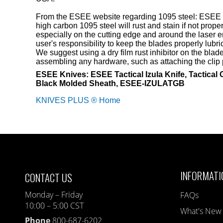
From the ESEE website regarding 1095 steel: ESEE
high carbon 1095 steel will rust and stain if not proper
especially on the cutting edge and around the laser en
user's responsibility to keep the blades properly lubr
We suggest using a dry film rust inhibitor on the bla
assembling any hardware, such as attaching the clip p
ESEE Knives: ESEE Tactical Izula Knife, Tactical 
Black Molded Sheath, ESEE-IZULATGB
KNIVES PLUS ® Home
INFORMATI
CONTACT US
Monday – Friday
FAQs
10:00 – 5:00 CST
What's New
Phone
800-687-6202