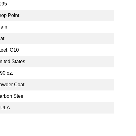
095
rop Point
lain
lat
teel, G10
nited States
.90 oz.
owder Coat
arbon Steel
ZULA