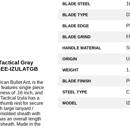
1
BLADE STEEL
D
BLADE TYPE
P
BLADE EDGE
F
BLADE GRIND
S
HANDLE MATERIAL
U
ORIGIN
Tactical Gray
ESEE-IZULATGB
1
WEIGHT
P
BLADE FINISH
can Bullet Ant, is the
 features single piece
C
STEEL TYPE
ness of .16 inch, and
Tactical Izula has a
I
 thumb rest for secure
MODEL
h large lanyard /
k molded sheath with
has an overall length
 sheath. Made in the