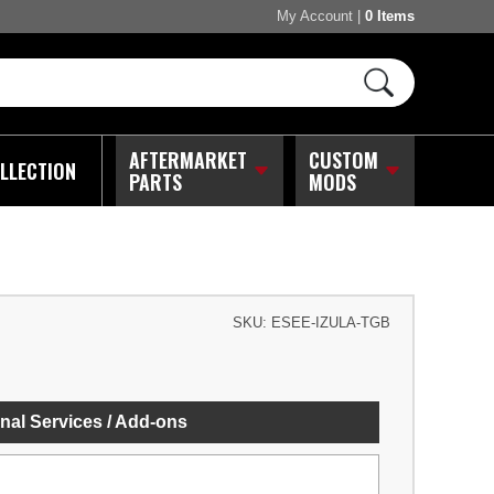
My Account
|
0 Items
AFTERMARKET
CUSTOM
LLECTION
PARTS
MODS
SKU:
ESEE-IZULA-TGB
nal Services / Add-ons