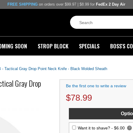
FREE SHIPPING
on orders over $99.97 | $8.99 for
FedEx 2 Day Air
OMING SOON
STROP BLOCK
SPECIALS
BOSS'S CO
- Tactical Gray Drop Point Neck Knife - Black Molded Sheath
ctical Gray Drop
Be the first one to write a review
$
78.99
Optio
Want it to shave? -
$6.00
?