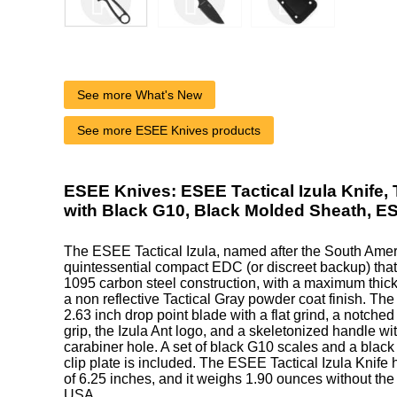
See more What's New
See more ESEE Knives products
ESEE Knives: ESEE Tactical Izula Knife, 
with Black G10, Black Molded Sheath, 
The ESEE Tactical Izula, named after the South Ameri
quintessential compact EDC (or discreet backup) that
1095 carbon steel construction, with a maximum thick
a non reflective Tactical Gray powder coat finish. The 
2.63 inch drop point blade with a flat grind, a notched
grip, the Izula Ant logo, and a skeletonized handle wit
carabiner hole. A set of black G10 scales and a blac
clip plate is included. The ESEE Tactical Izula Knife 
of 6.25 inches, and it weighs 1.90 ounces without the
USA.