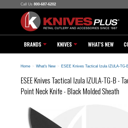
Call Us
800-687-6202
BRANDS
KNIVES
WHAT'S NEW
C
Home
>
What's New
>
ESEE Knives Tactical Izula IZULA-TG-B 
ESEE Knives Tactical Izula IZULA-TG-B - Ta
Point Neck Knife - Black Molded Sheath