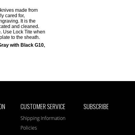
 knives made from
ly cared for,
graving. It is the
icated and cleaned.
de. Use Lock Tite when
late to the sheath.
Gray with Black G10,
ON
CUSTOMER SERVICE
SUBSCRIBE
Shipping Information
Policies