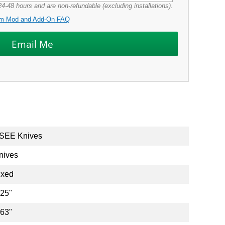
4-48 hours and are non-refundable (excluding installations).
m Mod and Add-On FAQ
SEE Knives
nives
ixed
.25"
.63"