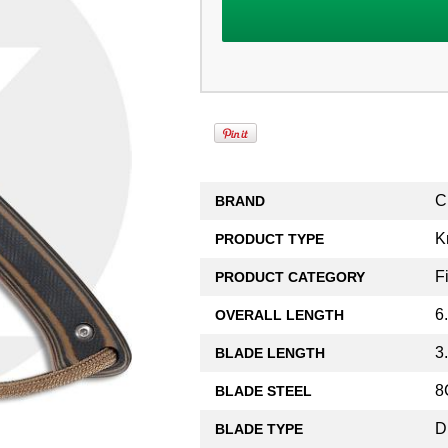
C
BRAND
K
PRODUCT TYPE
F
PRODUCT CATEGORY
6
OVERALL LENGTH
3
BLADE LENGTH
8
BLADE STEEL
D
BLADE TYPE