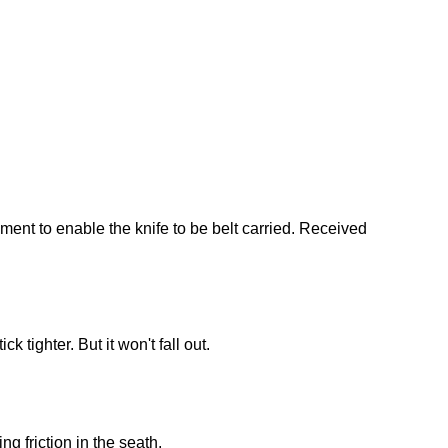
ment to enable the knife to be belt carried. Received
k tighter. But it won't fall out.
g friction in the seath.