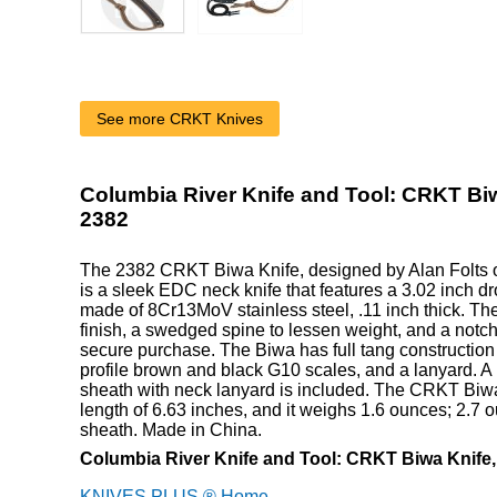
See more CRKT Knives
Columbia River Knife and Tool: CRKT Biw
2382
The 2382 CRKT Biwa Knife, designed by Alan Folts o
is a sleek EDC neck knife that features a 3.02 inch dr
made of 8Cr13MoV stainless steel, .11 inch thick. Th
finish, a swedged spine to lessen weight, and a notch
secure purchase. The Biwa has full tang construction f
profile brown and black G10 scales, and a lanyard. A
sheath with neck lanyard is included. The CRKT Biwa
length of 6.63 inches, and it weighs 1.6 ounces; 2.7 
sheath. Made in China.
Columbia River Knife and Tool: CRKT Biwa Knife
KNIVES PLUS ® Home