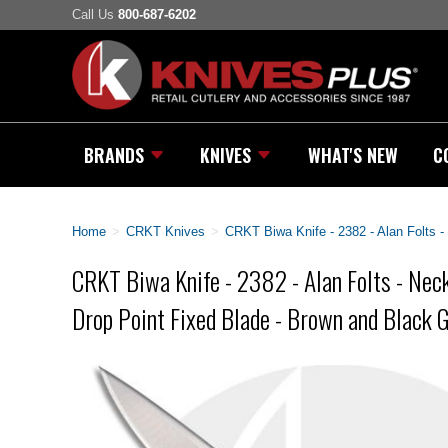
Call Us
800-687-6202
BRANDS
KNIVES
WHAT'S NEW
C
Home
>
CRKT Knives
>
CRKT Biwa Knife - 2382 - Alan Folts -
CRKT Biwa Knife - 2382 - Alan Folts - Neck
Drop Point Fixed Blade - Brown and Black 