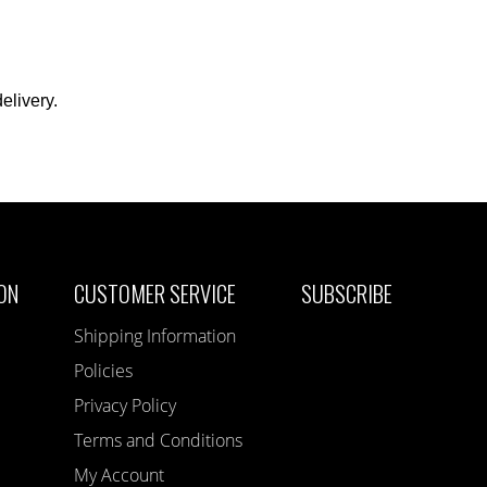
elivery.
ON
CUSTOMER SERVICE
SUBSCRIBE
Shipping Information
Policies
Privacy Policy
Terms and Conditions
My Account