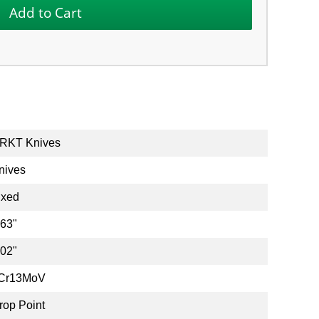
RKT Knives
nives
ixed
.63"
.02"
Cr13MoV
rop Point