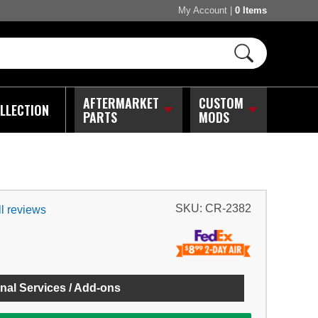
My Account
|
0 Items
AFTERMARKET
CUSTOM
LLECTION
PARTS
MODS
SKU:
CR-2382
l reviews
nal Services / Add-ons