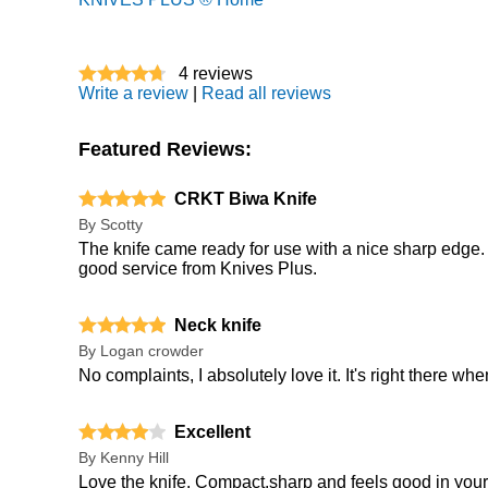
4
reviews
Write a review
|
Read all reviews
Featured Reviews:
CRKT Biwa Knife
By
Scotty
The knife came ready for use with a nice sharp edge. 
good service from Knives Plus.
Neck knife
By
Logan crowder
No complaints, I absolutely love it. It's right there whe
Excellent
By
Kenny Hill
Love the knife. Compact,sharp and feels good in your ha