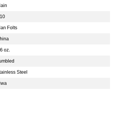
lain
10
lan Folts
hina
.6 oz.
umbled
tainless Steel
iwa