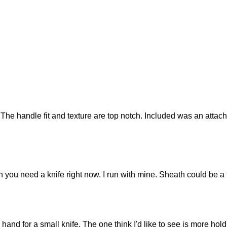
The handle fit and texture are top notch. Included was an attach
n you need a knife right now. I run with mine. Sheath could be a tic
nd for a small knife. The one think I'd like to see is more holdin