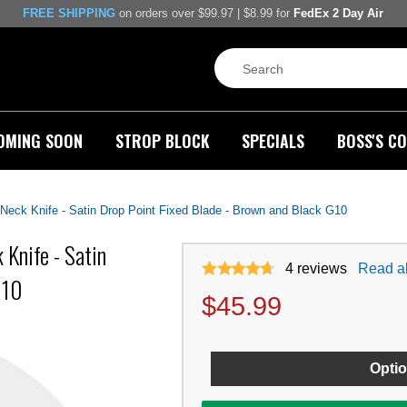
FREE SHIPPING
on orders over $99.97 | $8.99 for
FedEx 2 Day Air
OMING SOON
STROP BLOCK
SPECIALS
BOSS'S CO
 Neck Knife - Satin Drop Point Fixed Blade - Brown and Black G10
 Knife - Satin
4
reviews
Read al
G10
$
45.99
Optio