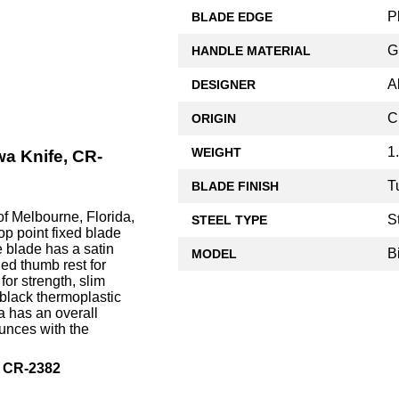
P
BLADE EDGE
G
HANDLE MATERIAL
A
DESIGNER
C
ORIGIN
1
WEIGHT
a Knife, CR-
T
BLADE FINISH
f Melbourne, Florida,
S
STEEL TYPE
op point fixed blade
e blade has a satin
B
MODEL
ed thumb rest for
or strength, slim
 black thermoplastic
 has an overall
ounces with the
, CR-2382