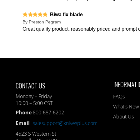
Biwa fix blade
By
Preston Pegram
Great quality product, reasonably priced and prompt d
INFORMATI
CONTACT US
Monday – Friday
FAQs
10:00 – 5:00 CST
What's New
Phone
800-687-6202
About Us
Email
salesupport@knivesplus.com
4523 S Western St