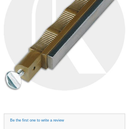
Be the first one to write a review