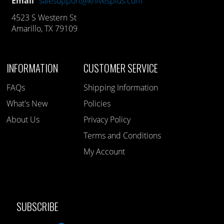
Email
salesupport@knivesplus.com
4523 S Western St
Amarillo, TX 79109
INFORMATION
CUSTOMER SERVICE
FAQs
Shipping Information
What's New
Policies
About Us
Privacy Policy
Terms and Conditions
My Account
SUBSCRIBE
Like