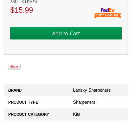
SKU:
LK-LDHFN
$
15.99
Lansky Sharpeners
BRAND
Sharpeners
PRODUCT TYPE
Kits
PRODUCT CATEGORY