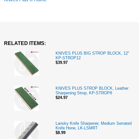
RELATED ITEMS:
KNIVES PLUS BIG STROP BLOCK, 12"
KP-STROP12
$39.97
KNIVES PLUS STROP BLOCK, Leather
Sharpening Strop, KP-STROP8
$24.97
Lansky Knife Sharpener, Medium Serrated
Knife Hone, LK-LSMRT
$8.99