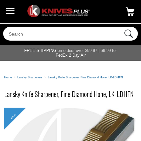
Call Us
800-687-6202
My Account
|
FREE SHIPPING
on orders over $99.97 | $8.99 for
FedEx 2 Day Air
Home
>
Lansky Sharpeners
>
Lansky Knife Sharpener, Fine Diamond Hone, LK-LDHFN
Lansky Knife Sharpener, Fine Diamond Hone, LK-LDHFN
SALE!