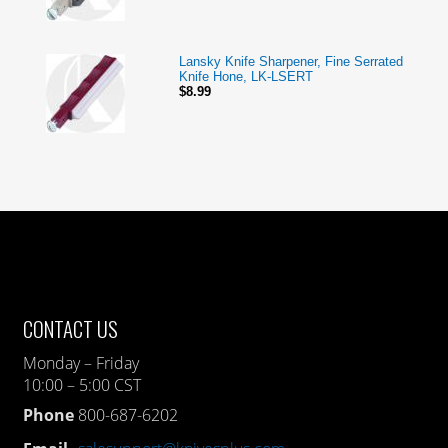
Lansky Knife Sharpener, Fine Serrated
Knife Hone, LK-LSERT
$8.99
CONTACT US
Monday – Friday
10:00 – 5:00 CST
Phone
800-687-6202