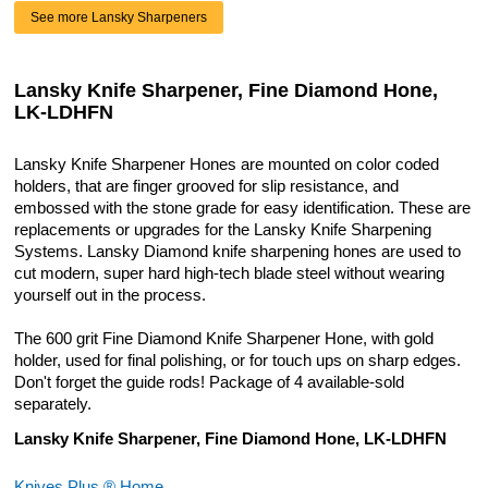
See more Lansky Sharpeners
Lansky Knife Sharpener, Fine Diamond Hone,
LK-LDHFN
Lansky Knife Sharpener Hones are mounted on color coded
holders, that are finger grooved for slip resistance, and
embossed with the stone grade for easy identification. These are
replacements or upgrades for the Lansky Knife Sharpening
Systems. Lansky Diamond knife sharpening hones are used to
cut modern, super hard high-tech blade steel without wearing
yourself out in the process.
The 600 grit Fine Diamond Knife Sharpener Hone, with gold
holder, used for final polishing, or for touch ups on sharp edges.
Don't forget the guide rods! Package of 4 available-sold
separately.
Lansky Knife Sharpener, Fine Diamond Hone, LK-LDHFN
Knives Plus ® Home