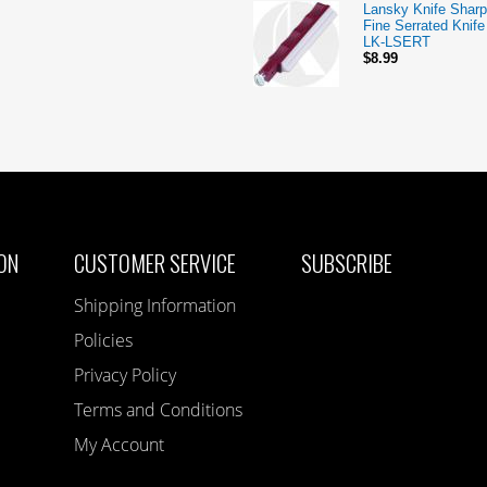
Lansky Knife Sharp
Fine Serrated Knif
LK-LSERT
$8.99
ON
CUSTOMER SERVICE
SUBSCRIBE
Shipping Information
Policies
Privacy Policy
Terms and Conditions
My Account