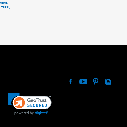
ener,
e Hone,