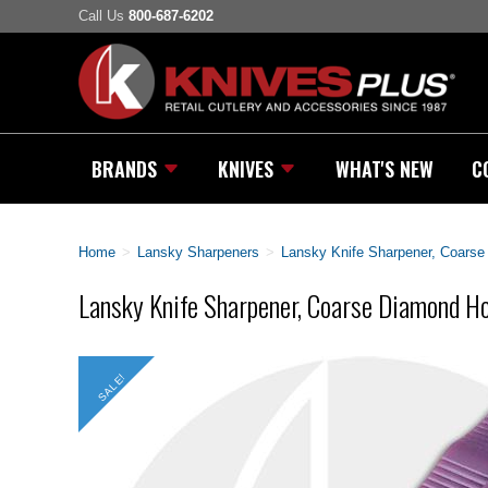
Call Us
800-687-6202
BRANDS
KNIVES
WHAT'S NEW
C
Home
>
Lansky Sharpeners
>
Lansky Knife Sharpener, Coars
Lansky Knife Sharpener, Coarse Diamond 
SALE!