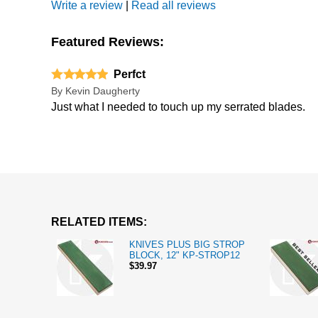
Write a review
|
Read all reviews
Featured Reviews:
Perfct
By
Kevin Daugherty
Just what I needed to touch up my serrated blades.
RELATED ITEMS:
KNIVES PLUS BIG STROP
BLOCK, 12" KP-STROP12
$39.97