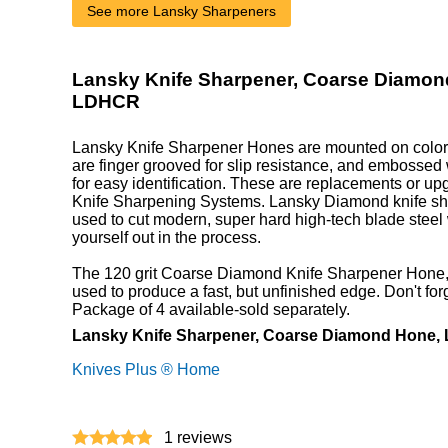
See more Lansky Sharpeners
Lansky Knife Sharpener, Coarse Diamon
LDHCR
Lansky Knife Sharpener Hones are mounted on color 
are finger grooved for slip resistance, and embossed 
for easy identification. These are replacements or up
Knife Sharpening Systems. Lansky Diamond knife sh
used to cut modern, super hard high-tech blade steel
yourself out in the process.
The 120 grit Coarse Diamond Knife Sharpener Hone, w
used to produce a fast, but unfinished edge. Don't for
Package of 4 available-sold separately.
Lansky Knife Sharpener, Coarse Diamond Hone
Knives Plus ® Home
1
reviews