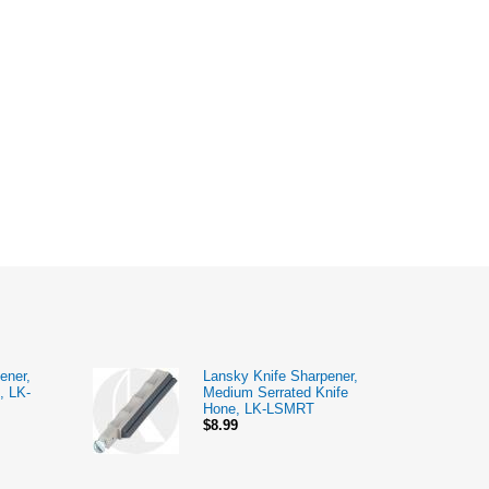
ener,
Lansky Knife Sharpener,
, LK-
Medium Serrated Knife
Hone, LK-LSMRT
$8.99