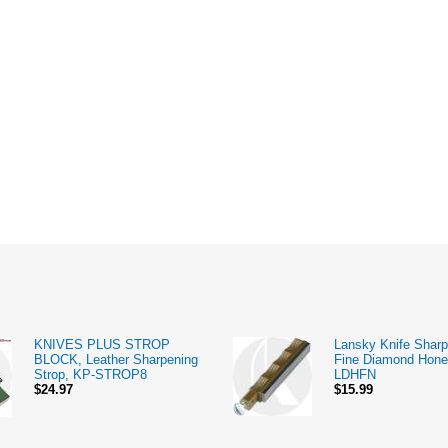
KNIVES PLUS STROP
Lansky Knife Sharp
BLOCK, Leather Sharpening
Fine Diamond Hone
Strop, KP-STROP8
LDHFN
$24.97
$15.99