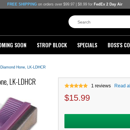
FREE SHIPPING
on orders over $99.97 | $8.99 for
FedEx 2 Day Air
OMING SOON
STROP BLOCK
SPECIALS
BOSS'S CO
e Diamond Hone, LK-LDHCR
Hone, LK-LDHCR
1
reviews
Read al
$
15.99