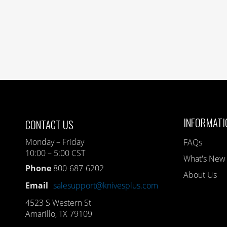
INFORMATI
CONTACT US
Monday – Friday
FAQs
10:00 – 5:00 CST
What's New
Phone
800-687-6202
About Us
Email
salesupport@knivesplus.com
4523 S Western St
Amarillo, TX 79109