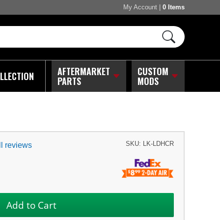
My Account
|
0 Items
AFTERMARKET
CUSTOM
LLECTION
PARTS
MODS
SKU:
LK-LDHCR
l reviews