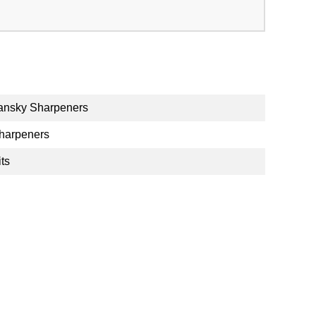
ansky Sharpeners
harpeners
its