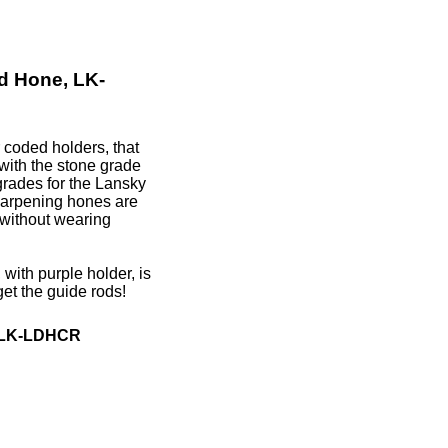
d Hone, LK-
coded holders, that
with the stone grade
grades for the Lansky
arpening hones are
 without wearing
ith purple holder, is
get the guide rods!
, LK-LDHCR