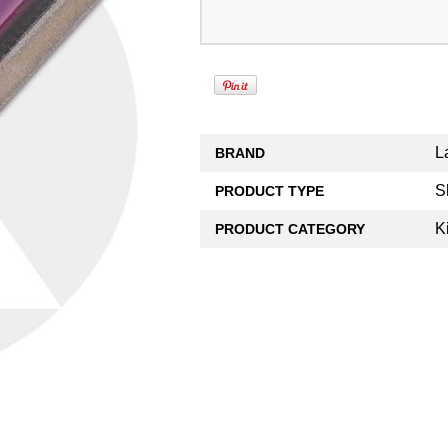
L
BRAND
S
PRODUCT TYPE
K
PRODUCT CATEGORY