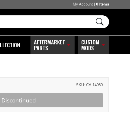
My Account
|
0 Items
AFTERMARKET
CUSTOM
LLECTION
PARTS
MODS
SKU:
CA-14080