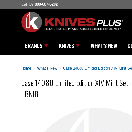
Call Us
800-687-6202
BRANDS
KNIVES
WHAT'S NEW
C
Home
>
What's New
>
Case 14080 Limited Edition XIV Mint Se
Case 14080 Limited Edition XIV Mint Set 
- BNIB