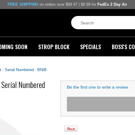
FREE SHIPPING
on orders over $99.97 | $8.99 for
FedEx 2 Day Air
OMING SOON
STROP BLOCK
SPECIALS
BOSS'S CO
t - Serial Numbered - BNIB
- Serial Numbered
Be the first one to write a review