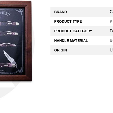
C
BRAND
K
PRODUCT TYPE
F
PRODUCT CATEGORY
B
HANDLE MATERIAL
U
ORIGIN