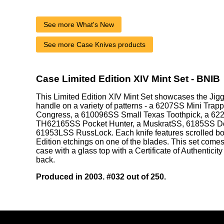
See more What's New
See more Case Knives products
Case Limited Edition XIV Mint Set - BNIB
This Limited Edition XIV Mint Set showcases the Ji
handle on a variety of patterns - a 6207SS Mini Trap
Congress, a 610096SS Small Texas Toothpick, a 62
TH62165SS Pocket Hunter, a MuskratSS, 6185SS Do
61953LSS RussLock. Each knife features scrolled bo
Edition etchings on one of the blades. This set come
case with a glass top with a Certificate of Authenticity
back.
Produced in 2003. #032 out of 250.