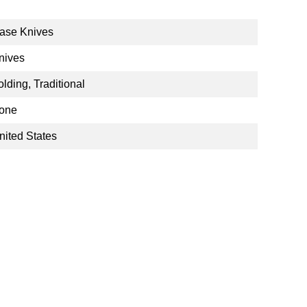
ase Knives
nives
olding, Traditional
one
nited States