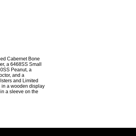
gged Cabernet Bone
per, a 6468SS Small
20SS Peanut, a
ctor, and a
lsters and Limited
s in a wooden display
 in a sleeve on the