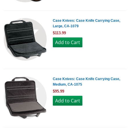
Case Knives: Case Knife Carrying Case,
Large, CA-1079
$113.99
Case Knives: Case Knife Carrying Case,
Medium, CA-1075
$95.99