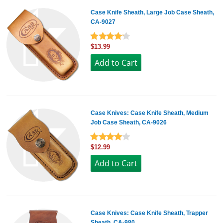
Case Knife Sheath, Large Job Case Sheath,
CA-9027
$13.99
Case Knives: Case Knife Sheath, Medium
Job Case Sheath, CA-9026
$12.99
Case Knives: Case Knife Sheath, Trapper
Sheath, CA-980