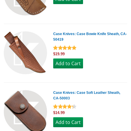
Case Knives: Case Bowie Knife Sheath, CA-
50419
$19.99
Case Knives: Case Soft Leather Sheath,
CA-50003
$14.99