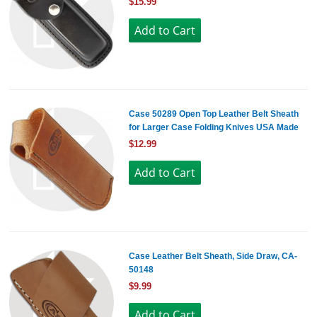
$15.99
Case 50289 Open Top Leather Belt Sheath
for Larger Case Folding Knives USA Made
$12.99
Case Leather Belt Sheath, Side Draw, CA-
50148
$9.99