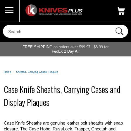
Call Us
800-687-6202
My Account
|
FREE SHIPPING
on orders over $99.97 | $8.99 for
FedEx 2 Day Air
Home
>
Sheaths, Carrying Cases, Plaques
Case Knife Sheaths, Carrying Cases and
Display Plaques
Case Knife Sheaths are genuine leather belt sheaths with snap
closure. The Case Hobo, RussLock, Trapper, Cheetah and