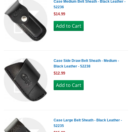
Case Medium Belt Sheath - Black Leather -
52236
$14.99
Case Side Draw Belt Sheath - Medium -
Black Leather - 52238
$12.99
Case Large Belt Sheath - Black Leather -
52235