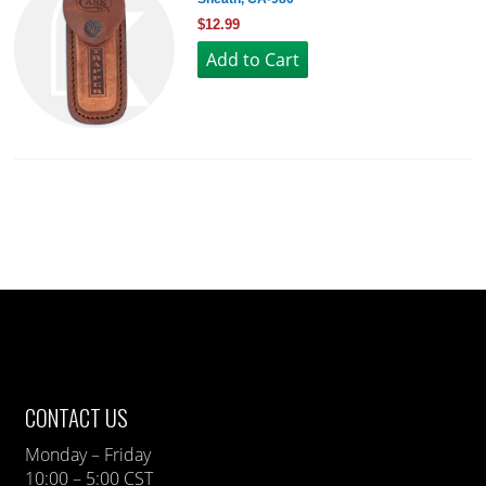
$12.99
CONTACT US
Monday – Friday
10:00 – 5:00 CST