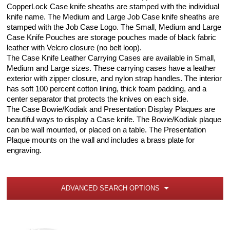
CopperLock Case knife sheaths are stamped with the individual
knife name. The Medium and Large Job Case knife sheaths are
stamped with the Job Case Logo. The Small, Medium and Large
Case Knife Pouches are storage pouches made of black fabric
leather with Velcro closure (no belt loop).
The Case Knife Leather Carrying Cases are available in Small,
Medium and Large sizes. These carrying cases have a leather
exterior with zipper closure, and nylon strap handles. The interior
has soft 100 percent cotton lining, thick foam padding, and a
center separator that protects the knives on each side.
The Case Bowie/Kodiak and Presentation Display Plaques are
beautiful ways to display a Case knife. The Bowie/Kodiak plaque
can be wall mounted, or placed on a table. The Presentation
Plaque mounts on the wall and includes a brass plate for
engraving.
ADVANCED SEARCH OPTIONS