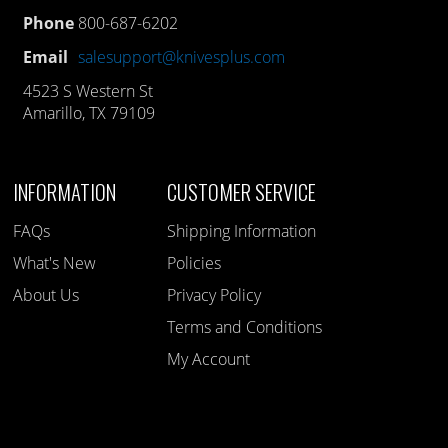
Phone
800-687-6202
Email
salesupport@knivesplus.com
4523 S Western St
Amarillo, TX 79109
INFORMATION
CUSTOMER SERVICE
FAQs
Shipping Information
What's New
Policies
About Us
Privacy Policy
Terms and Conditions
My Account