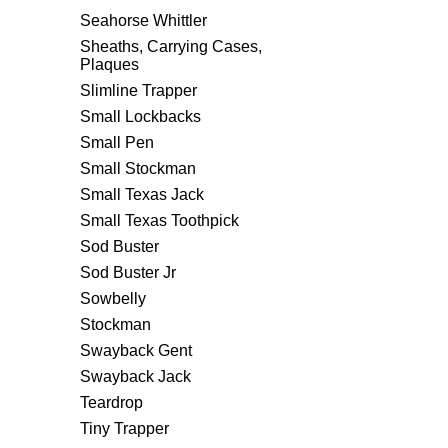
Seahorse Whittler
Sheaths, Carrying Cases,
Plaques
Slimline Trapper
Small Lockbacks
Small Pen
Small Stockman
Small Texas Jack
Small Texas Toothpick
Sod Buster
Sod Buster Jr
Sowbelly
Stockman
Swayback Gent
Swayback Jack
Teardrop
Tiny Trapper