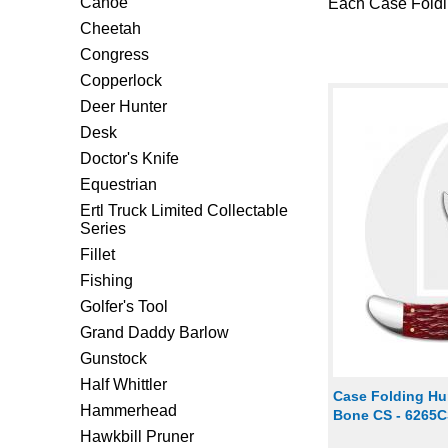
Canoe
Each Case Foldin
Cheetah
Congress
Copperlock
Deer Hunter
Desk
Doctor's Knife
Equestrian
Ertl Truck Limited Collectable
Series
Fillet
Fishing
Golfer's Tool
Grand Daddy Barlow
Gunstock
Half Whittler
Case Folding Hu
Hammerhead
Bone CS - 6265
Hawkbill Pruner