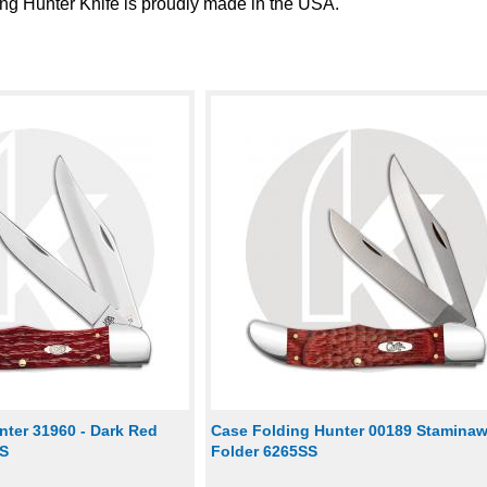
g Hunter Knife is proudly made in the USA.
nter 31960 - Dark Red
Case Folding Hunter 00189 Stamina
CS
Folder 6265SS