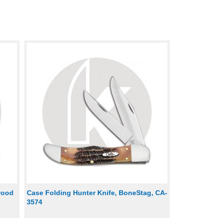
wood
Case Folding Hunter Knife, BoneStag, CA-
3574