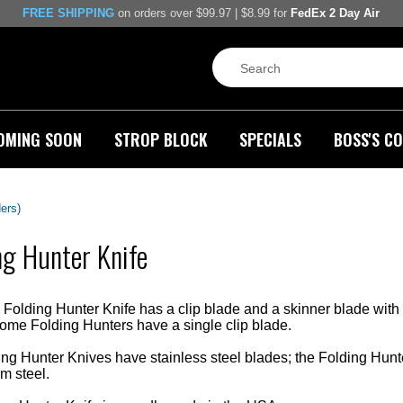
FREE SHIPPING
on orders over $99.97 | $8.99 for
FedEx 2 Day Air
OMING SOON
STROP BLOCK
SPECIALS
BOSS'S CO
ders)
ng Hunter Knife
Folding Hunter Knife has a clip blade and a skinner blade with n
ome Folding Hunters have a single clip blade.
g Hunter Knives have stainless steel blades; the Folding Hunt
 steel.