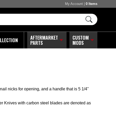
My Account
|
0 Items
AFTERMARKET
CUSTOM
LLECTION
PARTS
MODS
ail nicks for opening, and a handle that is 5 1/4"
er Knives with carbon steel blades are denoted as