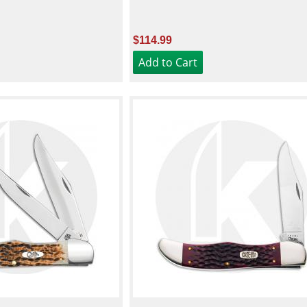
$114.99