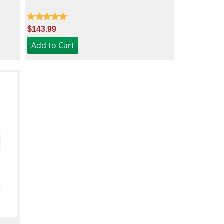
$143.99