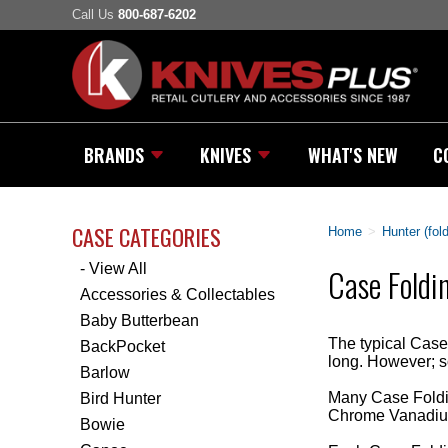
Call Us
800-687-6202
BRANDS
KNIVES
WHAT'S NEW
C
CASE CATEGORIES
Home
>
Hunter (fol
- View All
Case Foldi
Accessories & Collectables
Baby Butterbean
The typical Case 
BackPocket
long. However; s
Barlow
Many Case Foldin
Bird Hunter
Chrome Vanadium
Bowie