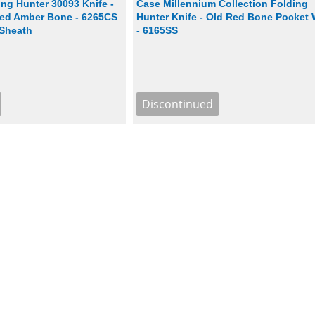
ng Hunter 30093 Knife -
Case Millennium Collection Folding
ed Amber Bone - 6265CS
Hunter Knife - Old Red Bone Pocket
 Sheath
- 6165SS