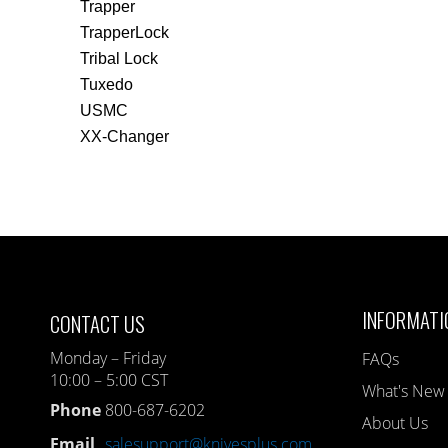
Trapper
TrapperLock
Tribal Lock
Tuxedo
USMC
XX-Changer
INFORMATI
CONTACT US
Monday – Friday
FAQs
10:00 – 5:00 CST
What's New
Phone
800-687-6202
About Us
Email
salesupport@knivesplus.com