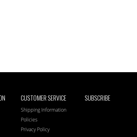
ON
CUSTOMER SERVICE
SUBSCRIBE
Shipping Information
Policies
Privacy Policy