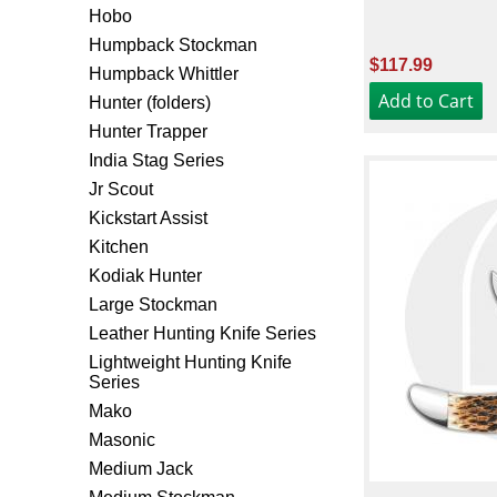
Hobo
Humpback Stockman
$117.99
Humpback Whittler
Hunter (folders)
Hunter Trapper
India Stag Series
Jr Scout
Kickstart Assist
Kitchen
Kodiak Hunter
Large Stockman
Leather Hunting Knife Series
Lightweight Hunting Knife
Series
Mako
Masonic
Medium Jack