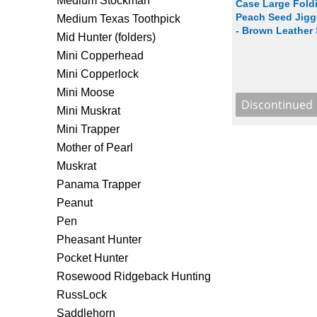
Medium Stockman
Case Large Foldi
Peach Seed Jigg
Medium Texas Toothpick
- Brown Leather
Mid Hunter (folders)
Mini Copperhead
Mini Copperlock
Mini Moose
Mini Muskrat
Mini Trapper
Mother of Pearl
Muskrat
Panama Trapper
Peanut
Pen
Pheasant Hunter
Pocket Hunter
Rosewood Ridgeback Hunting
RussLock
Saddlehorn