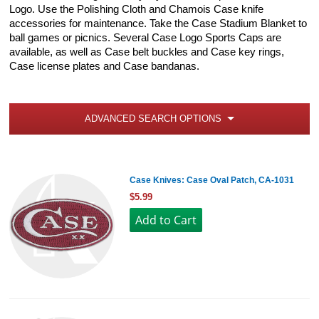
Logo. Use the Polishing Cloth and Chamois Case knife
accessories for maintenance. Take the Case Stadium Blanket to
ball games or picnics. Several Case Logo Sports Caps are
available, as well as Case belt buckles and Case key rings,
Case license plates and Case bandanas.
ADVANCED SEARCH OPTIONS
Case Knives: Case Oval Patch, CA-1031
$5.99