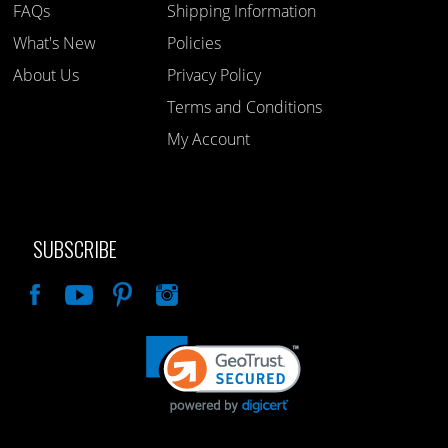
FAQs
Shipping Information
What's New
Policies
About Us
Privacy Policy
Terms and Conditions
My Account
SUBSCRIBE
Like