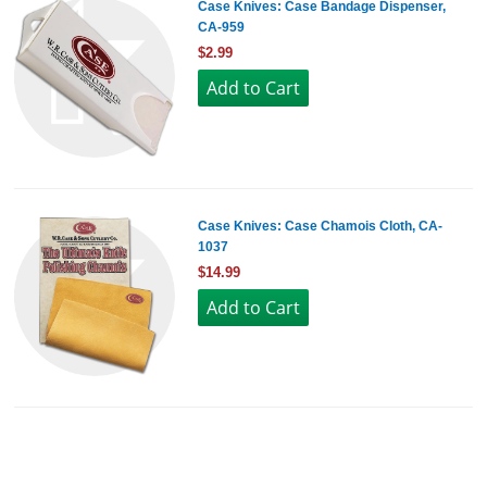
Case Knives: Case Bandage Dispenser,
CA-959
$2.99
Case Knives: Case Chamois Cloth, CA-
1037
$14.99