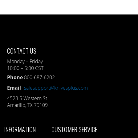
CONTACT US
Monday – Friday
10:00 – 5:00 CST
Phone
800-687-6202
Email
salesupport@knivesplus.com
4523 S Western St
Amarillo, TX 79109
INFORMATION
CUSTOMER SERVICE