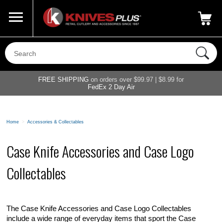
Call Us
800-687-6202
My Account
|
FREE SHIPPING
on orders over $99.97 | $8.99 for
FedEx 2 Day Air
Home
>
Accessories & Collectables
Case Knife Accessories and Case Logo
Collectables
The Case Knife Accessories and Case Logo Collectables
include a wide range of everyday items that sport the Case