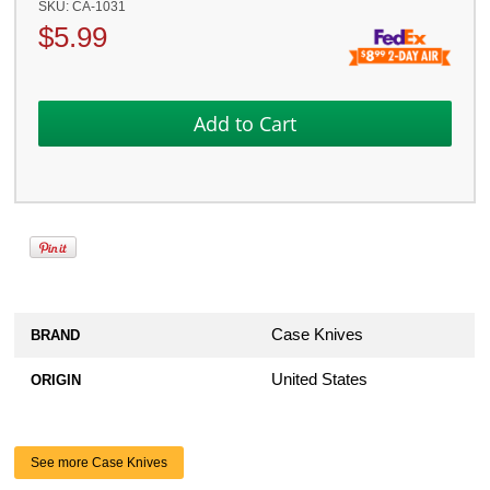
SKU:
CA-1031
$
5.99
Case Knives
BRAND
United States
ORIGIN
See more Case Knives