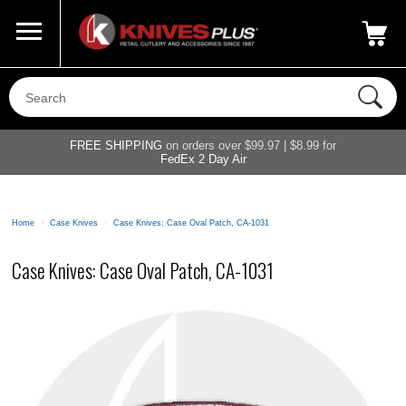
Call Us
800-687-6202
My Account
|
FREE SHIPPING
on orders over $99.97 | $8.99 for
FedEx 2 Day Air
Home
>
Case Knives
>
Case Knives: Case Oval Patch, CA-1031
Case Knives: Case Oval Patch, CA-1031