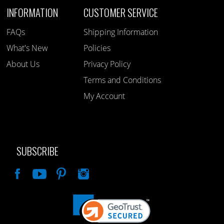
INFORMATION
CUSTOMER SERVICE
FAQs
Shipping Information
What's New
Policies
About Us
Privacy Policy
Terms and Conditions
My Account
SUBSCRIBE
Like