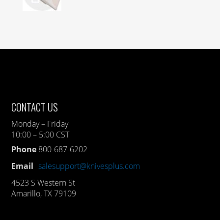
CONTACT US
Monday – Friday
10:00 – 5:00 CST
Phone
800-687-6202
Email
salesupport@knivesplus.com
4523 S Western St
Amarillo, TX 79109