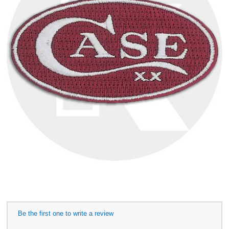
Be the first one to write a review