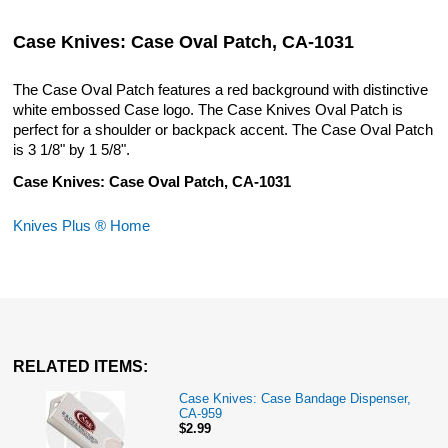
Case Knives: Case Oval Patch, CA-1031
The Case Oval Patch features a red background with distinctive
white embossed Case logo. The Case Knives Oval Patch is
perfect for a shoulder or backpack accent. The Case Oval Patch
is 3 1/8" by 1 5/8".
Case Knives: Case Oval Patch, CA-1031
Knives Plus ® Home
RELATED ITEMS:
Case Knives: Case Bandage Dispenser,
CA-959
$2.99