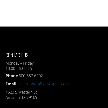
CONTACT US
Monday – Friday
10:00 – 5:00 CST
Phone
800-687-6202
Email
salesupport@knivesplus.com
4523 S Western St
Amarillo, TX 79109