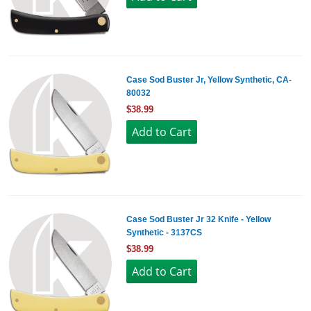
Case Sod Buster Jr, Yellow Synthetic, CA-
80032
$38.99
Case Sod Buster Jr 32 Knife - Yellow
Synthetic - 3137CS
$38.99