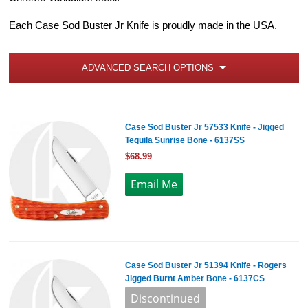
Each Case Sod Buster Jr Knife is proudly made in the USA.
ADVANCED SEARCH OPTIONS
Case Sod Buster Jr 57533 Knife - Jigged
Tequila Sunrise Bone - 6137SS
$68.99
Case Sod Buster Jr 51394 Knife - Rogers
Jigged Burnt Amber Bone - 6137CS