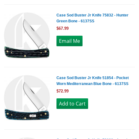
Case Sod Buster Jr Knife 75832 - Hunter
Green Bone - 6137SS
$67.99
Case Sod Buster Jr Knife 51854 - Pocket
Worn Mediterranean Blue Bone - 6137SS
$72.99