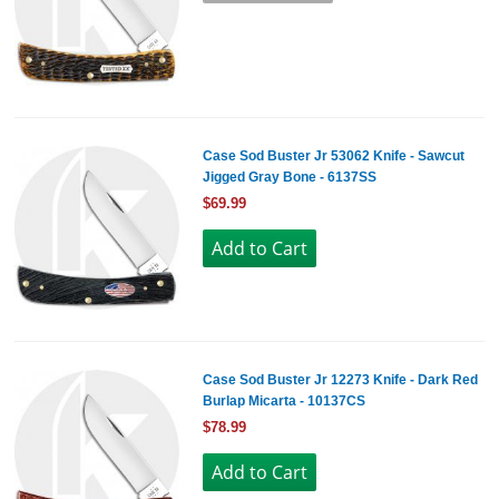
Case Sod Buster Jr 53062 Knife - Sawcut
Jigged Gray Bone - 6137SS
$69.99
Case Sod Buster Jr 12273 Knife - Dark Red
Burlap Micarta - 10137CS
$78.99