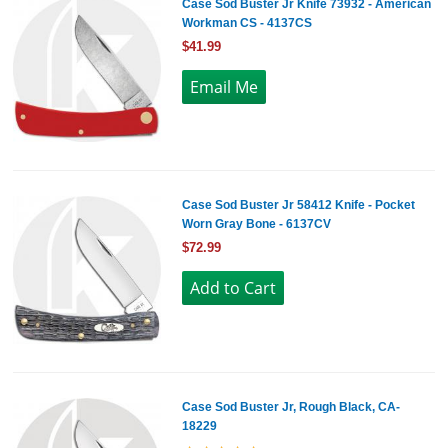
Case Sod Buster Jr Knife 73932 - American
Workman CS - 4137CS
$41.99
Case Sod Buster Jr 58412 Knife - Pocket
Worn Gray Bone - 6137CV
$72.99
Case Sod Buster Jr, Rough Black, CA-
18229