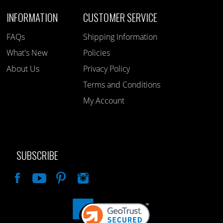
INFORMATION
CUSTOMER SERVICE
FAQs
Shipping Information
What's New
Policies
About Us
Privacy Policy
Terms and Conditions
My Account
SUBSCRIBE
Like