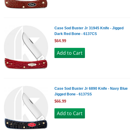
Case Sod Buster Jr 31945 Knife - Jigged
Dark Red Bone - 6137CS
$64.99
Case Sod Buster Jr 6890 Knife - Navy Blue
Jigged Bone - 6137SS
$66.99