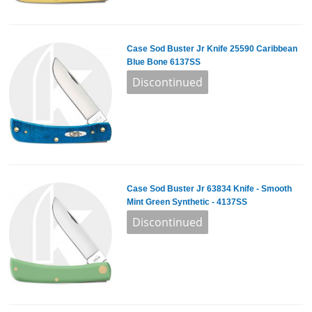
Case Sod Buster Jr Knife 25590 Caribbean
Blue Bone 6137SS
Case Sod Buster Jr 63834 Knife - Smooth
Mint Green Synthetic - 4137SS