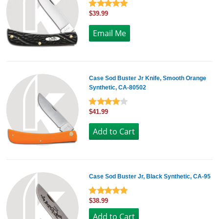
$39.99
Case Sod Buster Jr Knife, Smooth Orange
Synthetic, CA-80502
$41.99
Case Sod Buster Jr, Black Synthetic, CA-95
$38.99