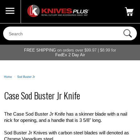
Call Us
800-687-6202
My Account
|
FREE SHIPPING
on orders over $99.97 | $8.99 for
FedEx 2 Day Air
Home
>
Sod Buster Jr
Case Sod Buster Jr Knife
The Case Sod Buster Jr Knife has a skinner blade with a nail
nick for opening, and a handle that is 3 5/8" long.
Sod Buster Jr Knives with carbon steel blades will denoted as
Chrome Vanadium steel.