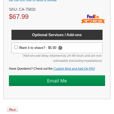
Be the first one to write a review
SKU:
CA-75832
$
67.99
Optional Services / Add-ons
Want it to shave? -
$5.00
?
*Add-ons will delay shipment by 24-48 hours and are non-
refundable (excluding installations).
Have Questions? Check out the
Custom Mod and Add-On FAQ