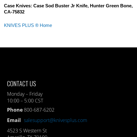
Case Knives: Case Sod Buster Jr Knife, Hunter Green Bone,
CA-75832
KNIVES PLUS ® Home
CONTACT US
Monday – Friday
10:00 – 5:00 CST
Phone
800-687-6202
Email
salesupport@knivesplus.com
4523 S Western St