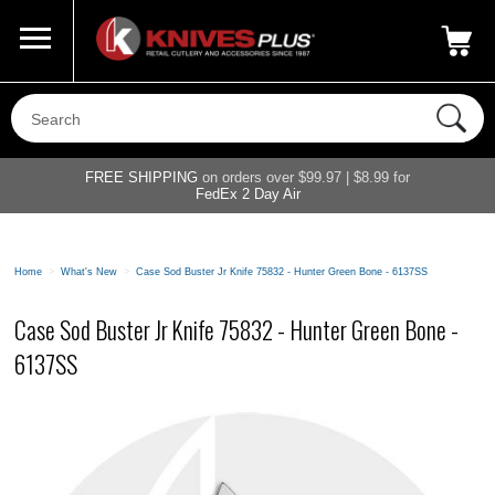
Call Us
800-687-6202
My Account
|
FREE SHIPPING
on orders over $99.97 | $8.99 for
FedEx 2 Day Air
Home
>
What's New
>
Case Sod Buster Jr Knife 75832 - Hunter Green Bone - 6137SS
Case Sod Buster Jr Knife 75832 - Hunter Green Bone -
6137SS