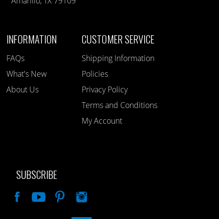
Amarillo, TX 79109
INFORMATION
CUSTOMER SERVICE
FAQs
Shipping Information
What's New
Policies
About Us
Privacy Policy
Terms and Conditions
My Account
SUBSCRIBE
Like