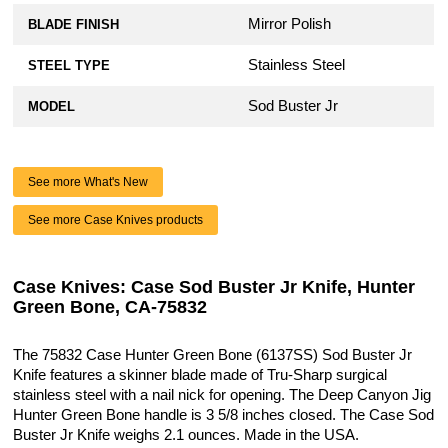
Mirror Polish
BLADE FINISH
Stainless Steel
STEEL TYPE
Sod Buster Jr
MODEL
See more What's New
See more Case Knives products
Case Knives: Case Sod Buster Jr Knife, Hunter
Green Bone, CA-75832
The 75832 Case Hunter Green Bone (6137SS) Sod Buster Jr
Knife features a skinner blade made of Tru-Sharp surgical
stainless steel with a nail nick for opening. The Deep Canyon Jig
Hunter Green Bone handle is 3 5/8 inches closed. The Case Sod
Buster Jr Knife weighs 2.1 ounces. Made in the USA.