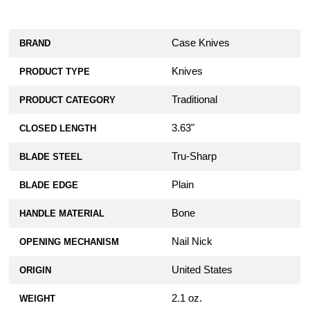
Case Knives
BRAND
Knives
PRODUCT TYPE
Traditional
PRODUCT CATEGORY
3.63"
CLOSED LENGTH
Tru-Sharp
BLADE STEEL
Plain
BLADE EDGE
Bone
HANDLE MATERIAL
Nail Nick
OPENING MECHANISM
United States
ORIGIN
2.1 oz.
WEIGHT