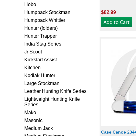
Hobo
Humpback Stockman
$82.99
Humpback Whittler
Hunter (folders)
Hunter Trapper
India Stag Series
Jr Scout
Kickstart Assist
Kitchen
Kodiak Hunter
Large Stockman
Leather Hunting Knife Series
Lightweight Hunting Knife
Series
Mako
Masonic
Medium Jack
Case Canoe 2344