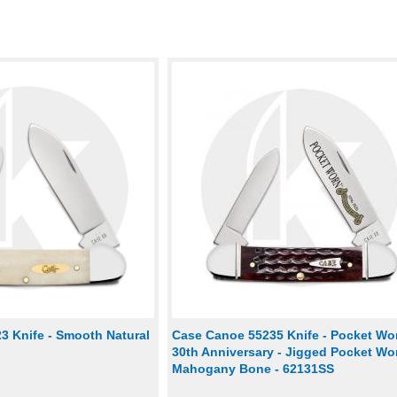
3 Knife - Smooth Natural
Case Canoe 55235 Knife - Pocket Wo
30th Anniversary - Jigged Pocket Wo
Mahogany Bone - 62131SS