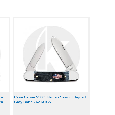
rn
Case Canoe 53065 Knife - Sawcut Jigged
rn
Gray Bone - 62131SS