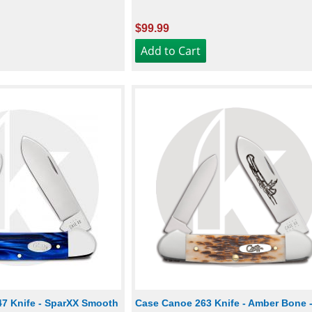
$99.99
7 Knife - SparXX Smooth
Case Canoe 263 Knife - Amber Bone 