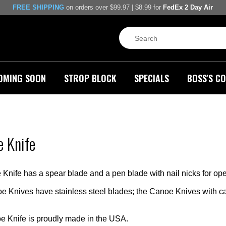
FREE SHIPPING
on orders over $99.97 | $8.99 for
FedEx 2 Day Air
OMING SOON
STROP BLOCK
SPECIALS
BOSS'S CO
 Knife
nife has a spear blade and a pen blade with nail nicks for open
 Knives have stainless steel blades; the Canoe Knives with c
 Knife is proudly made in the USA.