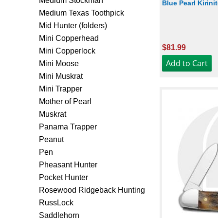
Medium Stockman
Blue Pearl Kirini
Medium Texas Toothpick
Mid Hunter (folders)
Mini Copperhead
$81.99
Mini Copperlock
Mini Moose
Mini Muskrat
Mini Trapper
Mother of Pearl
Muskrat
Panama Trapper
Peanut
Pen
Pheasant Hunter
Pocket Hunter
Rosewood Ridgeback Hunting
RussLock
Saddlehorn