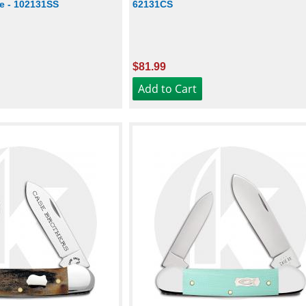
te - 102131SS
62131CS
$81.99