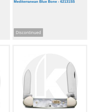
Mediterranean Blue Bone - 62131SS