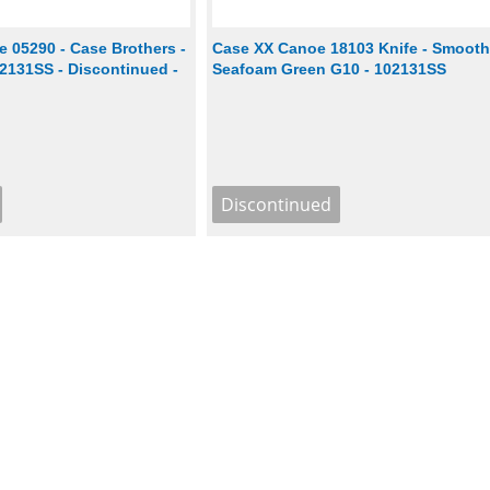
 05290 - Case Brothers -
Case XX Canoe 18103 Knife - Smoot
2131SS - Discontinued -
Seafoam Green G10 - 102131SS