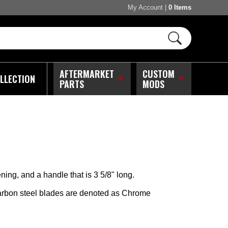
My Account
|
0 Items
AFTERMARKET
CUSTOM
LLECTION
PARTS
MODS
ing, and a handle that is 3 5/8" long.
arbon steel blades are denoted as Chrome