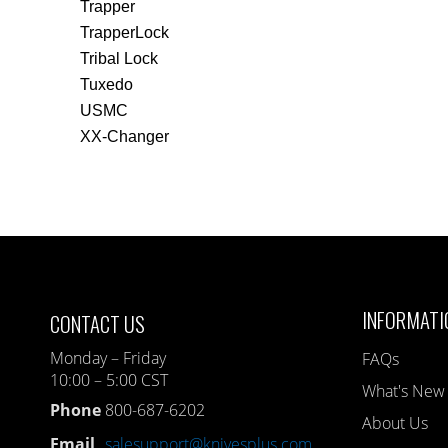
Trapper
TrapperLock
Tribal Lock
Tuxedo
USMC
XX-Changer
INFORMATI
CONTACT US
Monday – Friday
FAQs
10:00 – 5:00 CST
What's New
Phone
800-687-6202
About Us
Email
salesupport@knivesplus.com