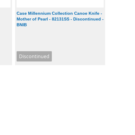
h
Case Millennium Collection Canoe Knife -
Mother of Pearl - 82131SS - Discontinued -
BNIB