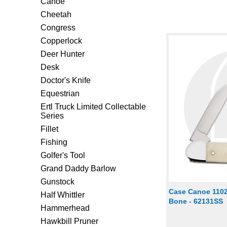
Canoe
Cheetah
Congress
Copperlock
Deer Hunter
Desk
Doctor's Knife
Equestrian
Ertl Truck Limited Collectable
Series
Fillet
Fishing
Golfer's Tool
Grand Daddy Barlow
Gunstock
Case Canoe 1102
Half Whittler
Bone - 62131SS
Hammerhead
Hawkbill Pruner