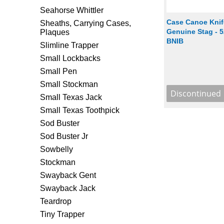
Seahorse Whittler
Case Canoe Knife
Sheaths, Carrying Cases,
Genuine Stag - 5
Plaques
BNIB
Slimline Trapper
Small Lockbacks
Small Pen
Small Stockman
Small Texas Jack
Small Texas Toothpick
Sod Buster
Sod Buster Jr
Sowbelly
Stockman
Swayback Gent
Swayback Jack
Teardrop
Tiny Trapper