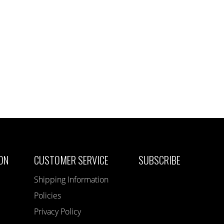
ON
CUSTOMER SERVICE
SUBSCRIBE
Shipping Information
Policies
Privacy Policy