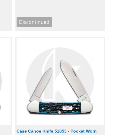
-
Case Canoe Knife 51853 - Pocket Worn