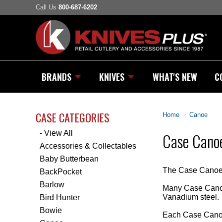
Call Us
800-687-6202
BRANDS
KNIVES
WHAT'S NEW
C
CASE CATEGORIES
Home
>
Canoe
- View All
Case Canoe
Accessories & Collectables
Baby Butterbean
The Case Canoe K
BackPocket
Barlow
Many Case Canoe
Vanadium steel.
Bird Hunter
Bowie
Each Case Canoe