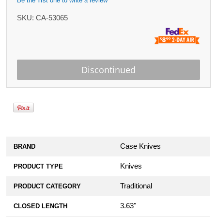
Be the first one to write a review
SKU:
CA-53065
Case Knives
BRAND
Knives
PRODUCT TYPE
Traditional
PRODUCT CATEGORY
3.63"
CLOSED LENGTH