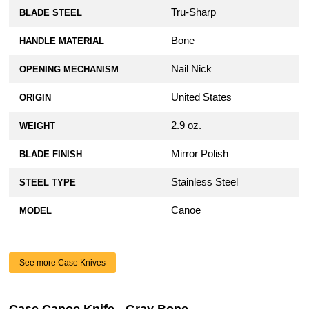
Tru-Sharp
BLADE STEEL
Bone
HANDLE MATERIAL
Nail Nick
OPENING MECHANISM
United States
ORIGIN
2.9 oz.
WEIGHT
Mirror Polish
BLADE FINISH
Stainless Steel
STEEL TYPE
Canoe
MODEL
See more Case Knives