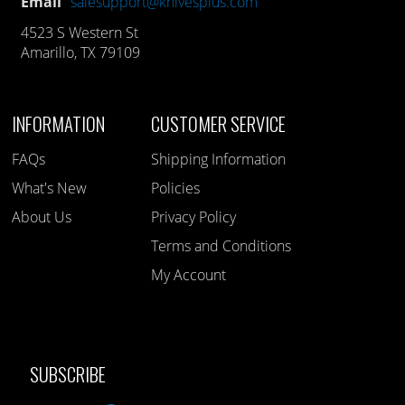
Email
salesupport@knivesplus.com
4523 S Western St
Amarillo, TX 79109
INFORMATION
CUSTOMER SERVICE
FAQs
Shipping Information
What's New
Policies
About Us
Privacy Policy
Terms and Conditions
My Account
SUBSCRIBE
Like