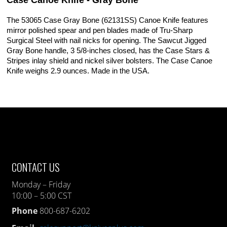
Case Canoe Knife - Gray Bone
The 53065 Case Gray Bone (62131SS) Canoe Knife features
mirror polished spear and pen blades made of Tru-Sharp
Surgical Steel with nail nicks for opening. The Sawcut Jigged
Gray Bone handle, 3 5/8-inches closed, has the Case Stars &
Stripes inlay shield and nickel silver bolsters. The Case Canoe
Knife weighs 2.9 ounces. Made in the USA.
CONTACT US
Monday – Friday
10:00 – 5:00 CST
Phone
800-687-6202