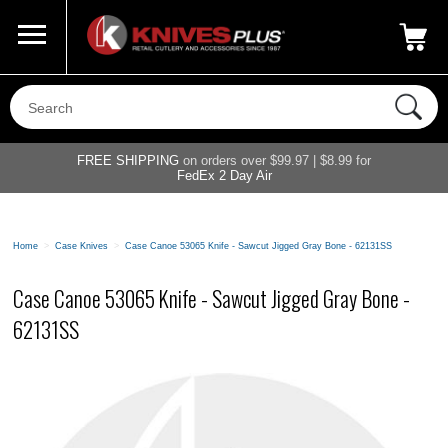
Call Us
800-687-6202
My Account
|
FREE SHIPPING
on orders over $99.97 | $8.99 for
FedEx 2 Day Air
Home
>
Case Knives
>
Case Canoe 53065 Knife - Sawcut Jigged Gray Bone - 62131SS
Case Canoe 53065 Knife - Sawcut Jigged Gray Bone -
62131SS