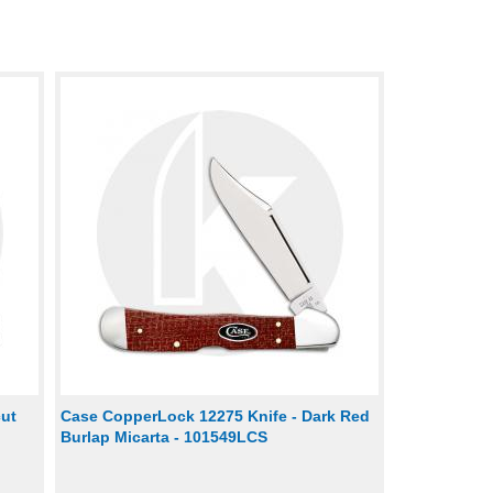
cut
Case CopperLock 12275 Knife - Dark Red
Burlap Micarta - 101549LCS