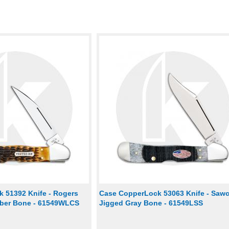
 51392 Knife - Rogers
Case CopperLock 53063 Knife - Saw
mber Bone - 61549WLCS
Jigged Gray Bone - 61549LSS