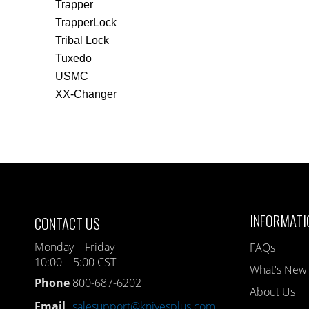
Trapper
TrapperLock
Tribal Lock
Tuxedo
USMC
XX-Changer
INFORMATI
CONTACT US
Monday – Friday
FAQs
10:00 – 5:00 CST
What's New
Phone
800-687-6202
About Us
Email
salesupport@knivesplus.com