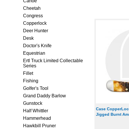
Canoe
Cheetah
Congress
Copperlock
Deer Hunter
Desk
Doctor's Knife
Equestrian
Ertl Truck Limited Collectable
Series
Fillet
Fishing
Golfer's Tool
Grand Daddy Barlow
Gunstock
Case CopperLock
Half Whittler
Jigged Burnt A
Hammerhead
Hawkbill Pruner