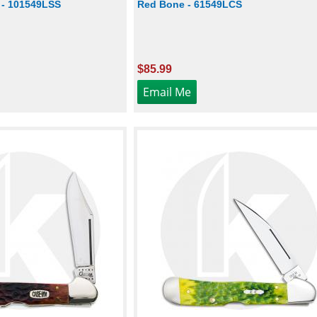
 - 101549LSS
Red Bone - 61549LCS
$85.99