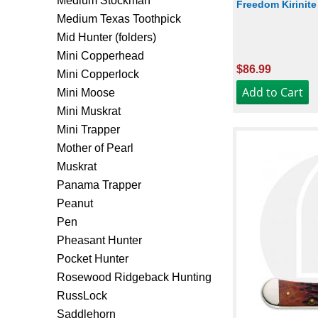
Medium Stockman
Freedom Kirinite
Medium Texas Toothpick
Mid Hunter (folders)
Mini Copperhead
$86.99
Mini Copperlock
Mini Moose
Mini Muskrat
Mini Trapper
Mother of Pearl
Muskrat
Panama Trapper
Peanut
Pen
Pheasant Hunter
Pocket Hunter
Rosewood Ridgeback Hunting
RussLock
Saddlehorn