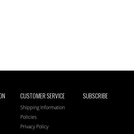
ON
CUSTOMER SERVICE
SUBSCRIBE
Shipping Information
Policies
Privacy Policy