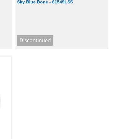
Sky Blue Bone - 61549LSS