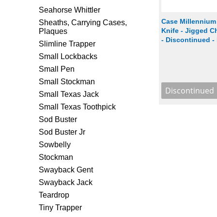
Seahorse Whittler
Case Millennium
Sheaths, Carrying Cases,
Knife - Jigged 
Plaques
- Discontinued -
Slimline Trapper
Small Lockbacks
Small Pen
Small Stockman
Small Texas Jack
Small Texas Toothpick
Sod Buster
Sod Buster Jr
Sowbelly
Stockman
Swayback Gent
Swayback Jack
Teardrop
Tiny Trapper