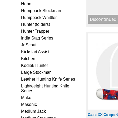
Hobo
Humpback Stockman
Humpback Whittler
Hunter (folders)
Hunter Trapper
India Stag Series
Jr Scout
Kickstart Assist
Kitchen
Kodiak Hunter
Large Stockman
Leather Hunting Knife Series
Lightweight Hunting Knife
Series
Mako
Masonic
Medium Jack
Case XX CopperL