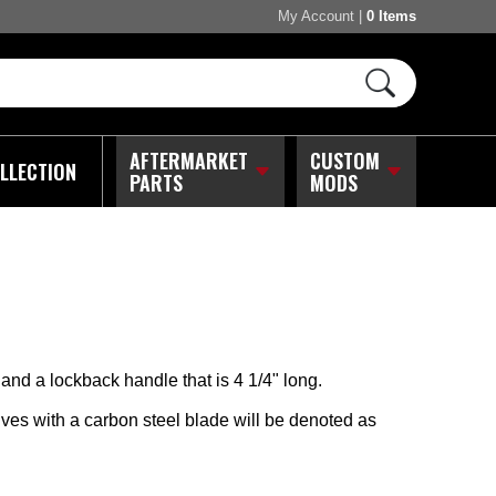
My Account
|
0 Items
AFTERMARKET
CUSTOM
LLECTION
PARTS
MODS
and a lockback handle that is 4 1/4" long.
es with a carbon steel blade will be denoted as