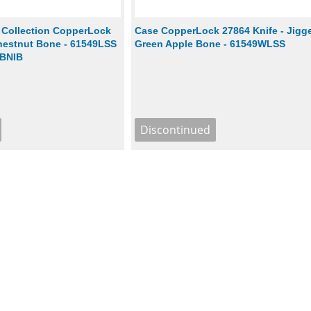
 Collection CopperLock
Case CopperLock 27864 Knife - Jigg
Chestnut Bone - 61549LSS
Green Apple Bone - 61549WLSS
 BNIB