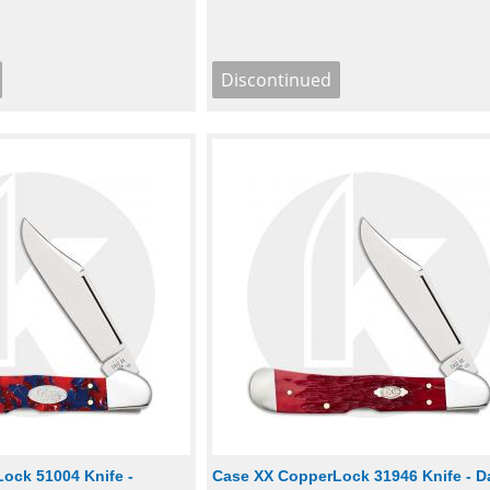
ock 51004 Knife -
Case XX CopperLock 31946 Knife - D