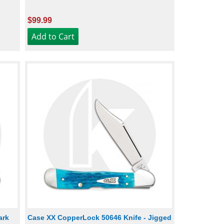
$99.99
ark
Case XX CopperLock 50646 Knife - Jigged