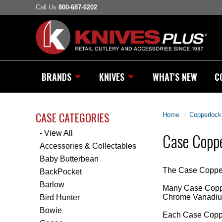
Call Us
800-687-6202
BRANDS
KNIVES
WHAT'S NEW
C
CASE CATEGORIES
Home
>
Copperlock
- View All
Case Coppe
Accessories & Collectables
Baby Butterbean
The Case Copperlo
BackPocket
Barlow
Many Case Copper
Chrome Vanadium
Bird Hunter
Bowie
Each Case Coppe