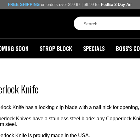
FREE SHIPPING
on orders over $99.97 | $8.99 for
FedEx 2 Day Air
OMING SOON
STROP BLOCK
SPECIALS
BOSS'S CO
rlock Knife
ck Knife has a locking clip blade with a nail nick for opening, 
lock Knives have a stainless steel blade; any Copperlock Kniv
 steel.
rlock Knife is proudly made in the USA.