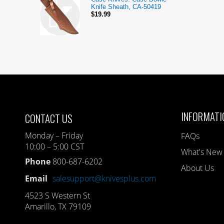
Knife Sheath, CA-50419
$19.99
INFORMATI
CONTACT US
Monday – Friday
FAQs
10:00 – 5:00 CST
What's New
Phone
800-687-6202
About Us
Email
salesupport@knivesplus.com
4523 S Western St
Amarillo, TX 79109