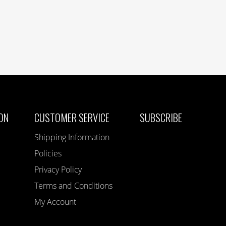
ON
CUSTOMER SERVICE
SUBSCRIBE
Shipping Information
Policies
Privacy Policy
Terms and Conditions
My Account