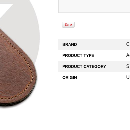
C
BRAND
A
PRODUCT TYPE
S
PRODUCT CATEGORY
U
ORIGIN