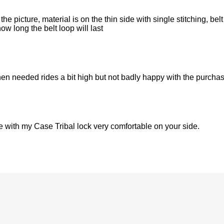
 the picture, material is on the thin side with single stitching, bel
ow long the belt loop will last
 when needed rides a bit high but not badly happy with the purcha
use with my Case Tribal lock very comfortable on your side.