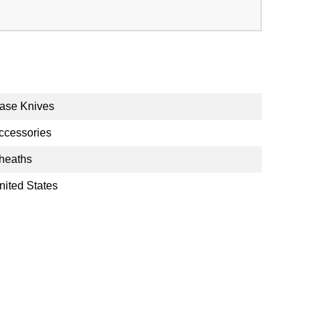
ase Knives
ccessories
heaths
nited States