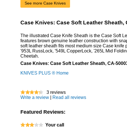
See more Case Knives
Case Knives: Case Soft Leather Sheath,
The illustrated Case Knife Sheath is the Case Soft L
features brown genuine leather construction with sn
soft leather sheath fits most medium size Case knife p
'953L RussLock, '549L CopperLock, '265L Mid Foldin
Cheetah.
Case Knives: Case Soft Leather Sheath, CA-5000
KNIVES PLUS ® Home
3
reviews
Write a review
|
Read all reviews
Featured Reviews:
Your call