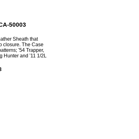
 CA-50003
eather Sheath that
ap closure. The Case
atterns; '54 Trapper,
g Hunter and '11 1/2L
3