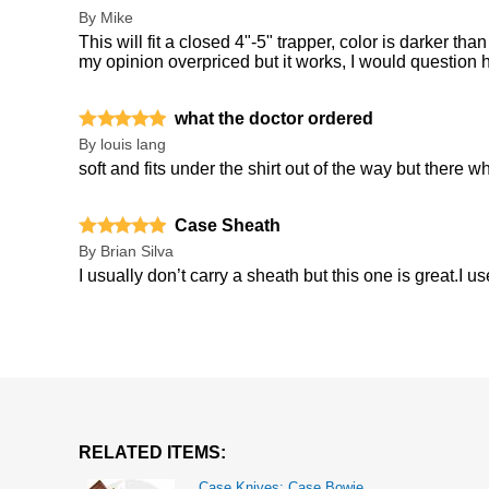
By
Mike
This will fit a closed 4"-5" trapper, color is darker than
my opinion overpriced but it works, I would question h
what the doctor ordered
By
louis lang
soft and fits under the shirt out of the way but there
Case Sheath
By
Brian Silva
I usually don’t carry a sheath but this one is great.I 
RELATED ITEMS:
Case Knives: Case Bowie