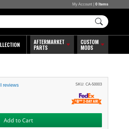
My Account
|
0 Items
AFTERMARKET
CUSTOM
LLECTION
PARTS
MODS
SKU:
CA-50003
l reviews