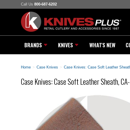
Call Us
800-687-6202
BRANDS
KNIVES
WHAT'S NEW
C
Home
>
Case Knives
>
Case Knives: Case Soft Leather Sheat
Case Knives: Case Soft Leather Sheath, C