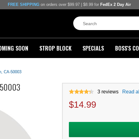
FREE SHIPPING
on orders over $99.97 | $8.99 for
FedEx 2 Day Air
OMING SOON
STROP BLOCK
SPECIALS
BOSS'S CO
h, CA-50003
A-50003
3
reviews
Read al
$
14.99