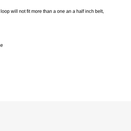
t loop will not fit more than a one an a half inch belt,
se