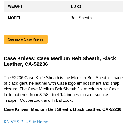
1.3 oz.
WEIGHT
Belt Sheath
MODEL
See more Case Knives
Case Knives: Case Medium Belt Sheath, Black
Leather, CA-52236
The 52236 Case Knife Sheath is the Medium Belt Sheath - made
of black genuine leather with Case logo embossment and snap
closure. The Case Medium Belt Sheath fits medium size Case
knife patterns from 3 7/8 - to 4 1/4 inches closed, such as
Trapper, CopperLock and Tribal Lock.
Case Knives: Medium Belt Sheath, Black Leather, CA-52236
KNIVES PLUS ® Home