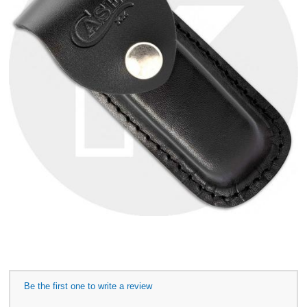
Be the first one to write a review