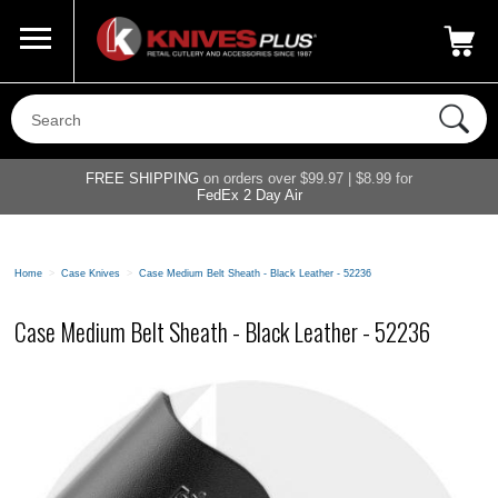
Call Us
800-687-6202
My Account
|
FREE SHIPPING
on orders over $99.97 | $8.99 for
FedEx 2 Day Air
Home
>
Case Knives
>
Case Medium Belt Sheath - Black Leather - 52236
Case Medium Belt Sheath - Black Leather - 52236