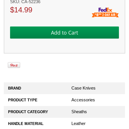
SKU:
CA-52236
$
14.99
Case Knives
BRAND
Accessories
PRODUCT TYPE
Sheaths
PRODUCT CATEGORY
Leather
HANDLE MATERIAL