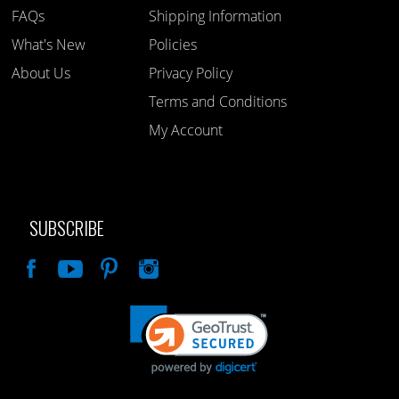
FAQs
Shipping Information
What's New
Policies
About Us
Privacy Policy
Terms and Conditions
My Account
SUBSCRIBE
Like