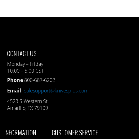
CONTACT US
Monday – Friday
10:00 – 5:00 CST
Phone
800-687-6202
Email
salesupport@knivesplus.com
4523 S Western St
Amarillo, TX 79109
INFORMATION
CUSTOMER SERVICE