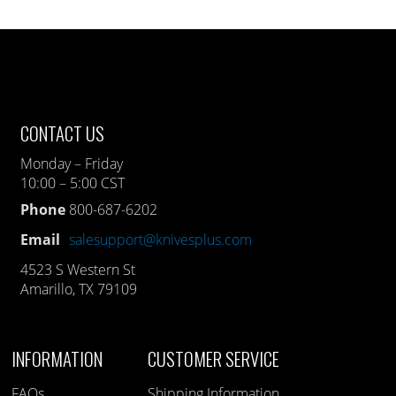
CONTACT US
Monday – Friday
10:00 – 5:00 CST
Phone
800-687-6202
Email
salesupport@knivesplus.com
4523 S Western St
Amarillo, TX 79109
INFORMATION
CUSTOMER SERVICE
FAQs
Shipping Information