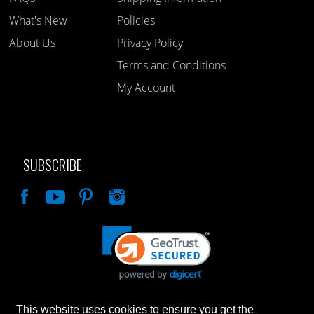
What's New
Policies
About Us
Privacy Policy
Terms and Conditions
My Account
SUBSCRIBE
Like
This website uses cookies to ensure you get the