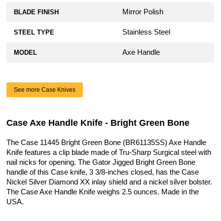
Mirror Polish
BLADE FINISH
Stainless Steel
STEEL TYPE
Axe Handle
MODEL
See more Case Knives
Case Axe Handle Knife - Bright Green Bone
The Case 11445 Bright Green Bone (BR61135SS) Axe Handle
Knife features a clip blade made of Tru-Sharp Surgical steel with
nail nicks for opening. The Gator Jigged Bright Green Bone
handle of this Case knife, 3 3/8-inches closed, has the Case
Nickel Silver Diamond XX inlay shield and a nickel silver bolster.
The Case Axe Handle Knife weighs 2.5 ounces. Made in the
USA.