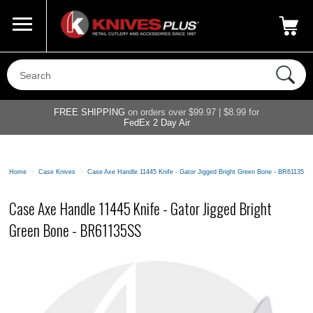
Call Us
800-687-6202
My Account
|
FREE SHIPPING
on orders over $99.97 | $8.99 for
FedEx 2 Day Air
Home
>
Case Knives
>
Case Axe Handle 11445 Knife - Gator Jigged Bright Green Bone - BR61135SS
Case Axe Handle 11445 Knife - Gator Jigged Bright
Green Bone - BR61135SS