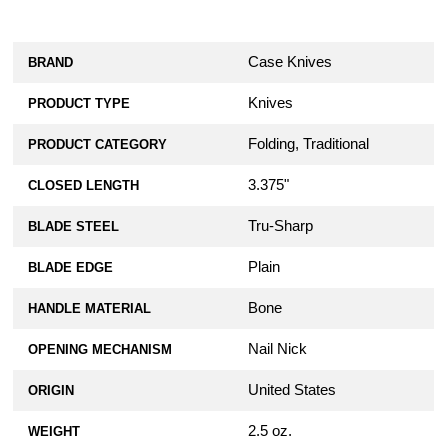
Case Knives
BRAND
Knives
PRODUCT TYPE
Folding, Traditional
PRODUCT CATEGORY
3.375"
CLOSED LENGTH
Tru-Sharp
BLADE STEEL
Plain
BLADE EDGE
Bone
HANDLE MATERIAL
Nail Nick
OPENING MECHANISM
United States
ORIGIN
2.5 oz.
WEIGHT