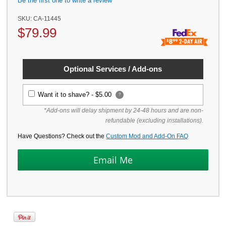
Be the first one to write a review
SKU:
CA-11445
$
79.99
Optional Services / Add-ons
Want it to shave? -
$5.00
?
*Add-ons will delay shipment by 24-48 hours and are non-
refundable (excluding installations).
Have Questions? Check out the
Custom Mod and Add-On FAQ