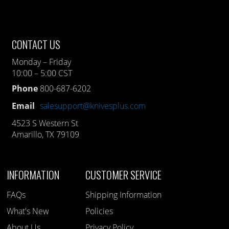
CONTACT US
Monday – Friday
10:00 – 5:00 CST
Phone
800-687-6202
Email
salesupport@knivesplus.com
4523 S Western St
Amarillo, TX 79109
INFORMATION
CUSTOMER SERVICE
FAQs
Shipping Information
What's New
Policies
About Us
Privacy Policy