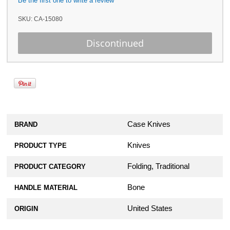
Be the first one to write a review
SKU:
CA-15080
Case Knives
BRAND
Knives
PRODUCT TYPE
Folding, Traditional
PRODUCT CATEGORY
Bone
HANDLE MATERIAL
United States
ORIGIN