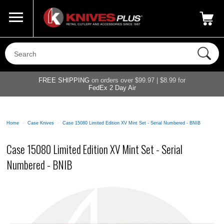
Call Us
800-687-6202
My Account
|
FREE SHIPPING
on orders over $99.97 | $8.99 for
FedEx 2 Day Air
Home
>
Case Knives
>
Case 15080 Limited Edition XV Mint Set - Serial Numbered - BNIB
Case 15080 Limited Edition XV Mint Set - Serial
Numbered - BNIB