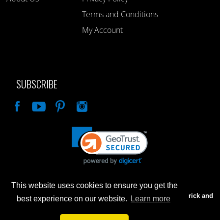
Terms and Conditions
My Account
SUBSCRIBE
Like
This website uses cookies to ensure you get the
Advertised prices are for internet sales only. Prices in our Brick and
best experience on our website.
Learn more
Mortar store will be higher.