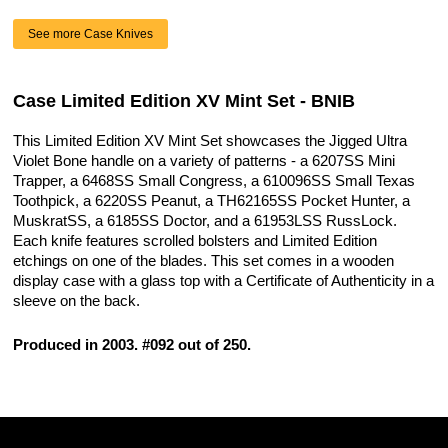
See more Case Knives
Case Limited Edition XV Mint Set - BNIB
This Limited Edition XV Mint Set showcases the Jigged Ultra
Violet Bone handle on a variety of patterns - a 6207SS Mini
Trapper, a 6468SS Small Congress, a 610096SS Small Texas
Toothpick, a 6220SS Peanut, a TH62165SS Pocket Hunter, a
MuskratSS, a 6185SS Doctor, and a 61953LSS RussLock.
Each knife features scrolled bolsters and Limited Edition
etchings on one of the blades. This set comes in a wooden
display case with a glass top with a Certificate of Authenticity in a
sleeve on the back.
Produced in 2003. #092 out of 250.