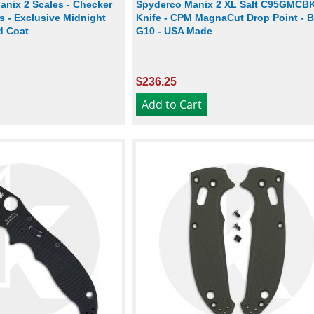
nix 2 Scales - Checker
Spyderco Manix 2 XL Salt C95GMCB
ss - Exclusive Midnight
Knife - CPM MagnaCut Drop Point - B
rd Coat
G10 - USA Made
$236.25