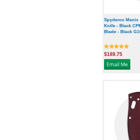
Spyderco Manix
Knife - Black C
Blade - Black G1
$189.75