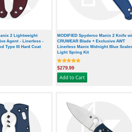
nix 2 Lightweight
MODIFIED Spyderco Manix 2 Knife wi
ve Agent - Linerless -
CRUWEAR Blade + Exclusive AWT
d Type III Hard Coat
Linerless Manix Midnight Blue Scale
Light Spring Kit
$279.99