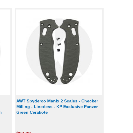
AWT Spyderco Manix 2 Scales - Checker
Milling - Linerless - KP Exclusive Panzer
n
Green Cerakote