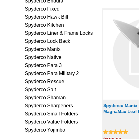
Spyderco Endura
Spyderco Fixed
Spyderco Hawk Bill
Spyderco Kitchen
Spyderco Liner & Frame Locks
Spyderco Lock Back
Spyderco Manix
Spyderco Native
Spyderco Para 3
Spyderco Para Military 2
Spyderco Rescue
Spyderco Salt
Spyderco Shaman
Spyderco Sharpeners
Spyderco Manix 
MagnaMax Leaf B
Spyderco Small Folders
Spyderco Value Folders
Spyderco Yojimbo