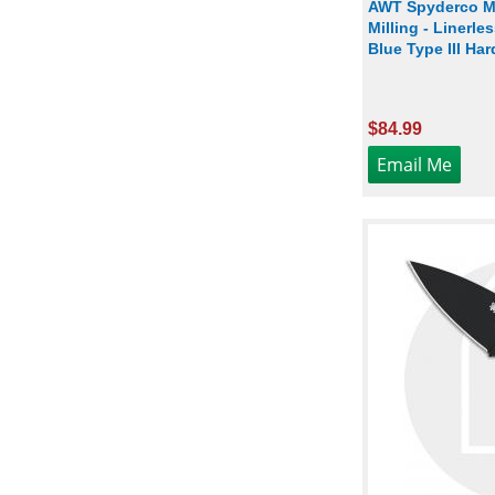
AWT Spyderco Ma
Milling - Linerle
Blue Type III Ha
$84.99