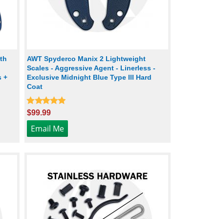
th
AWT Spyderco Manix 2 Lightweight
Scales - Aggressive Agent - Linerless -
s +
Exclusive Midnight Blue Type III Hard
Coat
$99.99