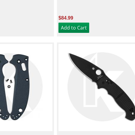
$84.99