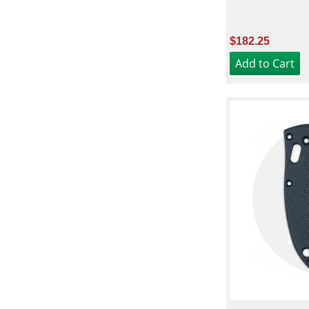
$182.25