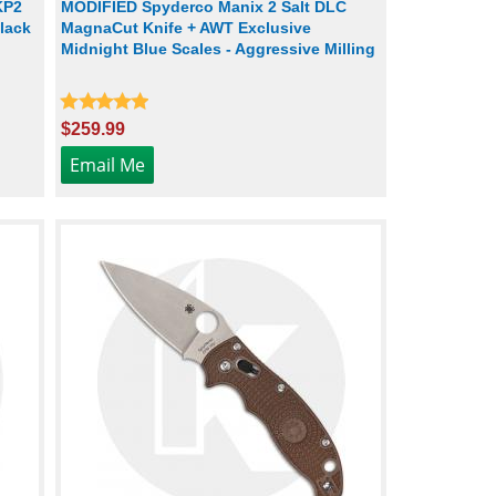
KP2
MODIFIED Spyderco Manix 2 Salt DLC
lack
MagnaCut Knife + AWT Exclusive
Midnight Blue Scales - Aggressive Milling
$259.99