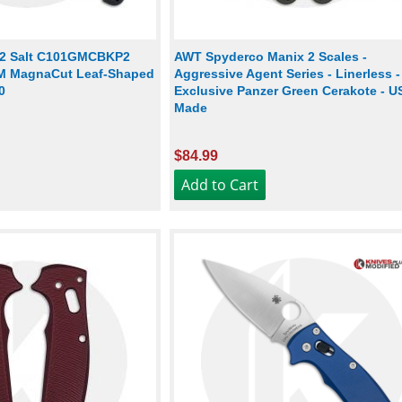
 2 Salt C101GMCBKP2
AWT Spyderco Manix 2 Scales -
PM MagnaCut Leaf-Shaped
Aggressive Agent Series - Linerless 
0
Exclusive Panzer Green Cerakote - U
Made
$84.99