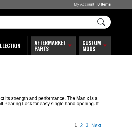
My Account
|
0 Items
AFTERMARKET
CUSTOM
LLECTION
PARTS
MODS
ct its strength and performance. The Manix is a
all Bearing Lock for easy single hand opening. If
1
2
3
Next