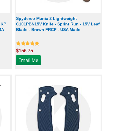
Spyderco Manix 2 Lightweight
- KP
C101PBN15V Knife - Sprint Run - 15V Leaf
SA
Blade - Brown FRCP - USA Made
$156.75