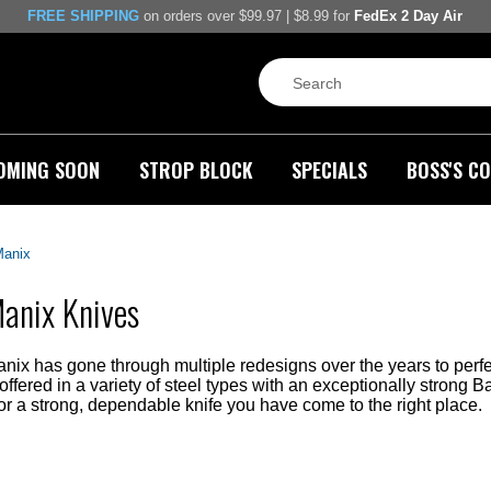
FREE SHIPPING
on orders over $99.97 | $8.99 for
FedEx 2 Day Air
OMING SOON
STROP BLOCK
SPECIALS
BOSS'S CO
Manix
anix Knives
ix has gone through multiple redesigns over the years to perfe
fered in a variety of steel types with an exceptionally strong B
or a strong, dependable knife you have come to the right place.