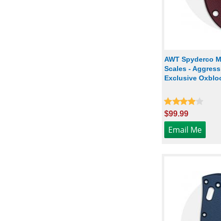
AWT Spyderco Ma
Scales - Aggressi
Exclusive Oxbloo
$99.99