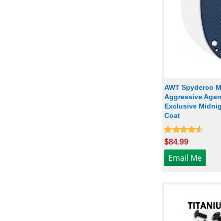
AWT Spyderco Ma
Aggressive Agent
Exclusive Midnig
Coat
$84.99