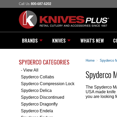
Call Us
800-687-6202
BRANDS
KNIVES
WHAT'S NEW
C
SPYDERCO CATEGORIES
Home
>
Spyderco 
- View All
Spyderco M
Spyderco Collabs
Spyderco Compression Lock
The Spyderco Man
Spyderco Delica
USA made knife of
you are looking f
Spyderco Discontinued
Spyderco Dragonfly
Spyderco Endela