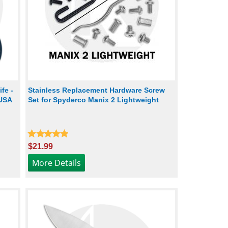
fe -
Stainless Replacement Hardware Screw
 USA
Set for Spyderco Manix 2 Lightweight
$21.99
More Details