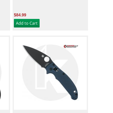
$84.99