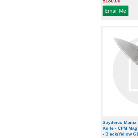
$180.00
Spyderco Manix
Knife - CPM Mag
- Black/Yellow G