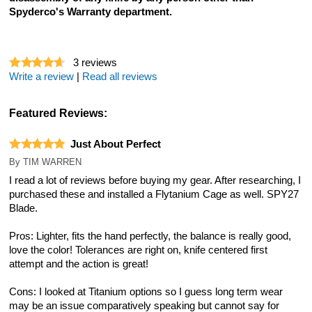
Spyderco's Warranty department.
3
reviews
Write a review
|
Read all reviews
Featured Reviews:
Just About Perfect
By
TIM WARREN
I read a lot of reviews before buying my gear. After researching, I
purchased these and installed a Flytanium Cage as well. SPY27
Blade.
Pros: Lighter, fits the hand perfectly, the balance is really good,
love the color! Tolerances are right on, knife centered first
attempt and the action is great!
Cons: I looked at Titanium options so I guess long term wear
may be an issue comparatively speaking but cannot say for