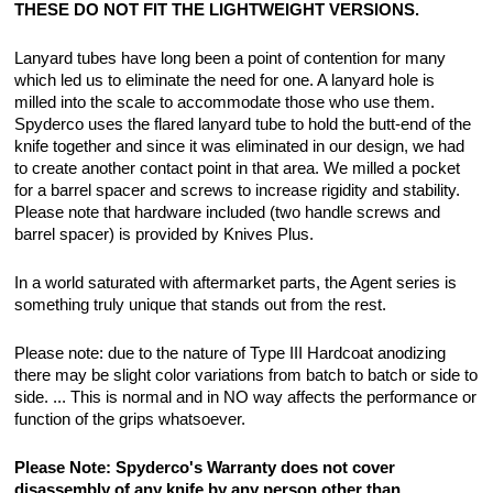
THESE DO NOT FIT THE LIGHTWEIGHT VERSIONS.
Lanyard tubes have long been a point of contention for many
which led us to eliminate the need for one. A lanyard hole is
milled into the scale to accommodate those who use them.
Spyderco uses the flared lanyard tube to hold the butt-end of the
knife together and since it was eliminated in our design, we had
to create another contact point in that area. We milled a pocket
for a barrel spacer and screws to increase rigidity and stability.
Please note that hardware included (two handle screws and
barrel spacer) is provided by Knives Plus.
In a world saturated with aftermarket parts, the Agent series is
something truly unique that stands out from the rest.
Please note: due to the nature of Type III Hardcoat anodizing
there may be slight color variations from batch to batch or side to
side. ... This is normal and in NO way affects the performance or
function of the grips whatsoever.
Please Note: Spyderco's Warranty does not cover
disassembly of any knife by any person other than