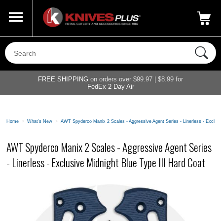
Call Us
800-687-6202
My Account
|
FREE SHIPPING
on orders over $99.97 | $8.99 for
FedEx 2 Day Air
Home
>
What's New
>
AWT Spyderco Manix 2 Scales - Aggressive Agent Series - Linerless - Exclusi
AWT Spyderco Manix 2 Scales - Aggressive Agent Series
- Linerless - Exclusive Midnight Blue Type III Hard Coat