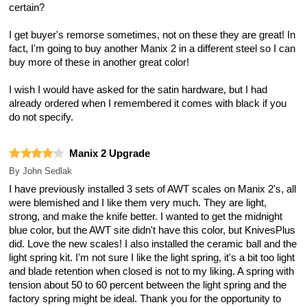
certain?
I get buyer's remorse sometimes, not on these they are great! In
fact, I'm going to buy another Manix 2 in a different steel so I can
buy more of these in another great color!
I wish I would have asked for the satin hardware, but I had
already ordered when I remembered it comes with black if you
do not specify.
Manix 2 Upgrade
By
John Sedlak
I have previously installed 3 sets of AWT scales on Manix 2's, all
were blemished and I like them very much. They are light,
strong, and make the knife better. I wanted to get the midnight
blue color, but the AWT site didn't have this color, but KnivesPlus
did. Love the new scales! I also installed the ceramic ball and the
light spring kit. I'm not sure I like the light spring, it's a bit too light
and blade retention when closed is not to my liking. A spring with
tension about 50 to 60 percent between the light spring and the
factory spring might be ideal. Thank you for the opportunity to