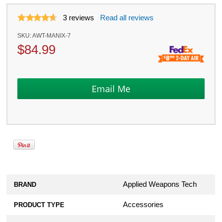
3
reviews
Read all reviews
SKU:
AWT-MANIX-7
$
84.99
Applied Weapons Tech
BRAND
Accessories
PRODUCT TYPE