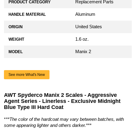
Replacement Parts
PRODUCT CATEGORY
Aluminum
HANDLE MATERIAL
United States
ORIGIN
1.6 oz.
WEIGHT
Manix 2
MODEL
See more What's New
AWT Spyderco Manix 2 Scales - Aggressive
Agent Series - Linerless - Exclusive Midnight
Blue Type III Hard Coat
*
**The color of the hardcoat may vary between batches, with
some appearing lighter and others darker.***