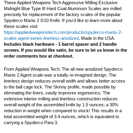
These Applied Weapons Tech Aggressive Milling Exclusive
Midnight Blue Type III Hard Coat Aluminum Scales are milled
precisely for replacement of the factory scales of the popular
Spyderco Manix 2 G10 Knife. If you'd like to learn more about
these scales visit
https://appliedweaponstech.com/products/spyderco-manix-2-
scales-agent-series-linerless-anodized
. Made in the USA.
Includes black hardware - 1 barrel spacer and 2 handle
screws. If you would like satin, be sure to let us know in the
order comments box at checkout.
From Applied Weapons Tech: The all new anodized Spyderco
Manix 2 Agent scale was a totally re-imagined design. The
linerless design reduces overall width and allows better access
to the ball cage lock. The Skinny profile, made possible by
eliminating the liners, vastly improves ergonomics. The
extensive interior milling and linerless construction reduces
overall weight of the assembled knife by 1.5 ounces; a 30%
reduction in weight when compared to stock! This results in a
total assembled weight of 3.4 ounces, which is equivalent to
carrying a Spyderco Para 3.