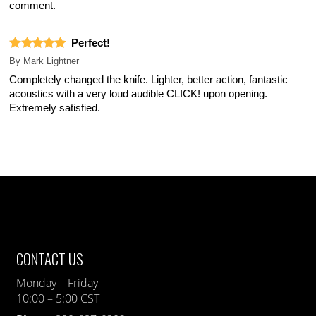
comment.
Perfect!
By
Mark Lightner
Completely changed the knife. Lighter, better action, fantastic
acoustics with a very loud audible CLICK! upon opening.
Extremely satisfied.
CONTACT US
Monday – Friday
10:00 – 5:00 CST