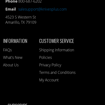
Phone
800-687-6202
Email
salesupport@knivesplus.com
4523 S Western St
Amarillo, TX 79109
INFORMATION
CUSTOMER SERVICE
FAQs
Shipping Information
What's New
Policies
About Us
Privacy Policy
Terms and Conditions
My Account