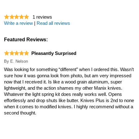
1
reviews
Write a review
|
Read all reviews
Featured Reviews:
Pleasantly Surprised
By
E. Nelson
Was looking for something “different” when I ordered this. Wasn’t
sure how it was gonna look from photo, but am very impressed
now that I received it. Is like a wood grain aluminum, super
lightweight, and the action shames my other Manix knives.
Whatever the light spring kit does really works well. Opens
effortlessly and drop shuts like butter. Knives Plus is 2nd to none
when it comes to modified knives. I highly recommend without a
second thought.