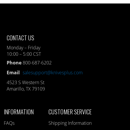
CONTACT US
Monday – Friday
10:00 – 5:00 CST
Phone
800-687-6202
Email
salesupport@knivesplus.com
4523 S Western St
Amarillo, TX 79109
INFORMATION
CUSTOMER SERVICE
FAQs
Shipping Information