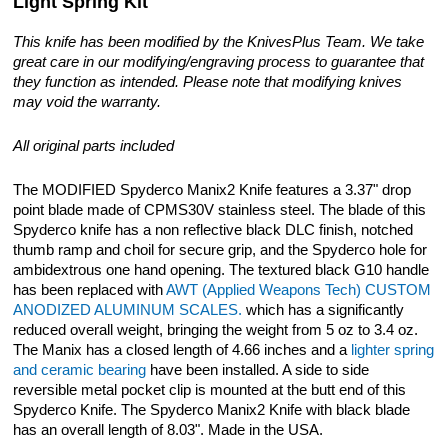
Light Spring Kit
This knife has been modified by the KnivesPlus Team. We take
great care in our modifying/engraving process to guarantee that
they function as intended. Please note that modifying knives
may void the warranty.
All original parts included
The MODIFIED Spyderco Manix2 Knife features a 3.37" drop
point blade made of CPMS30V stainless steel. The blade of this
Spyderco knife has a non reflective black DLC finish, notched
thumb ramp and choil for secure grip, and the Spyderco hole for
ambidextrous one hand opening. The textured black G10 handle
has been replaced with
AWT (Applied Weapons Tech) CUSTOM
ANODIZED ALUMINUM SCALES.
which has a significantly
reduced overall weight, bringing the weight from 5 oz to 3.4 oz.
The Manix has a closed length of 4.66 inches and a
lighter spring
and ceramic bearing
have been installed. A side to side
reversible metal pocket clip is mounted at the butt end of this
Spyderco Knife. The Spyderco Manix2 Knife with black blade
has an overall length of 8.03". Made in the USA.