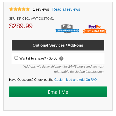
1
reviews
Read all reviews
SKU:
KP-C101-AWT-CUSTOM1
$
289.99
Optional Services / Add-ons
Want it to shave? -
$5.00
?
*Add-ons will delay shipment by 24-48 hours and are non-
refundable (excluding installations).
Have Questions? Check out the
Custom Mod and Add-On FAQ