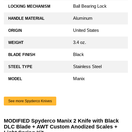
Ball Bearing Lock
LOCKING MECHANISM
Aluminum
HANDLE MATERIAL
United States
ORIGIN
3.4 oz.
WEIGHT
Black
BLADE FINISH
Stainless Steel
STEEL TYPE
Manix
MODEL
See more Spyderco Knives
MODIFIED Spyderco Manix 2 Knife with Black
DLC Blade + AWT Custom Anodized Scales +