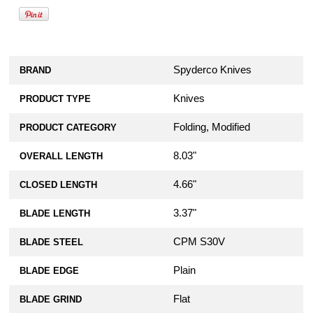
Spyderco Knives
BRAND
Knives
PRODUCT TYPE
Folding, Modified
PRODUCT CATEGORY
8.03"
OVERALL LENGTH
4.66"
CLOSED LENGTH
3.37"
BLADE LENGTH
CPM S30V
BLADE STEEL
Plain
BLADE EDGE
Flat
BLADE GRIND