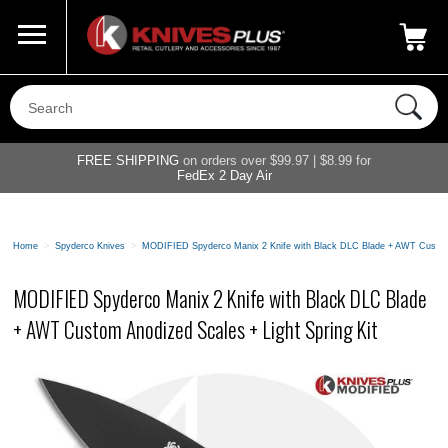
Call Us
800-687-6202
My Account
|
FREE SHIPPING
on orders over $99.97 | $8.99 for
FedEx 2 Day Air
Home
>
Spyderco Knives
>
MODIFIED Spyderco Manix 2 Knife with Black DLC Blade + AWT Custom A
MODIFIED Spyderco Manix 2 Knife with Black DLC Blade
+ AWT Custom Anodized Scales + Light Spring Kit