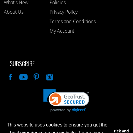
What's New
Policies
About Us
Privacy Policy
Terms and Conditions
My Account
SUBSCRIBE
Like
This website uses cookies to ensure you get the
Advertised prices are for internet sales only. Prices in our Brick and
best experience on our website.
Learn more