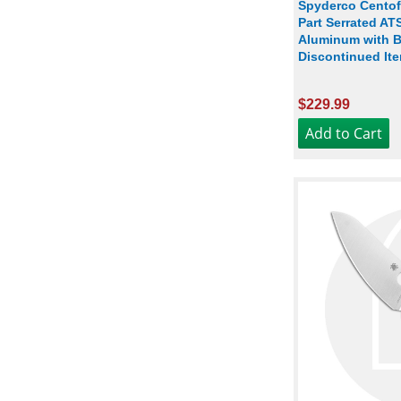
Spyderco Centof
Part Serrated AT
Aluminum with B
Discontinued Ite
$229.99