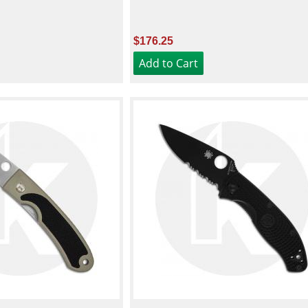
$176.25