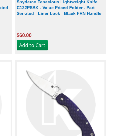
Spyderco Tenacious Lightweight Knife
ated
C122PSBK - Value Priced Folder - Part
Serrated - Liner Lock - Black FRN Handle
$60.00