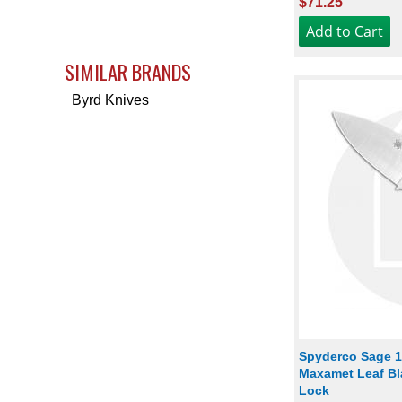
$71.25
SIMILAR BRANDS
Byrd Knives
Spyderco Sage 1
Maxamet Leaf Bla
Lock