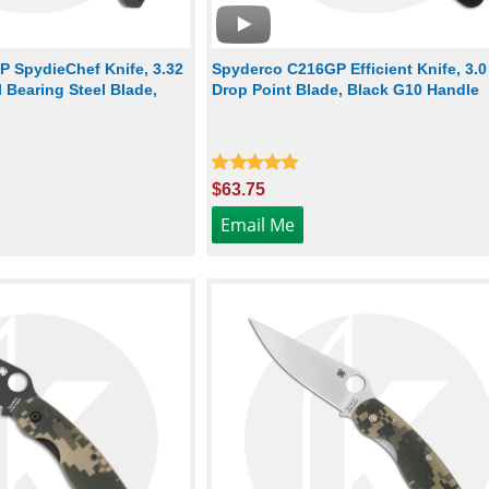
P SpydieChef Knife, 3.32
Spyderco C216GP Efficient Knife, 3.0
 Bearing Steel Blade,
Drop Point Blade, Black G10 Handle
$63.75