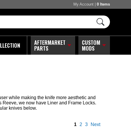
My Account
|
0 Items
AFTERMARKET
CUSTOM
LLECTION
PARTS
MODS
ser while making the knife more aesthetic and
ris Reeve, we now have Liner and Frame Locks.
ular knives below.
1
2
3
Next