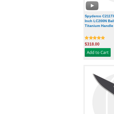
Spyderco C211TI
Inch LC200N Ball
Titanium Handle
$318.00