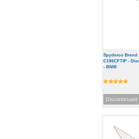
Spyderco Brend 
C196CFTIP - Disc
- BNIB