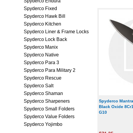
Spyderco Endura
Spyderco Fixed
Spyderco Hawk Bill
Spyderco Kitchen
Spyderco Liner & Frame Locks
Spyderco Lock Back
Spyderco Manix
Spyderco Native
Spyderco Para 3
Spyderco Para Military 2
Spyderco Rescue
Spyderco Salt
Spyderco Shaman
Spyderco Sharpeners
Spyderco Mantra
Black Oxide 8Cr
Spyderco Small Folders
G10
Spyderco Value Folders
Spyderco Yojimbo