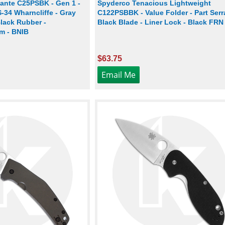
ante C25PSBK - Gen 1 -
Spyderco Tenacious Lightweight
S-34 Wharncliffe - Gray
C122PSBBK - Value Folder - Part Serr
lack Rubber -
Black Blade - Liner Lock - Black FRN
m - BNIB
$63.75