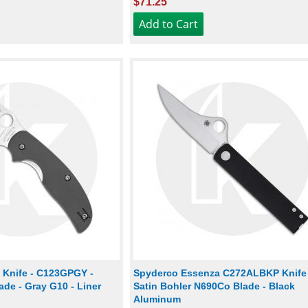
$71.25
 Knife - C123GPGY -
Spyderco Essenza C272ALBKP Knife 
de - Gray G10 - Liner
Satin Bohler N690Co Blade - Black
Aluminum