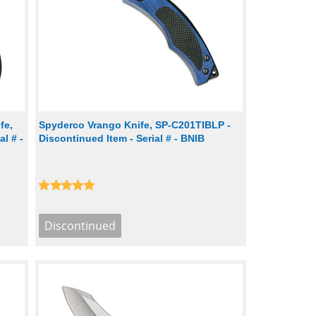
fe,
Spyderco Vrango Knife, SP-C201TIBLP -
l # -
Discontinued Item - Serial # - BNIB