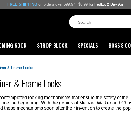
FREE SHIPPING
on orders over $99.97 | $8.99 for
FedEx 2 Day Air
OMING SOON
STROP BLOCK
SPECIALS
BOSS'S CO
iner & Frame Locks
iner & Frame Locks
ontemplated locking mechanisms that ensure the safety of the u
since the beginning. With the genius of Michael Walker and Ch
 these mechanisms soon after their invention to create the pop