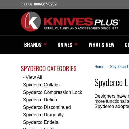
Call Us
800-687-6202
BRANDS
KNIVES
WHAT'S NEW
C
SPYDERCO CATEGORIES
Home
>
Spyderco L
- View All
Spyderco L
Spyderco Collabs
Spyderco Compression Lock
Designers have c
Spyderco Delica
more functional 
Spyderco adopted
Spyderco Discontinued
Spyderco Dragonfly
Spyderco Endela