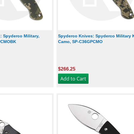
 Spyderco Military,
Spyderco Knives: Spyderco Military K
GPCMOBK
Camo, SP-C36GPCMO
$266.25