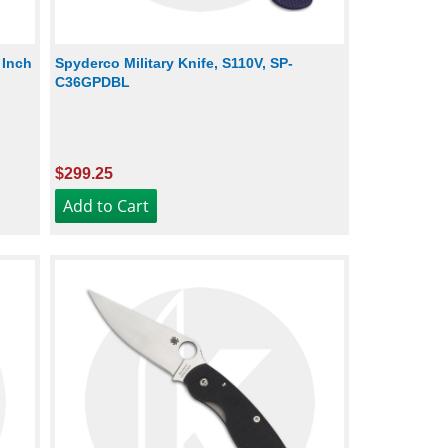
 Inch
Spyderco Military Knife, S110V, SP-
C36GPDBL
$299.25