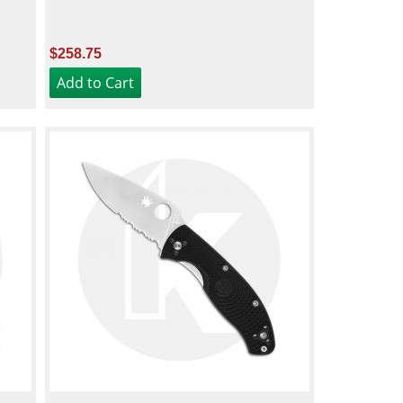
$258.75