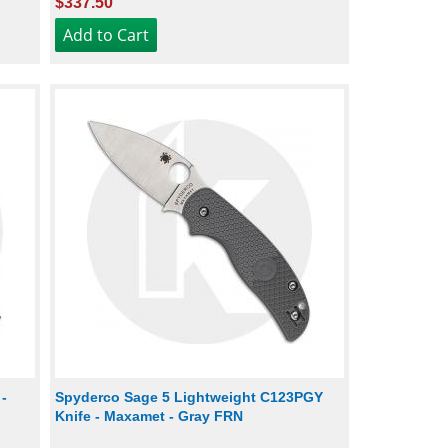
$337.50
-
Spyderco Sage 5 Lightweight C123PGY
Knife - Maxamet - Gray FRN