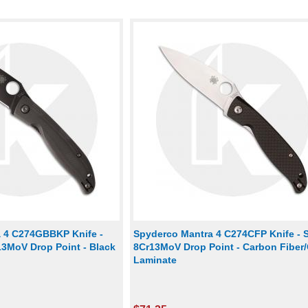
 4 C274GBBKP Knife -
Spyderco Mantra 4 C274CFP Knife - S
13MoV Drop Point - Black
8Cr13MoV Drop Point - Carbon Fiber
Laminate