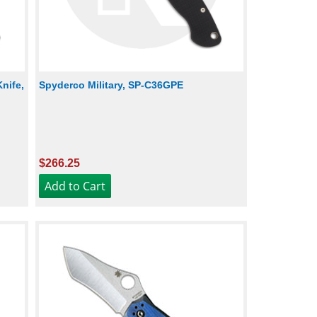
nife,
Spyderco Military, SP-C36GPE
$266.25