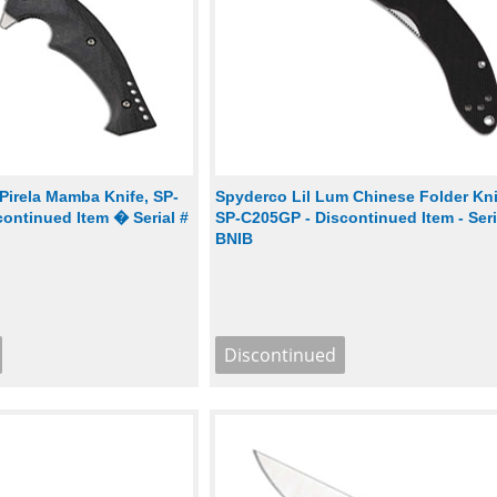
Pirela Mamba Knife, SP-
Spyderco Lil Lum Chinese Folder Kni
ontinued Item � Serial #
SP-C205GP - Discontinued Item - Seria
BNIB