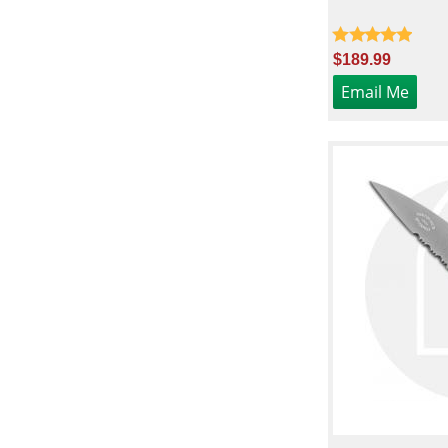
$189.99