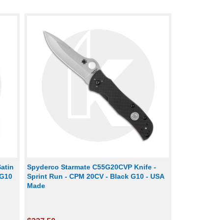
atin
Spyderco Starmate C55G20CVP Knife -
/G10
Sprint Run - CPM 20CV - Black G10 - USA
Made