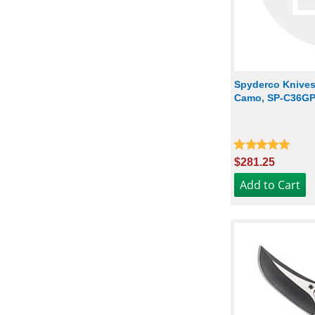
Spyderco Knives:
Camo, SP-C36
$281.25