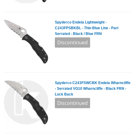
Spyderco Endela Lightweight -
C243FPSBKBL - Thin Blue Line - Part
Serrated - Black / Blue FRN
Spyderco C243FSWCBK Endela Wharncliffe
- Serrated VG10 Wharncliffe - Black FRN -
Lock Back