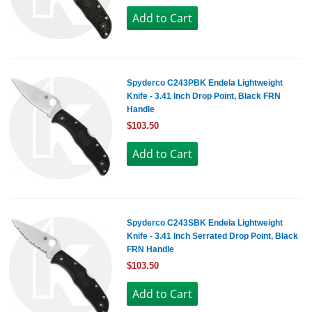
Spyderco C243PBK Endela Lightweight
Knife - 3.41 Inch Drop Point, Black FRN
Handle
$103.50
Spyderco C243SBK Endela Lightweight
Knife - 3.41 Inch Serrated Drop Point, Black
FRN Handle
$103.50