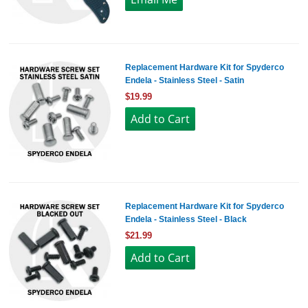
Replacement Hardware Kit for Spyderco
Endela - Stainless Steel - Satin
$19.99
Replacement Hardware Kit for Spyderco
Endela - Stainless Steel - Black
$21.99