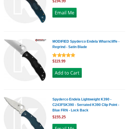
$194.99
MODIFIED Spyderco Endela Wharncliffe -
Regrind - Satin Blade
$119.99
Spyderco Endela Lightweight K390 -
C243FSK390 - Serrated K390 Clip Point -
Blue FRN - Lock Back
$155.25