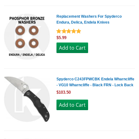
Replacement Washers For Spyderco
Endura, Delica, Endela Knives
$5.99
Spyderco C243FPWCBK Endela Wharncliffe
- VG10 Wharncliffe - Black FRN - Lock Back
$103.50