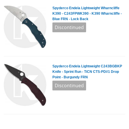
Spyderco Endela Lightweight Wharncliffe
K390 - C243FPWK390 - K390 Wharncliffe -
Blue FRN - Lock Back
Spyderco Endela Lightweight C243BGBKP
Knife - Sprint Run - TiCN CTS-PD#1 Drop
Point - Burgundy FRN