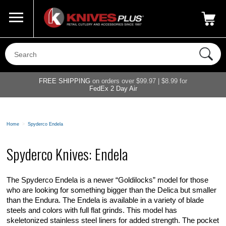
Call Us
800-687-6202
My Account
|
FREE SHIPPING
on orders over $99.97 | $8.99 for
FedEx 2 Day Air
Home
>
Spyderco Endela
Spyderco Knives: Endela
The Spyderco Endela is a newer “Goldilocks” model for those
who are looking for something bigger than the Delica but smaller
than the Endura. The Endela is available in a variety of blade
steels and colors with full flat grinds. This model has
skeletonized stainless steel liners for added strength. The pocket