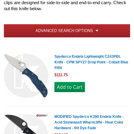
clips are designed for side-to-side and end-to-end carry. Check
out this knife below.
ADVANCED SEARCH OPTIONS
Spyderco Endela Lightweight C243PBL
Knife - CPM SPY27 Drop Point - Cobalt Blue
FRN
$111.75
MODIFIED Spyderco K390 Endela Knife -
Acid Stonewash Wharncliffe - Heat Color
Hardware - Rit Dye Fade