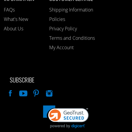
FAQs
Shipping Information
What's New
Policies
About Us
Privacy Policy
Terms and Conditions
My Account
SUBSCRIBE
Like