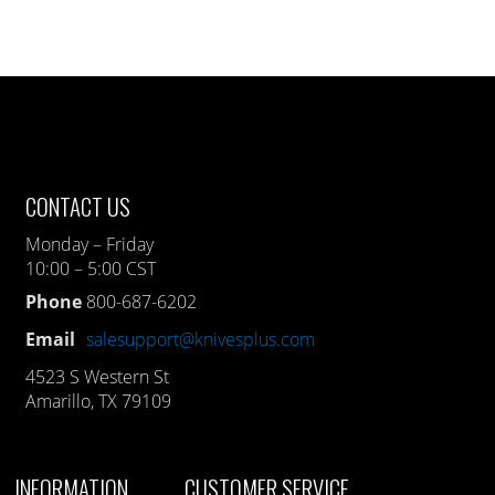
CONTACT US
Monday – Friday
10:00 – 5:00 CST
Phone
800-687-6202
Email
salesupport@knivesplus.com
4523 S Western St
Amarillo, TX 79109
INFORMATION
CUSTOMER SERVICE