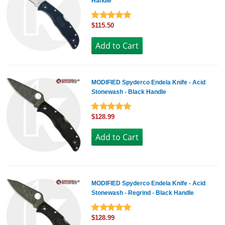
Handle
$115.50
MODIFIED Spyderco Endela Knife - Acid
Stonewash - Black Handle
$128.99
MODIFIED Spyderco Endela Knife - Acid
Stonewash - Regrind - Black Handle
$128.99