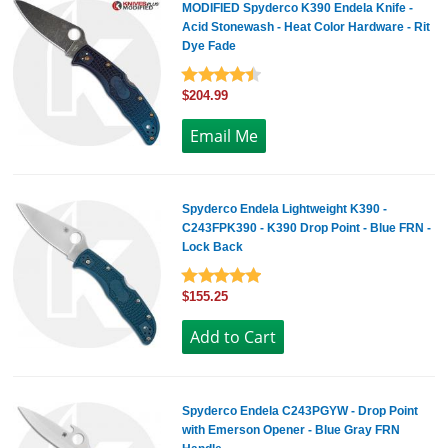
MODIFIED Spyderco K390 Endela Knife -
Acid Stonewash - Heat Color Hardware - Rit
Dye Fade
$204.99
Spyderco Endela Lightweight K390 -
C243FPK390 - K390 Drop Point - Blue FRN -
Lock Back
$155.25
Spyderco Endela C243PGYW - Drop Point
with Emerson Opener - Blue Gray FRN