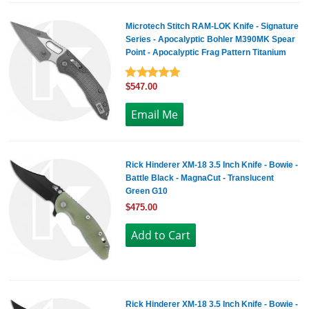
Microtech Stitch RAM-LOK Knife - Signature
Series - Apocalyptic Bohler M390MK Spear
Point - Apocalyptic Frag Pattern Titanium
$547.00
Rick Hinderer XM-18 3.5 Inch Knife - Bowie -
Battle Black - MagnaCut - Translucent
Green G10
$475.00
Rick Hinderer XM-18 3.5 Inch Knife - Bowie -