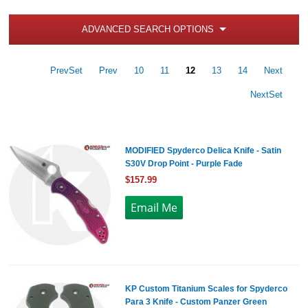
ADVANCED SEARCH OPTIONS
PrevSet
Prev
10
11
12
13
14
Next
NextSet
MODIFIED Spyderco Delica Knife - Satin
S30V Drop Point - Purple Fade
$157.99
KP Custom Titanium Scales for Spyderco
Para 3 Knife - Custom Panzer Green