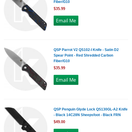
Fiber/G10
$35.99
QSP Parrot V2 QS102-I Knife - Satin D2
Spear Point - Red Shredded Carbon
Fiber/G10
$35.99
QSP Penguin Glyde Lock QS130GL-A2 Knife
- Black 14C28N Sheepsfoot - Black FRN
$49.00