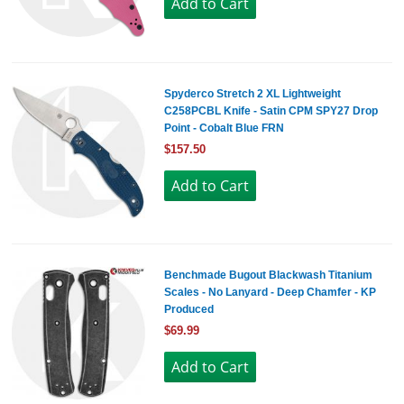
Spyderco Stretch 2 XL Lightweight
C258PCBL Knife - Satin CPM SPY27 Drop
Point - Cobalt Blue FRN
$157.50
Benchmade Bugout Blackwash Titanium
Scales - No Lanyard - Deep Chamfer - KP
Produced
$69.99