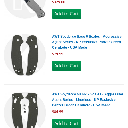
$325.00
AWT Spyderco Sage 6 Scales - Aggressive
Agent Series - KP Exclusive Panzer Green
Cerakote - USA Made
$79.99
AWT Spyderco Manix 2 Scales - Aggressive
Agent Series - Linerless - KP Exclusive
Panzer Green Cerakote - USA Made
$84.99