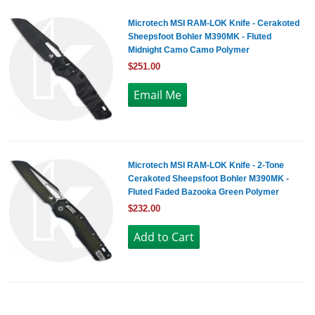
Microtech MSI RAM-LOK Knife - Cerakoted
Sheepsfoot Bohler M390MK - Fluted
Midnight Camo Camo Polymer
$251.00
Microtech MSI RAM-LOK Knife - 2-Tone
Cerakoted Sheepsfoot Bohler M390MK -
Fluted Faded Bazooka Green Polymer
$232.00