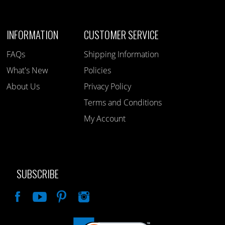
INFORMATION
CUSTOMER SERVICE
FAQs
Shipping Information
What's New
Policies
About Us
Privacy Policy
Terms and Conditions
My Account
SUBSCRIBE
Like