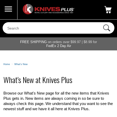
Call Us
800-687-6202
My Account
|
FREE SHIPPING
on orders over $99.97 | $8.99 for
FedEx 2 Day Air
Home
>
What's New
What's New at Knives Plus
Browse our What's New page for all the new items that Knives
Plus gets in. New items are always coming in so be sure to
always check this page. We understand that you want to see the
newest stuff and we have it all here at Knives Plus.