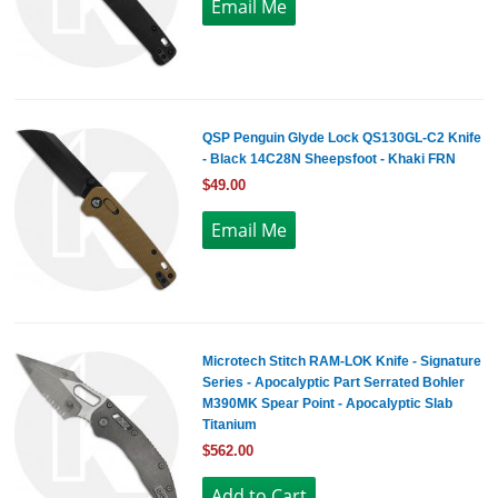
QSP Penguin Glyde Lock QS130GL-C2 Knife
- Black 14C28N Sheepsfoot - Khaki FRN
$49.00
Microtech Stitch RAM-LOK Knife - Signature
Series - Apocalyptic Part Serrated Bohler
M390MK Spear Point - Apocalyptic Slab
Titanium
$562.00