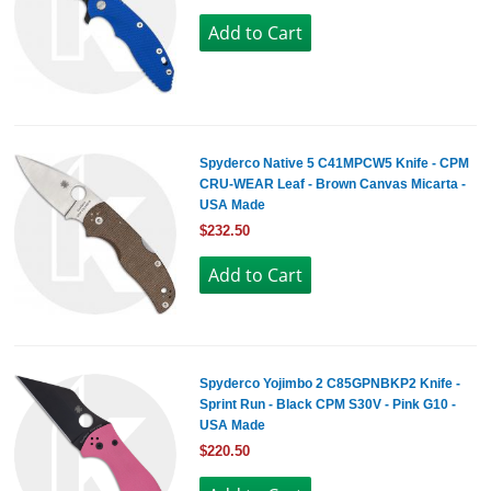
Spyderco Native 5 C41MPCW5 Knife - CPM
CRU-WEAR Leaf - Brown Canvas Micarta -
USA Made
$232.50
Spyderco Yojimbo 2 C85GPNBKP2 Knife -
Sprint Run - Black CPM S30V - Pink G10 -
USA Made
$220.50