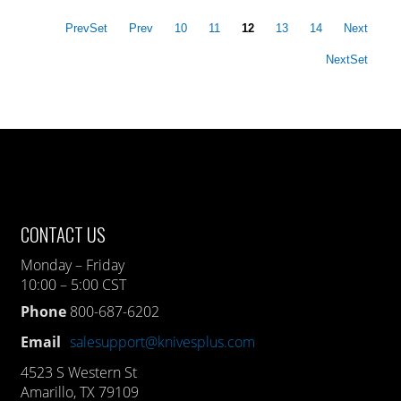
PrevSet
Prev
10
11
12
13
14
Next
NextSet
CONTACT US
Monday – Friday
10:00 – 5:00 CST
Phone
800-687-6202
Email
salesupport@knivesplus.com
4523 S Western St
Amarillo, TX 79109