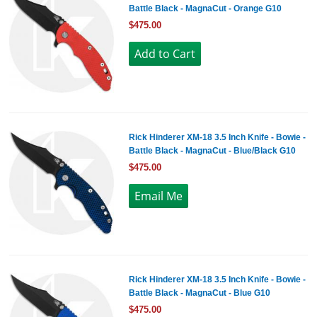
Battle Black - MagnaCut - Orange G10
$475.00
Rick Hinderer XM-18 3.5 Inch Knife - Bowie -
Battle Black - MagnaCut - Blue/Black G10
$475.00
Rick Hinderer XM-18 3.5 Inch Knife - Bowie -
Battle Black - MagnaCut - Blue G10
$475.00