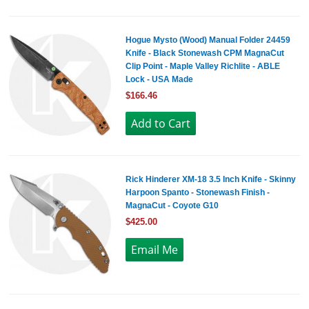
Hogue Mysto (Wood) Manual Folder 24459
Knife - Black Stonewash CPM MagnaCut
Clip Point - Maple Valley Richlite - ABLE
Lock - USA Made
$166.46
Rick Hinderer XM-18 3.5 Inch Knife - Skinny
Harpoon Spanto - Stonewash Finish -
MagnaCut - Coyote G10
$425.00