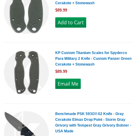
Cerakote + Stonewash
$89.99
KP Custom Titanium Scales for Spyderco
Para Military 2 Knife - Custom Panzer Green
Cerakote + Stonewash
$89.99
Benchmade PSK 593GY-02 Knife - Gray
Cerakote Elmax Drop Point - Storm Gray
Grivory with Tempest Gray Grivory Bolster -
USA Made