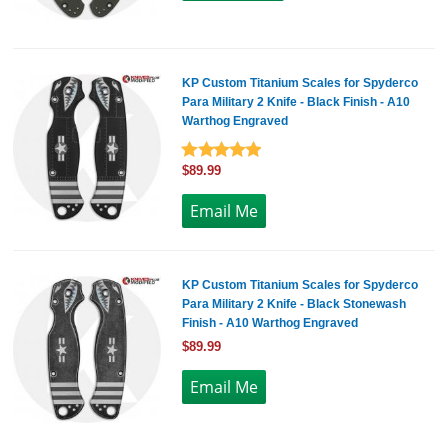
KP Custom Titanium Scales for Spyderco
Para Military 2 Knife - Black Finish - A10
Warthog Engraved
$89.99
KP Custom Titanium Scales for Spyderco
Para Military 2 Knife - Black Stonewash
Finish - A10 Warthog Engraved
$89.99