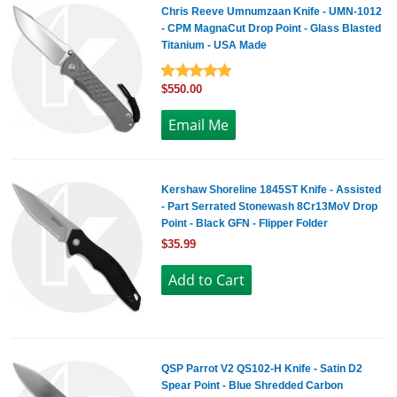
Chris Reeve Umnumzaan Knife - UMN-1012
- CPM MagnaCut Drop Point - Glass Blasted
Titanium - USA Made
$550.00
Kershaw Shoreline 1845ST Knife - Assisted
- Part Serrated Stonewash 8Cr13MoV Drop
Point - Black GFN - Flipper Folder
$35.99
QSP Parrot V2 QS102-H Knife - Satin D2
Spear Point - Blue Shredded Carbon