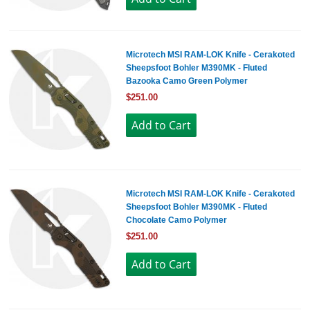
Microtech MSI RAM-LOK Knife - Cerakoted
Sheepsfoot Bohler M390MK - Fluted
Bazooka Camo Green Polymer
$251.00
Microtech MSI RAM-LOK Knife - Cerakoted
Sheepsfoot Bohler M390MK - Fluted
Chocolate Camo Polymer
$251.00