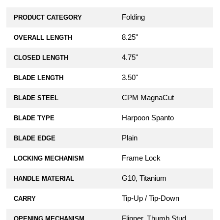
Folding
PRODUCT CATEGORY
8.25"
OVERALL LENGTH
4.75"
CLOSED LENGTH
3.50"
BLADE LENGTH
CPM MagnaCut
BLADE STEEL
Harpoon Spanto
BLADE TYPE
Plain
BLADE EDGE
Frame Lock
LOCKING MECHANISM
G10, Titanium
HANDLE MATERIAL
Tip-Up / Tip-Down
CARRY
Flipper, Thumb Stud
OPENING MECHANISM