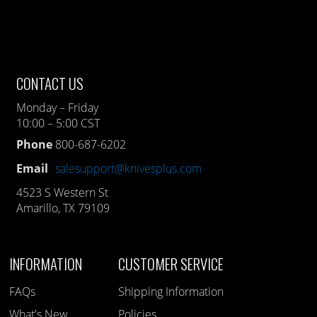
CONTACT US
Monday – Friday
10:00 – 5:00 CST
Phone
800-687-6202
Email
salesupport@knivesplus.com
4523 S Western St
Amarillo, TX 79109
INFORMATION
CUSTOMER SERVICE
FAQs
Shipping Information
What's New
Policies