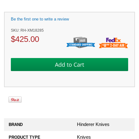
Be the first one to write a review
SKU:
RH-XM18285
$
425.00
Hinderer Knives
BRAND
Knives
PRODUCT TYPE