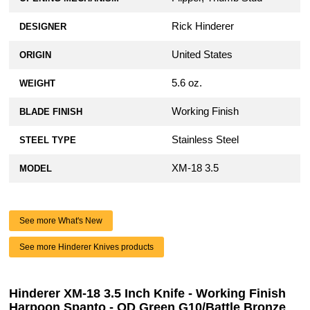
Rick Hinderer
DESIGNER
United States
ORIGIN
5.6 oz.
WEIGHT
Working Finish
BLADE FINISH
Stainless Steel
STEEL TYPE
XM-18 3.5
MODEL
See more What's New
See more Hinderer Knives products
Hinderer XM-18 3.5 Inch Knife - Working Finish
Harpoon Spanto - OD Green G10/Battle Bronze