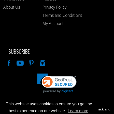
About Us
Privacy Policy
Terms and Conditions
My Account
SUBSCRIBE
Like
This website uses cookies to ensure you get the
Advertised prices are for internet sales only. Prices in our Brick and
best experience on our website.
Learn more
Mortar store will be higher.