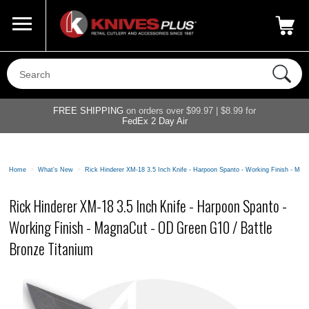
Call Us
800-687-6202
My Account
|
FREE SHIPPING
on orders over $99.97 | $8.99 for
FedEx 2 Day Air
Home
>
What's New
>
Rick Hinderer XM-18 3.5 Inch Knife - Harpoon Spanto - Working Finish - Ma
Rick Hinderer XM-18 3.5 Inch Knife - Harpoon Spanto -
Working Finish - MagnaCut - OD Green G10 / Battle
Bronze Titanium