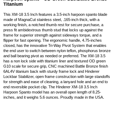
Titanium
This XM-18 3.5 Inch features a 3.5-inch harpoon spanto blade
made of MagnaCut stainless steel, .165-inch thick, with a
working finish, a notched thumb rest for secure purchase, a
press fit ambidextrous thumb stud that locks up against the
frame for superior strength against sideways torque, and a
flipper for fast opening. The ergonomic handle, 4.75-inches
closed, has the innovative Tri-Way Pivot System that enables
the end user to switch between nylon teflon, phosphorus bronze
and ball bearing pivot as needed or preferred. The XM-18 3.5
has a non lock side with titanium liner and textured OD green
G10 scale for secure grip, CNC machined Battle Bronze finish
6AL4V titanium back with sturdy frame lock and Hinderer
Lockbar Stabilizer, open frame construction with large standoffs
for strength and ease of cleaning, a lanyard hole and an end to
end reversible pocket clip. The Hinderer XM-18 3.5 Inch
Harpoon Spanto model has an overall open length of 8.25-
inches, and it weighs 5.6 ounces. Proudly made in the USA.