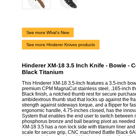
See more What's New
See more Hinderer Knives products
Hinderer XM-18 3.5 Inch Knife - Bowie - 
Black Titanium
This Hinderer XM-18 3.5-Inch features a 3.5-inch bo
premium CPM MagnaCut stainless steel, .165-inch thic
Black finish, a notched thumb rest for secure purchase,
ambidextrous thumb stud that locks up against the fra
strength against sideways torque, and a flipper for fa
ergonomic handle, 4.75-inches closed, has the innova
System that enables the end user to switch between n
phosphorus bronze and ball bearing pivot as needed o
XM-18 3.5 has a non lock side with titanium liner an
scale for secure grip, CNC machined Battle Black 6A