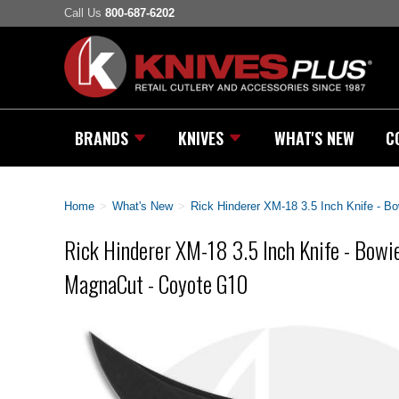
Call Us
800-687-6202
BRANDS
KNIVES
WHAT'S NEW
C
Home
>
What's New
>
Rick Hinderer XM-18 3.5 Inch Knife - B
Rick Hinderer XM-18 3.5 Inch Knife - Bowie
MagnaCut - Coyote G10