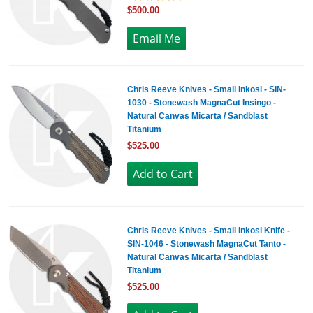
$500.00
Chris Reeve Knives - Small Inkosi - SIN-
1030 - Stonewash MagnaCut Insingo -
Natural Canvas Micarta / Sandblast
Titanium
$525.00
Chris Reeve Knives - Small Inkosi Knife -
SIN-1046 - Stonewash MagnaCut Tanto -
Natural Canvas Micarta / Sandblast
Titanium
$525.00