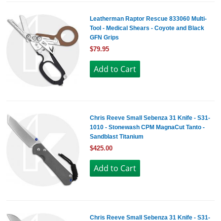
Leatherman Raptor Rescue 833060 Multi-
Tool - Medical Shears - Coyote and Black
GFN Grips
$79.95
Chris Reeve Small Sebenza 31 Knife - S31-
1010 - Stonewash CPM MagnaCut Tanto -
Sandblast Titanium
$425.00
Chris Reeve Small Sebenza 31 Knife - S31-