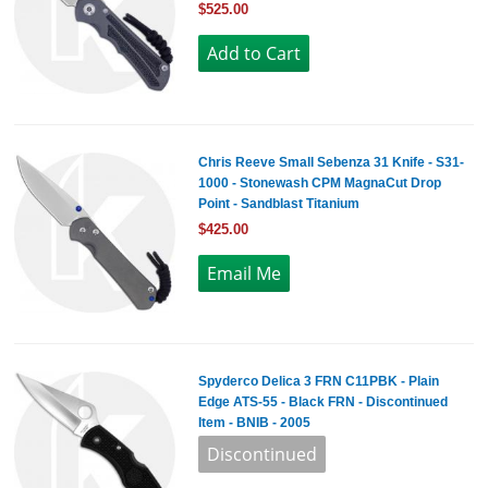
$525.00
Chris Reeve Small Sebenza 31 Knife - S31-
1000 - Stonewash CPM MagnaCut Drop
Point - Sandblast Titanium
$425.00
Spyderco Delica 3 FRN C11PBK - Plain
Edge ATS-55 - Black FRN - Discontinued
Item - BNIB - 2005