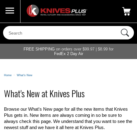
Call Us
800-687-6202
My Account
|
FREE SHIPPING
on orders over $99.97 | $8.99 for
FedEx 2 Day Air
Home
>
What's New
What's New at Knives Plus
Browse our What's New page for all the new items that Knives
Plus gets in. New items are always coming in so be sure to
always check this page. We understand that you want to see the
newest stuff and we have it all here at Knives Plus.