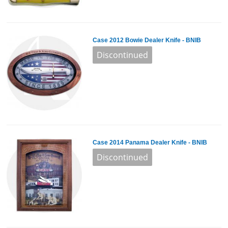
Case 2012 Bowie Dealer Knife - BNIB
Case 2014 Panama Dealer Knife - BNIB