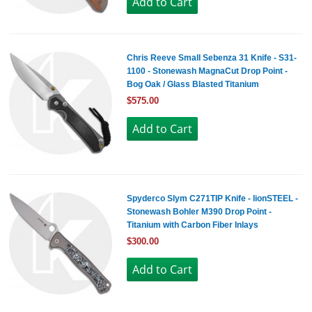
Chris Reeve Small Sebenza 31 Knife - S31-
1100 - Stonewash MagnaCut Drop Point -
Bog Oak / Glass Blasted Titanium
$575.00
Spyderco Slym C271TIP Knife - lionSTEEL -
Stonewash Bohler M390 Drop Point -
Titanium with Carbon Fiber Inlays
$300.00