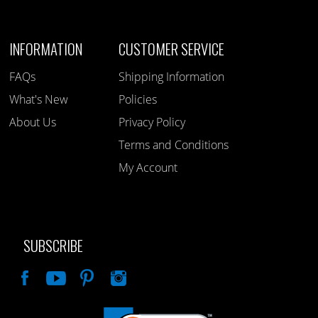
INFORMATION
CUSTOMER SERVICE
FAQs
Shipping Information
What's New
Policies
About Us
Privacy Policy
Terms and Conditions
My Account
SUBSCRIBE
Like