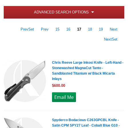
ADVANCED SEARCH OPTIONS
PrevSet
Prev
15
16
17
18
19
Next
NextSet
Chris Reeve Large Inkosi Knife - Left-Hand -
Stonewashed MagnaCut Tanto -
Sandblasted Titanium w/ Black Micarta
Inlays
$600.00
Spyderco Bodacious C263GPCBL Knife -
Satin CPM SPY27 Leaf - Cobalt Blue G10 -