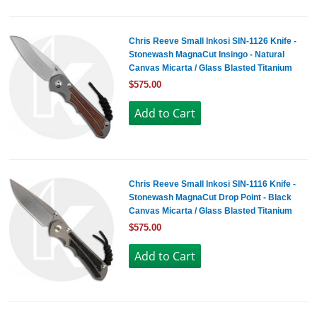
Chris Reeve Small Inkosi SIN-1126 Knife -
Stonewash MagnaCut Insingo - Natural
Canvas Micarta / Glass Blasted Titanium
$575.00
Chris Reeve Small Inkosi SIN-1116 Knife -
Stonewash MagnaCut Drop Point - Black
Canvas Micarta / Glass Blasted Titanium
$575.00