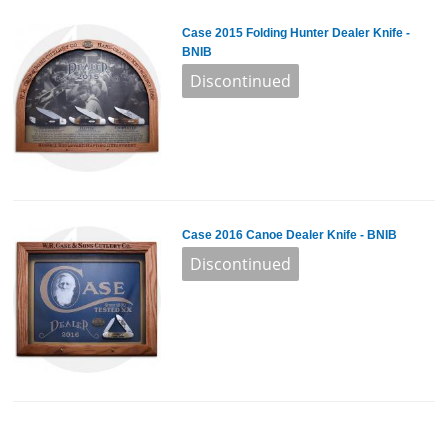
Case 2015 Folding Hunter Dealer Knife -
BNIB
Case 2016 Canoe Dealer Knife - BNIB