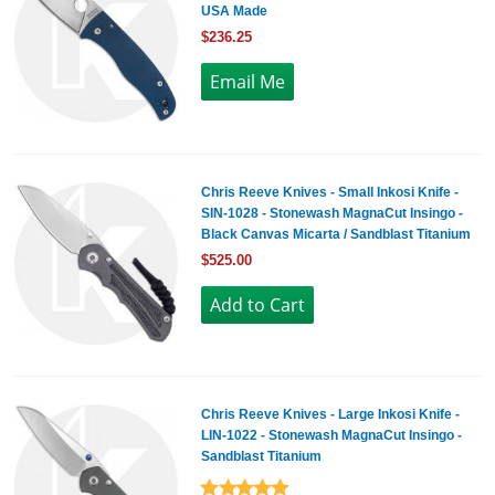
USA Made
$236.25
Chris Reeve Knives - Small Inkosi Knife -
SIN-1028 - Stonewash MagnaCut Insingo -
Black Canvas Micarta / Sandblast Titanium
$525.00
Chris Reeve Knives - Large Inkosi Knife -
LIN-1022 - Stonewash MagnaCut Insingo -
Sandblast Titanium