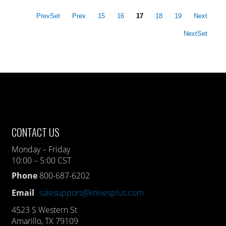
PrevSet
Prev
15
16
17
18
19
Next
NextSet
CONTACT US
Monday – Friday
10:00 – 5:00 CST
Phone
800-687-6202
Email
salesupport@knivesplus.com
4523 S Western St
Amarillo, TX 79109