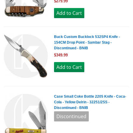
$279.99
Buck Custom Bucklock 532SP4 Knife -
154CM Drop Point - Sambar Stag -
Discontinued - BNIB
$349.99
Case Small Coke Bottle 2205 Knife - Coca-
Cola - Yellow Delrin - 32251/2SS -
Discontinued - BNIB