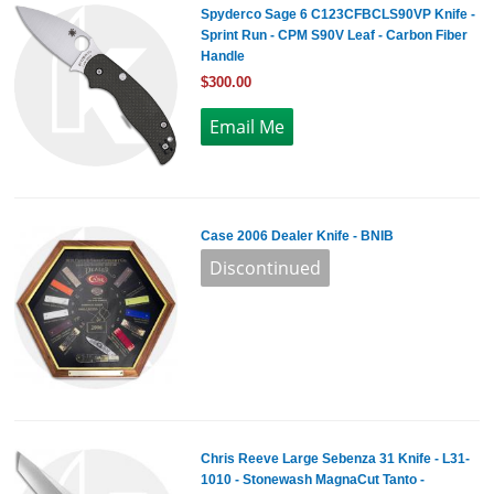
Spyderco Sage 6 C123CFBCLS90VP Knife -
Sprint Run - CPM S90V Leaf - Carbon Fiber
Handle
$300.00
Case 2006 Dealer Knife - BNIB
Chris Reeve Large Sebenza 31 Knife - L31-
1010 - Stonewash MagnaCut Tanto -