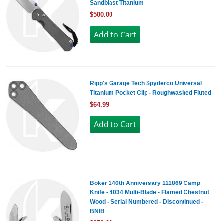
Sandblast Titanium
$500.00
Ripp's Garage Tech Spyderco Universal
Titanium Pocket Clip - Roughwashed Fluted
$64.99
Boker 140th Anniversary 111869 Camp
Knife - 4034 Multi-Blade - Flamed Chestnut
Wood - Serial Numbered - Discontinued -
BNIB