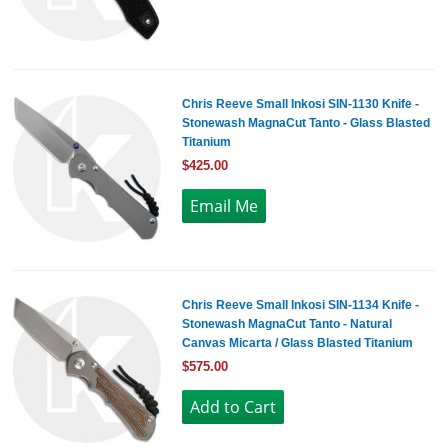
Chris Reeve Small Inkosi SIN-1130 Knife -
Stonewash MagnaCut Tanto - Glass Blasted
Titanium
$425.00
Chris Reeve Small Inkosi SIN-1134 Knife -
Stonewash MagnaCut Tanto - Natural
Canvas Micarta / Glass Blasted Titanium
$575.00