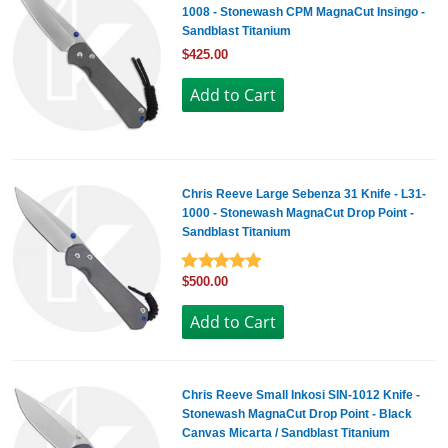
1008 - Stonewash CPM MagnaCut Insingo -
Sandblast Titanium
$425.00
Chris Reeve Large Sebenza 31 Knife - L31-
1000 - Stonewash MagnaCut Drop Point -
Sandblast Titanium
$500.00
Chris Reeve Small Inkosi SIN-1012 Knife -
Stonewash MagnaCut Drop Point - Black
Canvas Micarta / Sandblast Titanium