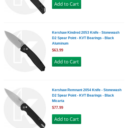
Kershaw Kindred 2053 Knife - Stonewash
D2 Spear Point - KVT Bearings - Black
Aluminum
$63.99
Kershaw Remnant 2054 Knife - Stonewash
D2 Spear Point - KVT Bearings - Black
Micarta
$77.99