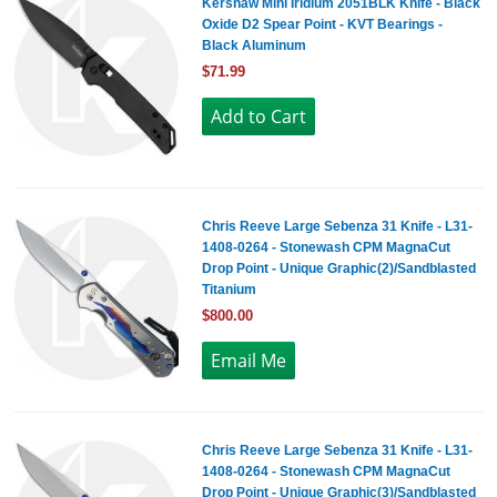
Kershaw Mini Iridium 2051BLK Knife - Black
Oxide D2 Spear Point - KVT Bearings -
Black Aluminum
$71.99
Chris Reeve Large Sebenza 31 Knife - L31-
1408-0264 - Stonewash CPM MagnaCut
Drop Point - Unique Graphic(2)/Sandblasted
Titanium
$800.00
Chris Reeve Large Sebenza 31 Knife - L31-
1408-0264 - Stonewash CPM MagnaCut
Drop Point - Unique Graphic(3)/Sandblasted