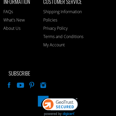
INFORMATION
CUSTOMER SERVICE
FAQs
Shipping Information
What's New
Policies
About Us
Privacy Policy
Terms and Conditions
My Account
SUBSCRIBE
Like