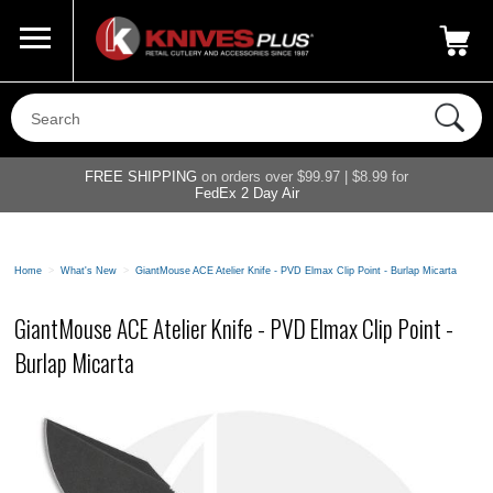
Call Us
800-687-6202
My Account
|
FREE SHIPPING
on orders over $99.97 | $8.99 for
FedEx 2 Day Air
Home
>
What's New
>
GiantMouse ACE Atelier Knife - PVD Elmax Clip Point - Burlap Micarta
GiantMouse ACE Atelier Knife - PVD Elmax Clip Point -
Burlap Micarta