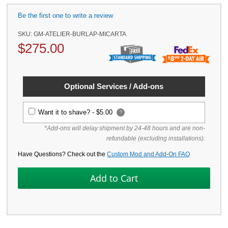
Be the first one to write a review
SKU:
GM-ATELIER-BURLAP-MICARTA
$
275.00
Optional Services / Add-ons
Want it to shave? -
$5.00
?
*Add-ons will delay shipment by 24-48 hours and are non-
refundable (excluding installations).
Have Questions? Check out the
Custom Mod and Add-On FAQ