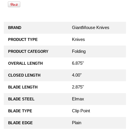
GiantMouse Knives
BRAND
Knives
PRODUCT TYPE
Folding
PRODUCT CATEGORY
6.875"
OVERALL LENGTH
4.00"
CLOSED LENGTH
2.875"
BLADE LENGTH
Elmax
BLADE STEEL
Clip Point
BLADE TYPE
Plain
BLADE EDGE