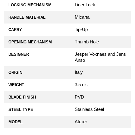
Liner Lock
LOCKING MECHANISM
Micarta
HANDLE MATERIAL
Tip-Up
CARRY
Thumb Hole
OPENING MECHANISM
Jesper Voxnaes and Jens
DESIGNER
Anso
Italy
ORIGIN
3.5 oz.
WEIGHT
PVD
BLADE FINISH
Stainless Steel
STEEL TYPE
Atelier
MODEL