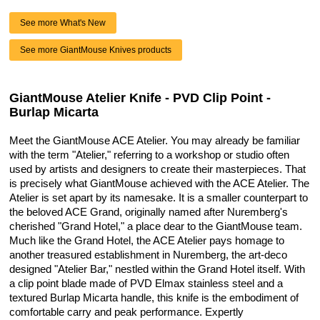
See more What's New
See more GiantMouse Knives products
GiantMouse Atelier Knife - PVD Clip Point -
Burlap Micarta
Meet the GiantMouse ACE Atelier. You may already be familiar
with the term "Atelier," referring to a workshop or studio often
used by artists and designers to create their masterpieces. That
is precisely what GiantMouse achieved with the ACE Atelier. The
Atelier is set apart by its namesake. It is a smaller counterpart to
the beloved ACE Grand, originally named after Nuremberg's
cherished "Grand Hotel," a place dear to the GiantMouse team.
Much like the Grand Hotel, the ACE Atelier pays homage to
another treasured establishment in Nuremberg, the art-deco
designed "Atelier Bar," nestled within the Grand Hotel itself. With
a clip point blade made of PVD Elmax stainless steel and a
textured Burlap Micarta handle, this knife is the embodiment of
comfortable carry and peak performance. Expertly