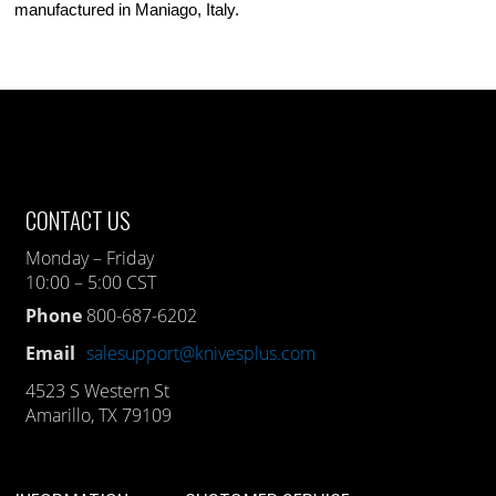
manufactured in Maniago, Italy.
CONTACT US
Monday – Friday
10:00 – 5:00 CST
Phone
800-687-6202
Email
salesupport@knivesplus.com
4523 S Western St
Amarillo, TX 79109