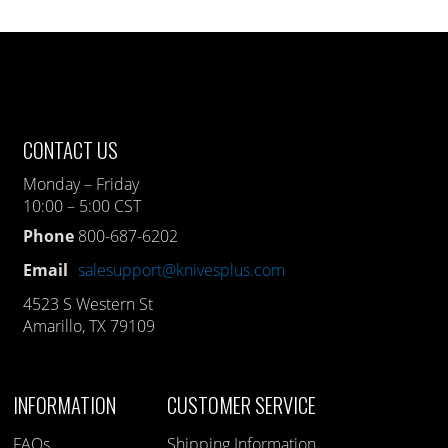
CONTACT US
Monday – Friday
10:00 – 5:00 CST
Phone
800-687-6202
Email
salesupport@knivesplus.com
4523 S Western St
Amarillo, TX 79109
INFORMATION
CUSTOMER SERVICE
FAQs
Shipping Information