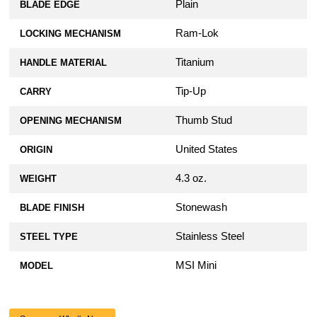
Plain
BLADE EDGE
Ram-Lok
LOCKING MECHANISM
Titanium
HANDLE MATERIAL
Tip-Up
CARRY
Thumb Stud
OPENING MECHANISM
United States
ORIGIN
4.3 oz.
WEIGHT
Stonewash
BLADE FINISH
Stainless Steel
STEEL TYPE
MSI Mini
MODEL