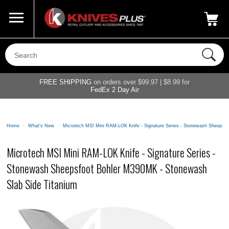
Call Us
800-687-6202
My Account
|
FREE SHIPPING
on orders over $99.97 | $8.99 for
FedEx 2 Day Air
Home
>
What's New
>
Microtech MSI Mini RAM-LOK Knife - Signature Series - Stonewash Sheepsf
Microtech MSI Mini RAM-LOK Knife - Signature Series -
Stonewash Sheepsfoot Bohler M390MK - Stonewash
Slab Side Titanium