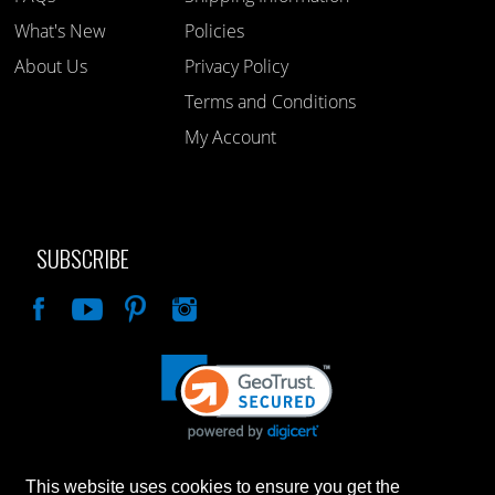
What's New
Policies
About Us
Privacy Policy
Terms and Conditions
My Account
SUBSCRIBE
Like
This website uses cookies to ensure you get the