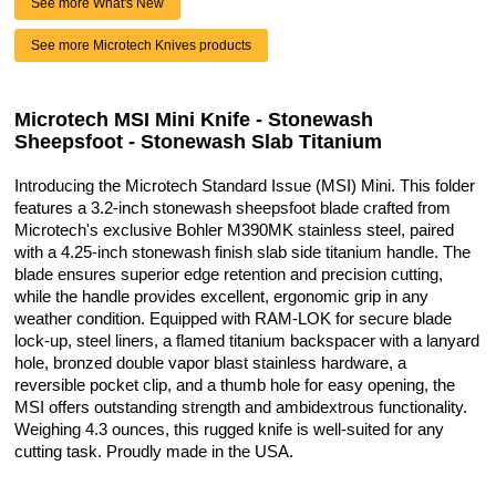
See more What's New
See more Microtech Knives products
Microtech MSI Mini Knife - Stonewash
Sheepsfoot - Stonewash Slab Titanium
Introducing the Microtech Standard Issue (MSI) Mini. This folder
features a 3.2-inch stonewash sheepsfoot blade crafted from
Microtech's exclusive Bohler M390MK stainless steel, paired
with a 4.25-inch stonewash finish slab side titanium handle. The
blade ensures superior edge retention and precision cutting,
while the handle provides excellent, ergonomic grip in any
weather condition. Equipped with RAM-LOK for secure blade
lock-up, steel liners, a flamed titanium backspacer with a lanyard
hole, bronzed double vapor blast stainless hardware, a
reversible pocket clip, and a thumb hole for easy opening, the
MSI offers outstanding strength and ambidextrous functionality.
Weighing 4.3 ounces, this rugged knife is well-suited for any
cutting task. Proudly made in the USA.