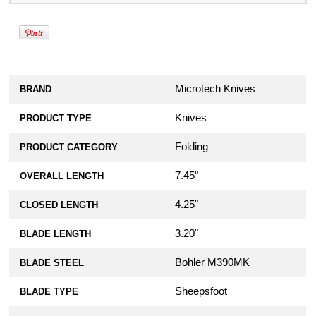
Microtech Knives
BRAND
Knives
PRODUCT TYPE
Folding
PRODUCT CATEGORY
7.45"
OVERALL LENGTH
4.25"
CLOSED LENGTH
3.20"
BLADE LENGTH
Bohler M390MK
BLADE STEEL
Sheepsfoot
BLADE TYPE