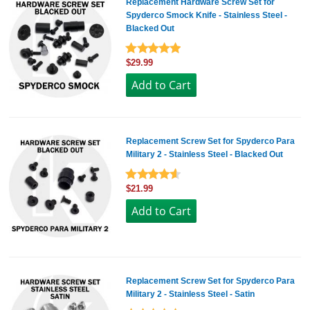
Replacement Hardware Screw Set for
Spyderco Smock Knife - Stainless Steel -
Blacked Out
$29.99
Replacement Screw Set for Spyderco Para
Military 2 - Stainless Steel - Blacked Out
$21.99
Replacement Screw Set for Spyderco Para
Military 2 - Stainless Steel - Satin