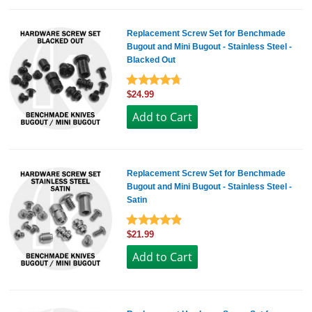
Replacement Screw Set for Benchmade
Bugout and Mini Bugout - Stainless Steel -
Blacked Out
$24.99
Replacement Screw Set for Benchmade
Bugout and Mini Bugout - Stainless Steel -
Satin
$21.99