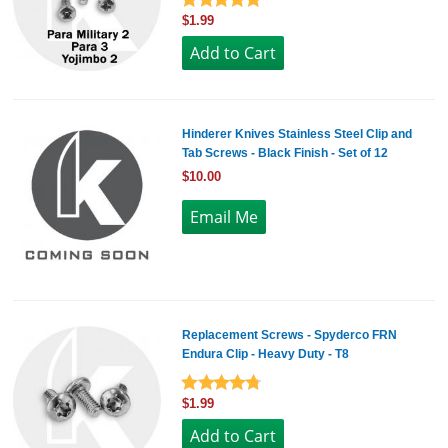
$1.99
Hinderer Knives Stainless Steel Clip and
Tab Screws - Black Finish - Set of 12
$10.00
Replacement Screws - Spyderco FRN
Endura Clip - Heavy Duty - T8
$1.99