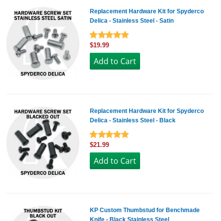
Replacement Hardware Kit for Spyderco
Delica - Stainless Steel - Satin
$19.99
Replacement Hardware Kit for Spyderco
Delica - Stainless Steel - Black
$21.99
KP Custom Thumbstud for Benchmade
Knife - Black Stainless Steel