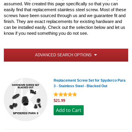
assumed. We created this page specifically so that you can
easily find that replacement stainless steel screw. Most of these
screws have been sourced through us and we guarantee fit and
finish. They are exact replacements for existing hardware and
can be installed easily. Check out the selection below and let us
know if you need something you do not see.
ADVANCED SEARCH OPTIONS
Replacement Screw Set for Spyderco Para
3 - Stainless Steel - Blacked Out
$21.99