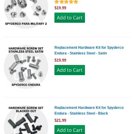
$19.99
Replacement Hardware Kit for Spyderco
Endura - Stainless Steel - Satin
$19.99
Replacement Hardware Kit for Spyderco
Endura - Stainless Steel - Black
$21.99