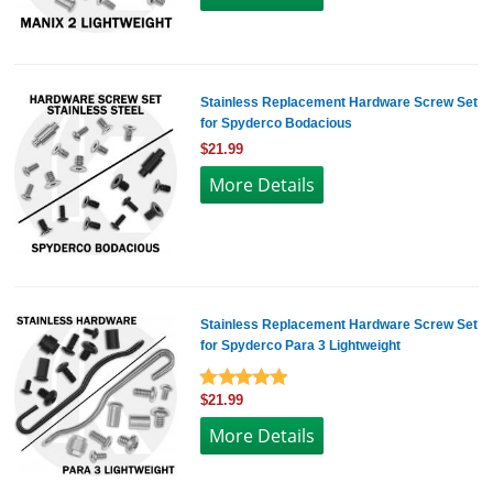
Stainless Replacement Hardware Screw Set
for Spyderco Bodacious
$21.99
More Details
Stainless Replacement Hardware Screw Set
for Spyderco Para 3 Lightweight
$21.99
More Details