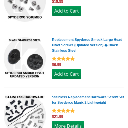
$19.99
Replacement Spyderco Smock Large Head
Pivot Screws (Updated Version) � Black
Stainless Steel
$6.99
Stainless Replacement Hardware Screw Set
for Spyderco Manix 2 Lightweight
$21.99
More Details