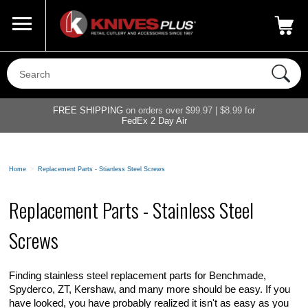
Call Us
800-687-6202
My Account
|
FREE SHIPPING
on orders over $99.97 | $8.99 for
FedEx 2 Day Air
Home
>
Replacement Parts - Stianless Steel Screws
Replacement Parts - Stainless Steel
Screws
Finding stainless steel replacement parts for Benchmade,
Spyderco, ZT, Kershaw, and many more should be easy. If you
have looked, you have probably realized it isn't as easy as you