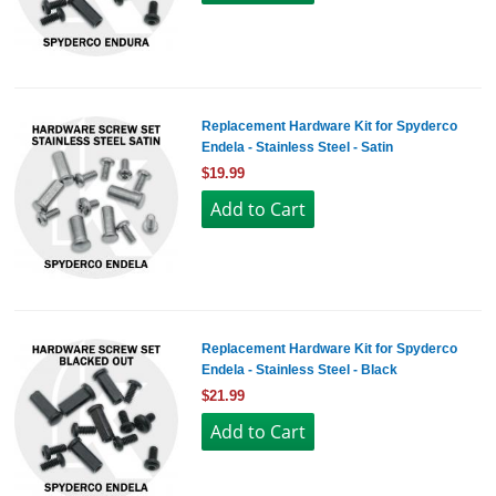
Replacement Hardware Kit for Spyderco
Endela - Stainless Steel - Satin
$19.99
Replacement Hardware Kit for Spyderco
Endela - Stainless Steel - Black
$21.99