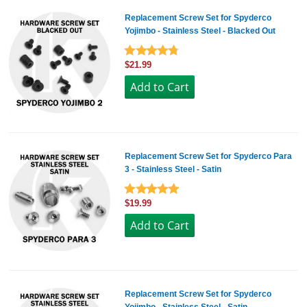
Replacement Screw Set for Spyderco
Yojimbo - Stainless Steel - Blacked Out
$21.99
Replacement Screw Set for Spyderco Para
3 - Stainless Steel - Satin
$19.99
Replacement Screw Set for Spyderco