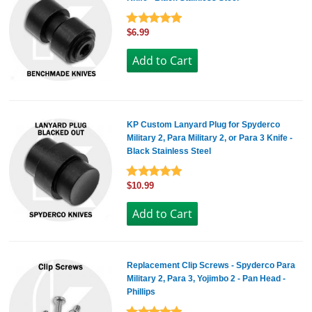
$6.99
KP Custom Lanyard Plug for Spyderco
Military 2, Para Military 2, or Para 3 Knife -
Black Stainless Steel
$10.99
Replacement Clip Screws - Spyderco Para
Military 2, Para 3, Yojimbo 2 - Pan Head -
Phillips