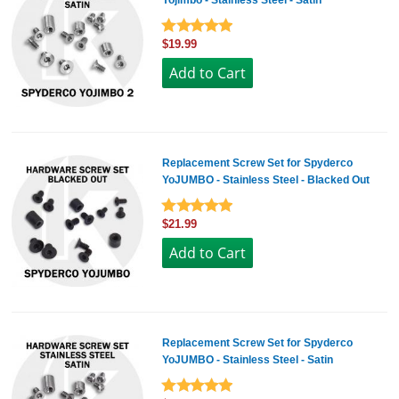
Yojimbo - Stainless Steel - Satin
$19.99
Replacement Screw Set for Spyderco
YoJUMBO - Stainless Steel - Blacked Out
$21.99
Replacement Screw Set for Spyderco
YoJUMBO - Stainless Steel - Satin