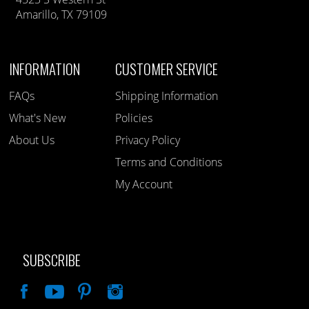
Amarillo, TX 79109
INFORMATION
CUSTOMER SERVICE
FAQs
Shipping Information
What's New
Policies
About Us
Privacy Policy
Terms and Conditions
My Account
SUBSCRIBE
Like