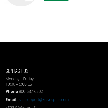
CONTACT US
Monday – Friday
10:00 – 5:00 CST
Phone
800-687-6202
Email
salesupport@knivesplus.com
4523 S Western St