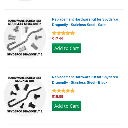
Replacement Hardware Kit for Spyderco
Dragonfly - Stainless Steel - Satin
$17.99
Replacement Hardware Kit for Spyderco
Dragonfly - Stainless Steel - Black
$19.99