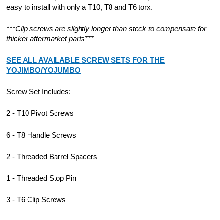
easy to install with only a T10, T8 and T6 torx.
***Clip screws are slightly longer than stock to compensate for
thicker aftermarket parts***
SEE ALL AVAILABLE SCREW SETS FOR THE
YOJIMBO/YOJUMBO
Screw Set Includes:
2 - T10 Pivot Screws
6 - T8 Handle Screws
2 - Threaded Barrel Spacers
1 - Threaded Stop Pin
3 - T6 Clip Screws