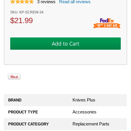
3
reviews
Read all reviews
SKU:
KP-SCREW-34
$
21.99
Knives Plus
BRAND
Accessories
PRODUCT TYPE
Replacement Parts
PRODUCT CATEGORY