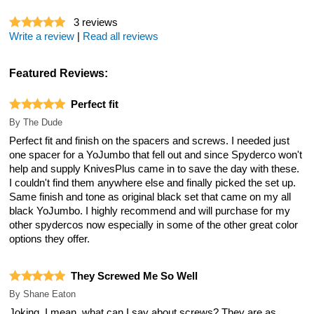
3
reviews
Write a review
|
Read all reviews
Featured Reviews:
Perfect fit
By
The Dude
Perfect fit and finish on the spacers and screws. I needed just
one spacer for a YoJumbo that fell out and since Spyderco won't
help and supply KnivesPlus came in to save the day with these.
I couldn't find them anywhere else and finally picked the set up.
Same finish and tone as original black set that came on my all
black YoJumbo. I highly recommend and will purchase for my
other spydercos now especially in some of the other great color
options they offer.
They Screwed Me So Well
By
Shane Eaton
Joking. I mean, what can I say about screws? They are as