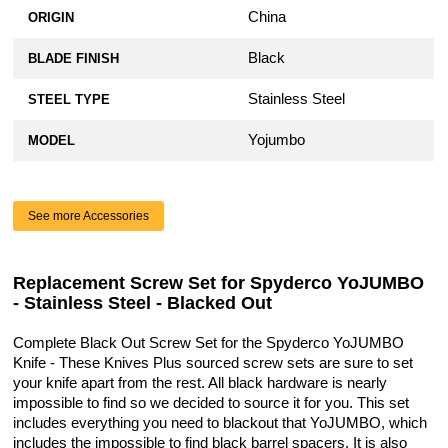
China
ORIGIN
Black
BLADE FINISH
Stainless Steel
STEEL TYPE
Yojumbo
MODEL
See more Accessories
Replacement Screw Set for Spyderco YoJUMBO
- Stainless Steel - Blacked Out
Complete Black Out Screw Set for the Spyderco YoJUMBO
Knife - These Knives Plus sourced screw sets are sure to set
your knife apart from the rest. All black hardware is nearly
impossible to find so we decided to source it for you. This set
includes everything you need to blackout that YoJUMBO, which
includes the impossible to find black barrel spacers. It is also