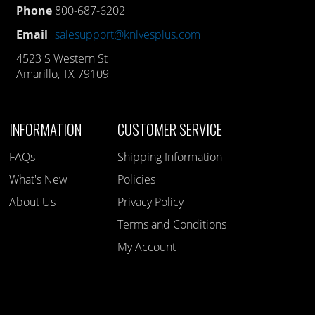
Phone
800-687-6202
Email
salesupport@knivesplus.com
4523 S Western St
Amarillo, TX 79109
INFORMATION
CUSTOMER SERVICE
FAQs
Shipping Information
What's New
Policies
About Us
Privacy Policy
Terms and Conditions
My Account