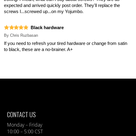
expected and arrived quickly post order. They'll replace the
screws I...screwed up...on my Yojumbo.
Black hardware
By
Chris Ruzbasan
If you need to refresh your tired hardware or change from satin
to black, these are a no-brainer. A+
CONTACT US
Monday – Friday
10:00 – 5:00 CST