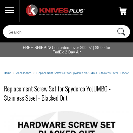
Call Us
800-687-6202
My Account
|
FREE SHIPPING
on orders over $99.97 | $8.99 for
FedEx 2 Day Air
Home
>
Accessories
>
Replacement Screw Set for Spyderco YoJUMBO - Stainless Steel - Blacked 
Replacement Screw Set for Spyderco YoJUMBO -
Stainless Steel - Blacked Out