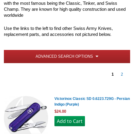
with the most famous being the Classic, Tinker, and Swiss
Champ. They are known for high quality construction and used
worldwide
Use the links to the left to find other Swiss Army Knives,
replacement parts, and accessories not pictured below.
ADVANCED SEARCH OPTIONS
1
2
Victorinox Classic SD 0.6223.T29G - Persian
Indigo (Purple)
$24.00