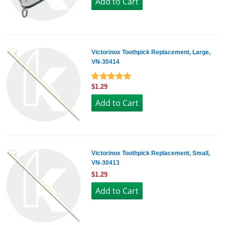
Victorinox Toothpick Replacement, Large,
VN-30414
$1.29
Victorinox Toothpick Replacement, Small,
VN-30413
$1.29