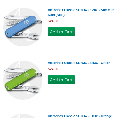
Victorinox Classic SD 0.6223.28G - Summer
Rain (Blue)
$24.00
Victorinox Classic SD 0.6223.43G - Green
$24.00
Victorinox Classic SD 0.6223.83G - Orange