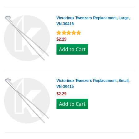
Victorinox Tweezers Replacement, Large,
VN-30416
$2.29
Victorinox Tweezers Replacement, Small,
VN-30415
$2.29