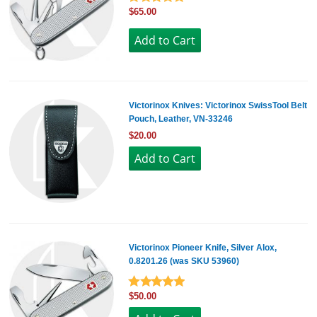
$65.00
Victorinox Knives: Victorinox SwissTool Belt
Pouch, Leather, VN-33246
$20.00
Victorinox Pioneer Knife, Silver Alox,
0.8201.26 (was SKU 53960)
$50.00