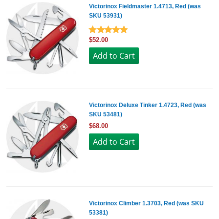
Victorinox Fieldmaster 1.4713, Red (was
SKU 53931)
$52.00
Victorinox Deluxe Tinker 1.4723, Red (was
SKU 53481)
$68.00
Victorinox Climber 1.3703, Red (was SKU
53381)