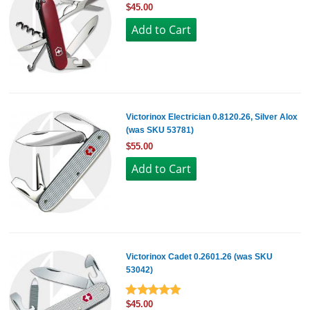
$45.00
Victorinox Electrician 0.8120.26, Silver Alox
(was SKU 53781)
$55.00
Victorinox Cadet 0.2601.26 (was SKU
53042)
$45.00