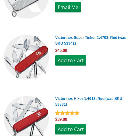
Victorinox Super Tinker 1.4703, Red (was
SKU 53341)
$45.00
Victorinox Hiker 1.4613, Red (was SKU
53831)
$39.00