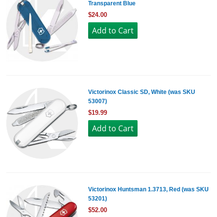
Transparent Blue
$24.00
Victorinox Classic SD, White (was SKU
53007)
$19.99
Victorinox Huntsman 1.3713, Red (was SKU
53201)
$52.00