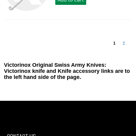
1
2
Victorinox Original Swiss Army Knives:
Victorinox knife and Knife accessory links are to
the left hand side of the page.