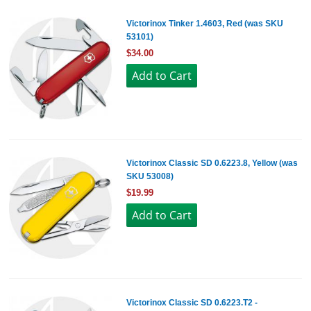
Victorinox Tinker 1.4603, Red (was SKU
53101)
$34.00
Victorinox Classic SD 0.6223.8, Yellow (was
SKU 53008)
$19.99
Victorinox Classic SD 0.6223.T2 -