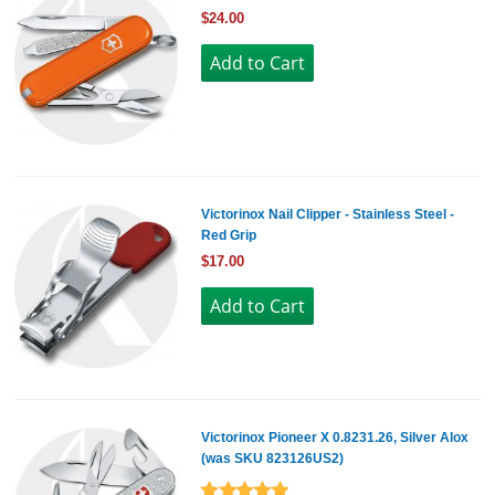
$24.00
Victorinox Nail Clipper - Stainless Steel -
Red Grip
$17.00
Victorinox Pioneer X 0.8231.26, Silver Alox
(was SKU 823126US2)