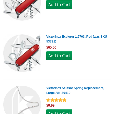
Victorinox Explorer 1.6703, Red (was SKU
53791)
$65.00
Victorinox Scissor Spring Replacement,
Large, VN-30410
$0.99