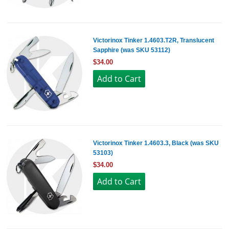
Victorinox Tinker 1.4603.T2R, Translucent
Sapphire (was SKU 53112)
$34.00
Victorinox Tinker 1.4603.3, Black (was SKU
53103)
$34.00