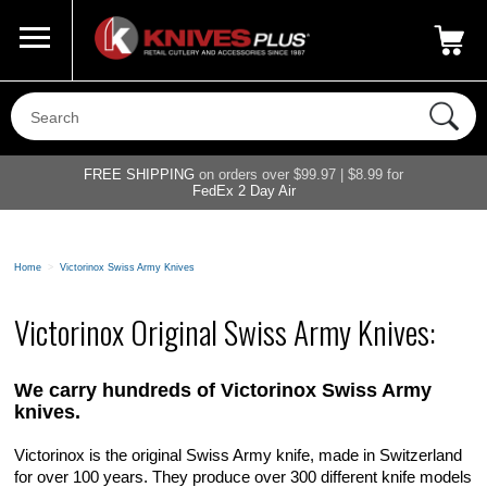
Call Us
800-687-6202
My Account
|
FREE SHIPPING
on orders over $99.97 | $8.99 for
FedEx 2 Day Air
Home
>
Victorinox Swiss Army Knives
Victorinox Original Swiss Army Knives:
We carry hundreds of Victorinox Swiss Army
knives.
Victorinox is the original Swiss Army knife, made in Switzerland
for over 100 years. They produce over 300 different knife models