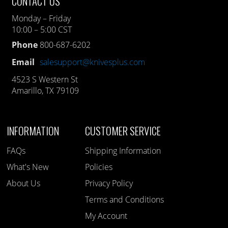
CONTACT US
Monday – Friday
10:00 – 5:00 CST
Phone
800-687-6202
Email
salesupport@knivesplus.com
4523 S Western St
Amarillo, TX 79109
INFORMATION
CUSTOMER SERVICE
FAQs
Shipping Information
What's New
Policies
About Us
Privacy Policy
Terms and Conditions
My Account