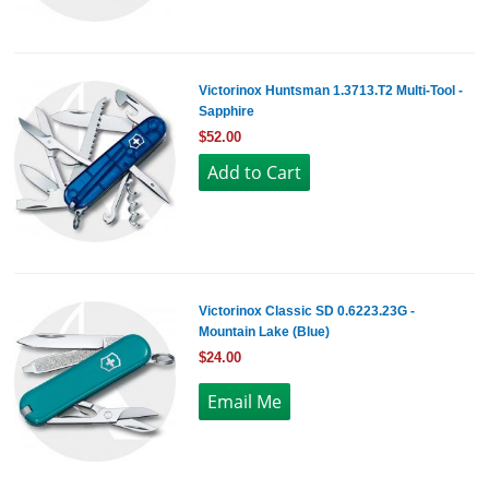
Victorinox Huntsman 1.3713.T2 Multi-Tool -
Sapphire
$52.00
Victorinox Classic SD 0.6223.23G -
Mountain Lake (Blue)
$24.00