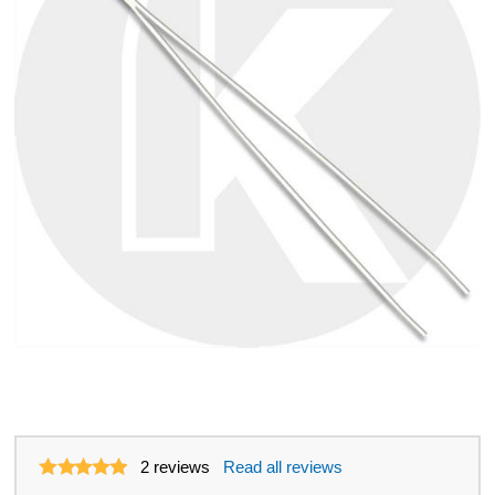
2
reviews
Read all reviews