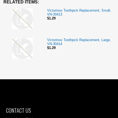
RELATED ITEMS:
Victorinox Toothpick Replacement, Small,
VN-30413
$1.29
Victorinox Toothpick Replacement, Large,
VN-30414
$1.29
CONTACT US