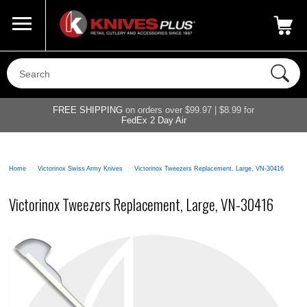
Call Us
800-687-6202
My Account
|
FREE SHIPPING
on orders over $99.97 | $8.99 for
FedEx 2 Day Air
Home
>
Victorinox Swiss Army Knives
>
Victorinox Tweezers Replacement, Large, VN-30416
Victorinox Tweezers Replacement, Large, VN-30416