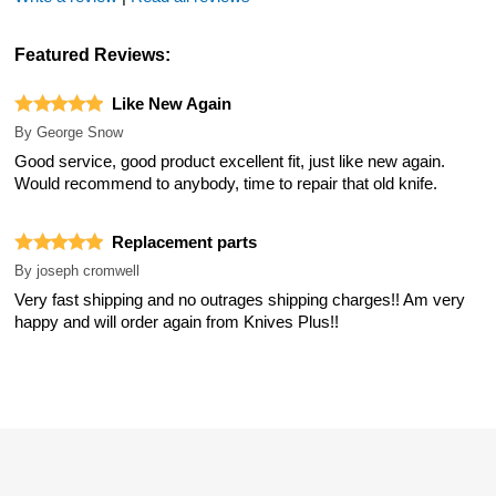
Featured Reviews:
Like New Again
By
George Snow
Good service, good product excellent fit, just like new again.
Would recommend to anybody, time to repair that old knife.
Replacement parts
By
joseph cromwell
Very fast shipping and no outrages shipping charges!! Am very
happy and will order again from Knives Plus!!