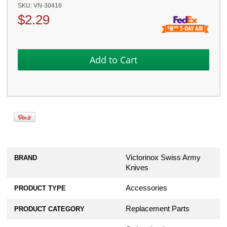
SKU:
VN-30416
$
2.29
Victorinox Swiss Army
BRAND
Knives
Accessories
PRODUCT TYPE
Replacement Parts
PRODUCT CATEGORY