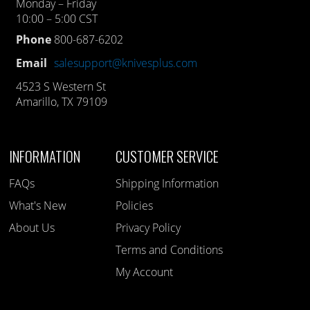
Monday – Friday
10:00 – 5:00 CST
Phone
800-687-6202
Email
salesupport@knivesplus.com
4523 S Western St
Amarillo, TX 79109
INFORMATION
CUSTOMER SERVICE
FAQs
Shipping Information
What's New
Policies
About Us
Privacy Policy
Terms and Conditions
My Account