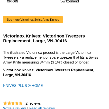
Switzerland
ORIGIN
See more Victorinox Swiss Army Knives
Victorinox Knives: Victorinox Tweezers
Replacement, Large, VN-30416
The illustrated Victorinox product is the Large Victorinox
Tweezers - a replacement or spare tweezer that fits a Swiss
Army Knife measuring 84mm (3 1/4") closed or longer.
Victorinox Knives: Victorinox Tweezers Replacement,
Large, VN-30416
KNIVES PLUS ® HOME
2
reviews
Write a review
|
Read all reviews