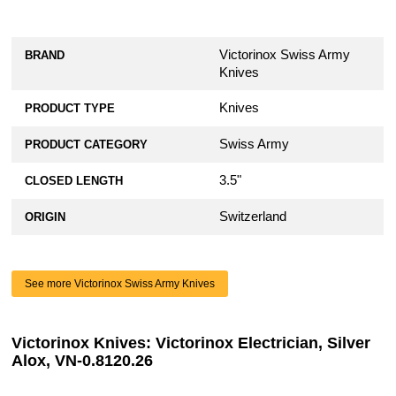
Victorinox Swiss Army
BRAND
Knives
Knives
PRODUCT TYPE
Swiss Army
PRODUCT CATEGORY
3.5"
CLOSED LENGTH
Switzerland
ORIGIN
See more Victorinox Swiss Army Knives
Victorinox Knives: Victorinox Electrician, Silver
Alox, VN-0.8120.26