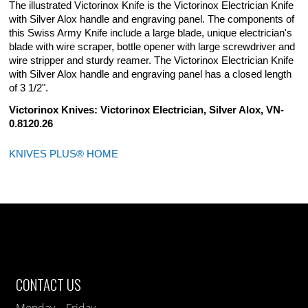
The illustrated Victorinox Knife is the Victorinox Electrician Knife
with Silver Alox handle and engraving panel. The components of
this Swiss Army Knife include a large blade, unique electrician's
blade with wire scraper, bottle opener with large screwdriver and
wire stripper and sturdy reamer. The Victorinox Electrician Knife
with Silver Alox handle and engraving panel has a closed length
of 3 1/2".
Victorinox Knives: Victorinox Electrician, Silver Alox, VN-
0.8120.26
KNIVES PLUS® HOME
CONTACT US