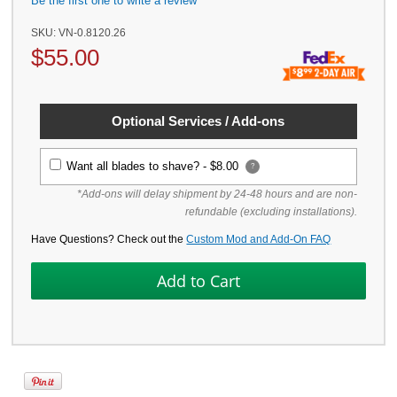
Be the first one to write a review
SKU:
VN-0.8120.26
$
55.00
Optional Services / Add-ons
Want all blades to shave? -
$8.00
?
*Add-ons will delay shipment by 24-48 hours and are non-
refundable (excluding installations).
Have Questions? Check out the
Custom Mod and Add-On FAQ