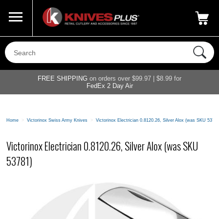
Call Us
800-687-6202
My Account
|
FREE SHIPPING
on orders over $99.97 | $8.99 for
FedEx 2 Day Air
Home
>
Victorinox Swiss Army Knives
>
Victorinox Electrician 0.8120.26, Silver Alox (was SKU 5378
Victorinox Electrician 0.8120.26, Silver Alox (was SKU
53781)