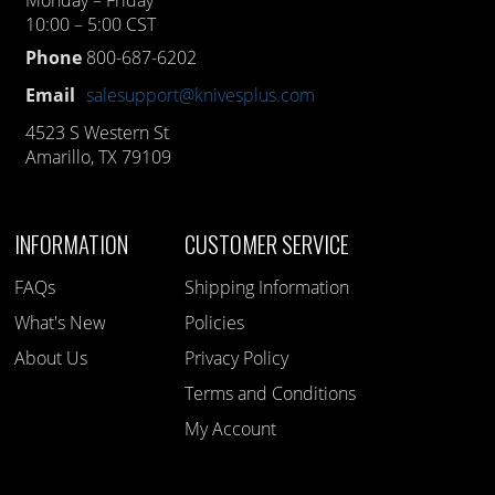
Monday – Friday
10:00 – 5:00 CST
Phone
800-687-6202
Email
salesupport@knivesplus.com
4523 S Western St
Amarillo, TX 79109
INFORMATION
CUSTOMER SERVICE
FAQs
Shipping Information
What's New
Policies
About Us
Privacy Policy
Terms and Conditions
My Account